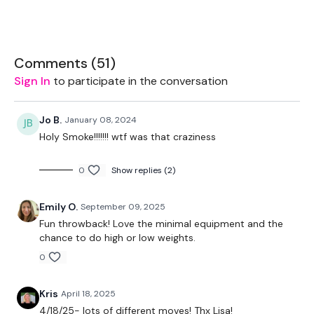
You get an optional 12 Minute Bonus everyday. These are FREE
to all so please feel free to PRESS SHARE
Comments (
51
)
Sign In
to participate in the conversation
Let's start 2024 as we mean to go on.
Jo B.
January 08, 2024
Holy Smoke!!!!!!! wtf was that craziness
Let's GO !!! don't let me down ... stay committed.
0
Show replies (2)
EQUIPMENT USED -
Emily O.
September 09, 2025
Set Of Weights
Fun throwback! Love the minimal equipment and the
chance to do high or low weights.
0
THEWKOUT -
Kris
April 18, 2025
10 Minute, 8 Minute, 5 Minute Time Caps
4/18/25- lots of different moves! Thx Lisa!