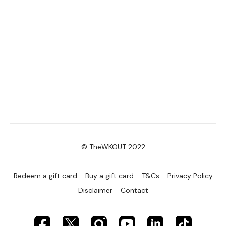
© TheWKOUT 2022
Redeem a gift card
Buy a gift card
T&Cs
Privacy Policy
Disclaimer
Contact