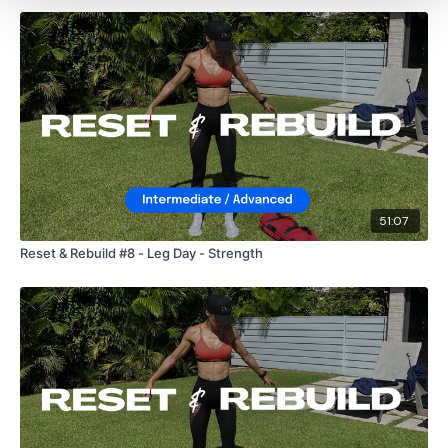
Our
social media platforms
are below :
Our Instagram:
@thewkoutofficial
Facebook:
TheWkoutFamily
Twitter:
TheWKOUT
TikTok:
TheWKOUT
51:07
Snapchat:
TheWKOUT
Reset & Rebuild #8 - Leg Day - Strength
HashTags:
#TheWkout #TheWkoutFamily
The
Facebook Page
is a private group so you have to
request access.
Secondly our email is
mywkout@gmail.com
this is available
24/7 and you should receive a reply within the hour.