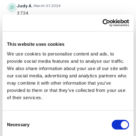
Judy A.
March 07, 2024
5 Hamstring Deadlifts
3.7.24
10 x Lunge
0
5 x Squat Jumps
Tara I.
January 30, 2024
This website uses cookies
I’ve been with you for years and this was really
challenging! Awesome work out.
We use cookies to personalise content and ads, to
Round 3 -
0
provide social media features and to analyse our traffic.
We also share information about your use of our site with
5 x Clean & Press
Judy A.
January 24, 2024
our social media, advertising and analytics partners who
1.24.24
may combine it with other information that you’ve
5 x Shoulder Press
provided to them or that they’ve collected from your use
0
of their services.
5 x Bentover Row
Melissa T.
January 24, 2024
5 x Bicep
I did this after a 7 mile run. Wow that was an intense
Consent
full body! I was sweating the entire workout! Dripping
5 x Tricep
Necessary
Selection
sweat! 🥵 I was out of breathe too! That was hard.
Thank you for always changing me!