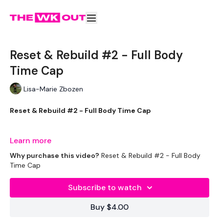
Reset & Rebuild #2 - Full Body
Time Cap
Lisa-Marie Zbozen
Reset & Rebuild #2 - Full Body Time Cap
Learn more
We start week one with Minimal equipment & we work up to
Why purchase this video?
Reset & Rebuild #2 - Full Body
getting you back to your vey best by week three.
Time Cap
Subscribe to watch
This challenge is good to add to Restart & Rebuild.
Buy $4.00