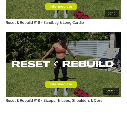
Enjoy your WKOUT
52:16
Reset & Rebuild #16 - Sandbag & Long Cardio
Lisa & The WKOUT Team.
50:08
Reset & Rebuild #18 - Biceps, Triceps, Shoulders & Core