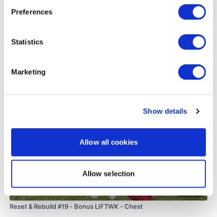
0
Preferences
Round 4 -
Load more
Statistics
5 x Push Up
Related Videos
Marketing
5 x SIde Flys
5 x Bentover Flys
Show details
5 x Front Flys
10 x Abs
Allow all cookies
Allow selection
ADD - 12 Minute WKOUT Day #2
22:30
Reset & Rebuild #19 - Bonus LIFTWK - Chest