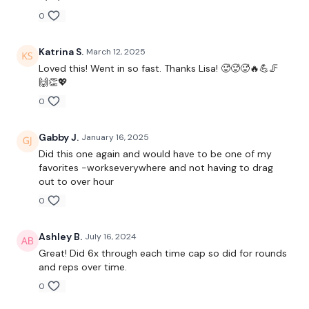
0
Round 1 -
Katrina S.
March 12, 2025
Loved this! Went in so fast. Thanks Lisa! 🥵🥵🥵🔥💪🦵
🙌👏💖
0
10 Swings
6 x Snatch
Gabby J.
January 16, 2025
Did this one again and would have to be one of my
5 x Push & Dragon Press
favorites -workseverywhere and not having to drag
out to over hour
10 x Box Jumps
0
Ashley B.
July 16, 2024
Round 2 -
Great! Did 6x through each time cap so did for rounds
and reps over time.
0
5 x Squat & Press