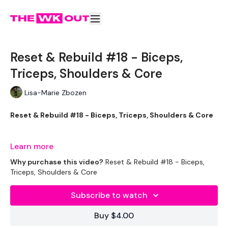
Reset & Rebuild #18 - Biceps,
Triceps, Shoulders & Core
Lisa-Marie Zbozen
Reset & Rebuild #18 - Biceps, Triceps, Shoulders & Core
Learn more
I burnt sooo many calories doing this today !!
Why purchase this video?
Reset & Rebuild #18 - Biceps,
Triceps, Shoulders & Core
Subscribe to watch
Let's GO !!! don't let me down ... stay committed.
Buy $4.00