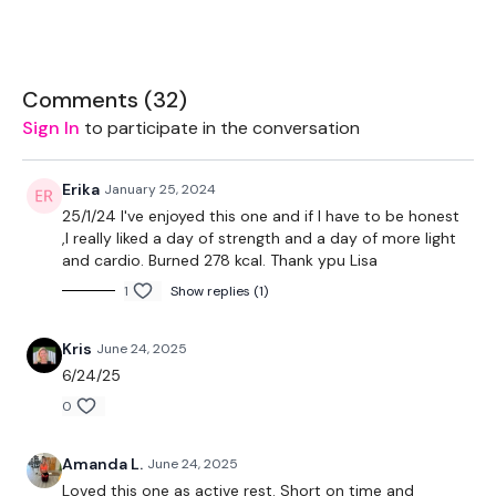
EQUIPMENT USED -
Set Of Weights - Medium
Comments (
32
)
Sign In
to participate in the conversation
Ball - Optional
Resistance Band - Optional
Erika
January 25, 2024
25/1/24 I've enjoyed this one and if I have to be honest
,I really liked a day of strength and a day of more light
and cardio. Burned 278 kcal. Thank ypu Lisa
THEWKOUT -
1
Show replies (1)
50 Seconds WK / 10 Seconds Rest
Kris
June 24, 2025
6/24/25
0
Skipping / Cardio x 4
Amanda L.
June 24, 2025
Loved this one as active rest. Short on time and