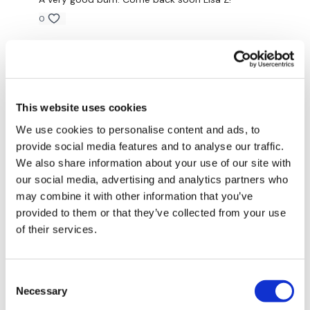
Ball Slams
0
Skipping
Magdalena
February 19, 2024
Seated Biceps
very quick and great arm burn 👏🏼🔥
0
Seated Skull Crushers
This website uses cookies
Seated Front Raise
Saraih J.
February 01, 2024
We use cookies to personalise content and ads, to
Brilliant! Thank you
provide social media features and to analyse our traffic.
Sit Up Abs - Left
We also share information about your use of our site with
0
our social media, advertising and analytics partners who
Sit Up Abs - Right
may combine it with other information that you’ve
Jody C.
February 01, 2024
Twists
provided to them or that they’ve collected from your use
That was great!! Thank you Lisa!! Burned 310 cal which
is super rare for me so I’m definitely liking it!!! Thank
of their services.
Ball Slams
you🙌🙌
0
Skipping
Consent
Necessary
Selection
Mich
January 29, 2024
Hammer Curls