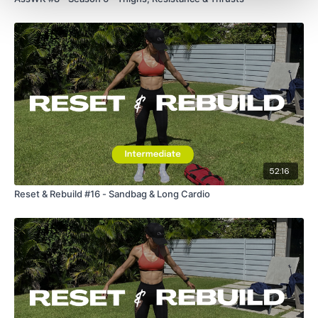
Skipping
Resistance Shoulders
Resistance Abs
ADD - 12 Minute WKOUT Day #18 - optional
52:16
Our
social media platforms
are below :
Reset & Rebuild #16 - Sandbag & Long Cardio
Our Instagram:
@thewkoutofficial
Facebook:
TheWkoutFamily
Twitter:
TheWKOUT
TikTok:
TheWKOUT