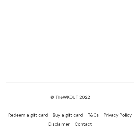
© TheWKOUT 2022
Redeem a gift card
Buy a gift card
T&Cs
Privacy Policy
Disclaimer
Contact