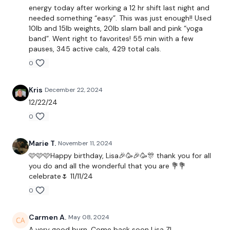
Biceps
energy today after working a 12 hr shift last night and
needed something “easy”. This was just enough!! Used
Triceps
10lb and 15lb weights, 20lb slam ball and pink “yoga
band”. Went right to favorites! 55 min with a few
Flys
pauses, 345 active cals, 429 total cals.
0
Ball Slam & Half Burpee
Skipping
Kris
December 22, 2024
12/22/24
x 2
0
Seated Biceps
Marie T.
November 11, 2024
🩷🩷🩷Happy birthday, Lisa🎉🥳🎉🥳🎊 thank you for all
Seated Skull Crushers
you do and all the wonderful that you are 💐💐
celebrate🌷 11/11/24
Seated Front Raise
0
Sit Up Abs - Left
Carmen A.
May 08, 2024
Sit Up Abs - Right
A very good burn. Come back soon Lisa Z!