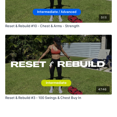
Snapchat:
TheWKOUT
51:11
HashTags:
#TheWkout #TheWkoutFamily
Reset & Rebuild #10 - Chest & Arms - Strength
The
Facebook Page
is a private group so you have to
request access.
Secondly our email is
mywkout@gmail.com
this is available
24/7 and you should receive a reply within the hour.
47:46
Enjoy your WKOUT
Reset & Rebuild #3 - 100 Swings & Chest Buy In
Lisa & The WKOUT Team.