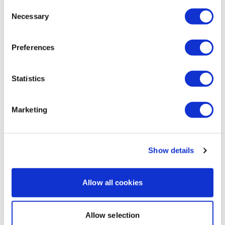
All PB today!
Consent
Necessary
Selection
Squats 49.50kg
Lunges 34kg
Preferences
Deadlifts 51.50
0
Statistics
Load more
Marketing
Related Videos
Show details
Allow all cookies
Allow selection