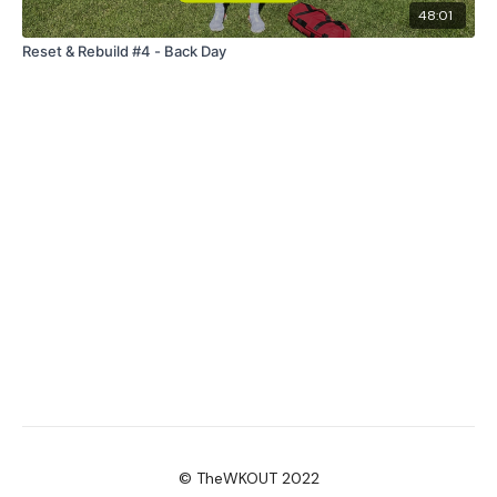
48:01
Reset & Rebuild #4 - Back Day
© TheWKOUT 2022