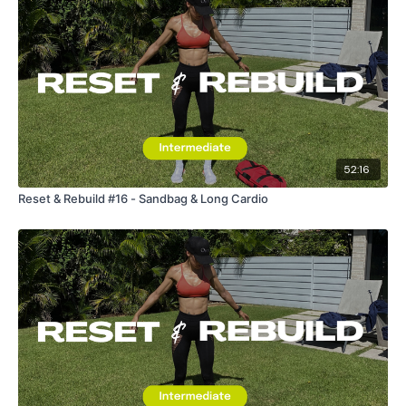
52:16
Reset & Rebuild #16 - Sandbag & Long Cardio