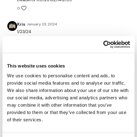
Snapchat:
TheWKOUT
0
HashTags:
#TheWkout #TheWkoutFamily
Kris
January 23, 2024
1/23/24
0
The
Facebook Page
is a private group so you have to
request access.
Chariss Q.
January 23, 2024
1.23.2024: i did max lift #10 Legs and Tricep yesterday.
This website uses cookies
it took me one hell of a time to finish it. so good luck
Secondly our email is
mywkout@gmail.com
this is available
today
We use cookies to personalise content and ads, to
24/7 and you should receive a reply within the hour.
provide social media features and to analyse our traffic.
0
We also share information about your use of our site with
our social media, advertising and analytics partners who
Mich
January 23, 2024
Enjoy your WKOUT
may combine it with other information that you’ve
1/22/2024 added to leg day! 334 calories 116 bpm
provided to them or that they’ve collected from your use
0
of their services.
Lisa & The WKOUT Team.
Rae
January 22, 2024