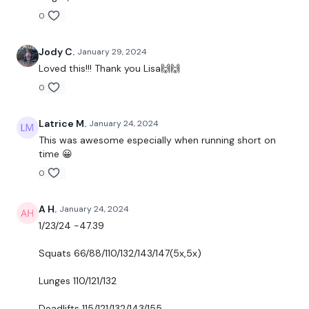
Lunges
0
Hamstrings
Jody C.
January 29, 2024
Loved this!!! Thank you Lisa🙌🙌
0
ADD - 12 Minute WKOUT Day #15 - optional
Latrice M.
January 24, 2024
This was awesome especially when running short on
time 😀
Our
social media platforms
are below :
0
A H.
January 24, 2024
Our Instagram:
@thewkoutofficial
1/23/24 -47.39
Facebook:
TheWkoutFamily
Squats 66/88/110/132/143/147(5x,5x)
Twitter:
TheWKOUT
Lunges 110/121/132
TikTok:
TheWKOUT
Deadlifts 115/121/132/143/155