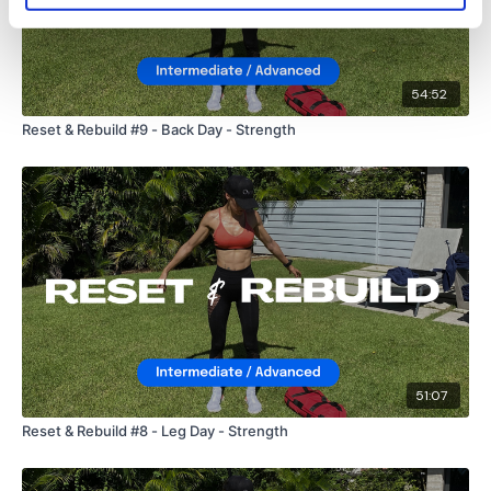
54:52
Reset & Rebuild #9 - Back Day - Strength
51:07
Reset & Rebuild #8 - Leg Day - Strength