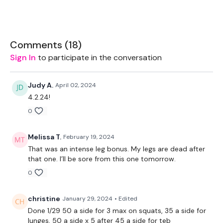
Let's GO !!! don't let me down ... stay committed.
Comments (
18
)
Sign In
to participate in the conversation
EQUIPMENT USED -
Set Of Weights - Medium
Judy A.
April 02, 2024
4.2.24!
Bar - Optional
0
Melissa T.
February 19, 2024
THEWKOUT -
That was an intense leg bonus. My legs are dead after
that one. I’ll be sore from this one tomorrow.
10 Reps
0
christine
January 29, 2024
• Edited
Squats
Done 1/29 50 a side for 3 max on squats, 35 a side for
lunges, 50 a side x 5 after 45 a side for teb