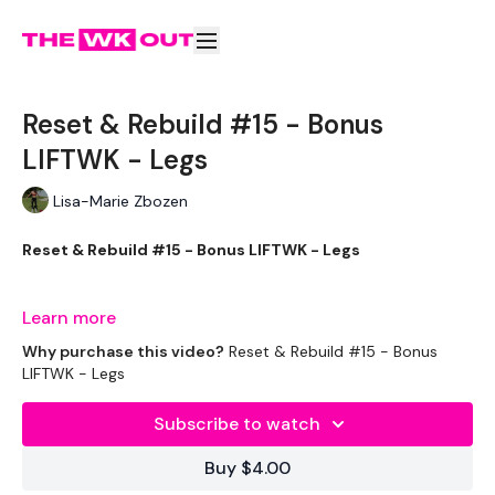
Reset & Rebuild #15 - Bonus
LIFTWK - Legs
Lisa-Marie Zbozen
Reset & Rebuild #15 - Bonus LIFTWK - Legs
Learn more
I want all you got this week friends !!
Why purchase this video?
Reset & Rebuild #15 - Bonus
LIFTWK - Legs
Subscribe to watch
Add the Day #15 WK - Optional
Buy $4.00