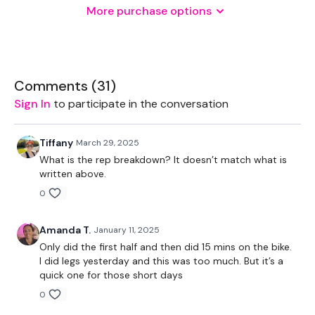
More purchase options
THEWKOUT -
Comments (
31
)
20,15,10,8
Sign In
to participate in the conversation
Clean & Press
Tiffany
March 29, 2025
What is the rep breakdown? It doesn’t match what is
Dumbbell - Squat press
written above.
0
Squats jumps - 15 Reps
Sumo deadlifts
Amanda T.
January 11, 2025
Only did the first half and then did 15 mins on the bike.
Calves - 15 Reps
I did legs yesterday and this was too much. But it’s a
quick one for those short days
0
Remember we have a huge community on social media -