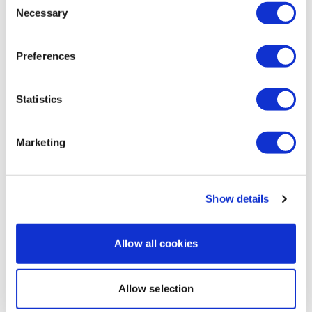
1
Necessary
Selection
Elizabeth H.
October 22, 2024
Went heavy on this awesome WKOut!! Thank you Lisa.
Preferences
💕🔥💕
1
Statistics
Load more
Marketing
Related Videos
Show details
Allow all cookies
Allow selection