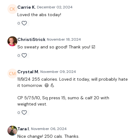
please stop by if you are on any of the following
Carrie K.
December 02, 2024
platforms.
Loved the abs today!
0
Our Instagram:
@thewkoutofficial
ChristiStrick
November 18, 2024
Facebook:
TheWkoutFamily
So sweaty and so good! Thank you! ☑️
Twitter:
TheWKOUT
0
TikTok:
TheWKOUT
Crystal M.
November 09, 2024
Snapchat:
TheWKOUT
11/9/24 255 calories. Loved it today, will probably hate
it tomorrow. 😆 💪
HashTags:
#TheWkout #TheWkoutFamily
CP 5/7.5/10, Sq press 15, sumo & calf 20 with
Instagram:
@WKOUTFood
weighted vest.
0
The
Facebook Page
is a private group so you have to
request access.
Tara I.
November 06, 2024
Nice change! 250 cals. Thanks.