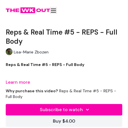
Reps & Real Time #5 - REPS - Full
Body
Lisa-Marie Zbozen
Reps & Real Time #5 - REPS - Full Body
This one creeps up on you !!
Learn more
Why purchase this video?
Reps & Real Time #5 - REPS -
Full Body
EQUIPMENT USED -
Subscribe to watch
Bar
Buy $4.00
2 x Weights