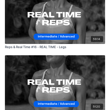
59:14
Reps & Real Time #16 - REAL TIME - Legs
51:20