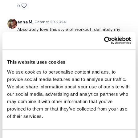
0
I'm looking forward to being part of your journey.
anna M.
October 29, 2024
Enjoy The Process
Absolutely love this style of workout, definitely my
thing. Feel amazing after the workout and of course a
bit on fire :D x x x
Lisa & TheWKOUT Team x
0
This website uses cookies
Kelly S.
October 28, 2024
• Edited
We use cookies to personalise content and ads, to
Really enjoyed this one. I’ll be coming back to this!
provide social media features and to analyse our traffic.
55lb, 65 lbs for clean & press; 2x25lb, 30lb, 35lb DBs
We also share information about your use of our site with
for squat/press; 135 lbs R1, 155lbs R2, R3 sumos (being
our social media, advertising and analytics partners who
careful with back). 💕🥳
may combine it with other information that you’ve
1
provided to them or that they’ve collected from your use
of their services.
A H.
October 25, 2024
my calves ouch! -10/21/24- 48.27, cal 156
Consent