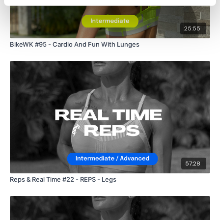
25:55
BikeWK #95 - Cardio And Fun With Lunges
57:28
Reps & Real Time #22 - REPS - Legs