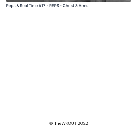
Reps & Real Time #17 - REPS - Chest & Arms
© TheWKOUT 2022