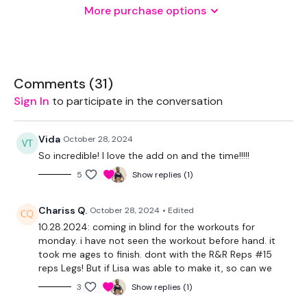
More purchase options
One Weight
THEWKOUT -
Comments (
31
)
Sign In
to participate in the conversation
130 Seconds WK / 15 Seconds Rest
Vida
October 28, 2024
So incredible! I love the add on and the time!!!!!
3 x Skipping / Cardio
5
Show replies (1)
You Start On - Skipping / Cardio
Chariss Q.
October 28, 2024
• Edited
10.28.2024: coming in blind for the workouts for
I Start On - Snatches
monday. i have not seen the workout before hand. it
took me ages to finish. dont with the R&R Reps #15
Skipping / Cardio
reps Legs! But if Lisa was able to make it, so can we
Snatch & Squats
3
Show replies (1)