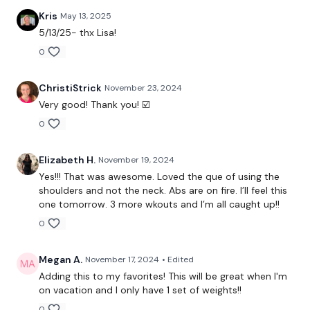
Skipping / Cardio
Kris
May 13, 2025
5/13/25- thx Lisa!
Snatch & Squats & Lunges
0
Skipping / Cardio
ChristiStrick
November 23, 2024
Snatch & Squats & Lunges & Curtsy - Left
Very good! Thank you! ☑️
Skipping / Cardio
0
Snatch & Squats & Lunges & Curtsy - Right
Elizabeth H.
November 19, 2024
Front Squats
Yes!!! That was awesome. Loved the que of using the
shoulders and not the neck. Abs are on fire. I’ll feel this
Skipping / Cardio
one tomorrow. 3 more wkouts and I’m all caught up!!
0
Clean & Press
Skipping / Cardio
Megan A.
November 17, 2024
• Edited
Adding this to my favorites! This will be great when I'm
Bentover Row & Arnold Press
on vacation and I only have 1 set of weights!!
0