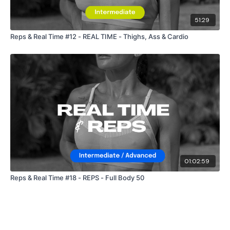
51:29
Reps & Real Time #12 - REAL TIME - Thighs, Ass & Cardio
01:02:59
Reps & Real Time #18 - REPS - Full Body 50