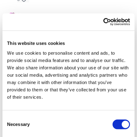
Skipping / Cardio
Bentover Flys, Shoulder Flys, Front Raise
Amanda T.
November 13, 2024
Awesome burn and great abs at the end! Almost
Skipping / Cardio
exactly 45 mins. 🎉
You Finish On
- Biceps, Hammer & Triceps
0
This website uses cookies
I Finish On
- Skipping / Cardio
We use cookies to personalise content and ads, to
Katrina S.
November 08, 2024
provide social media features and to analyse our traffic.
Thanks Lisa! I absolutely love this challenge!! 🥵🔥🦵💪
🥵🔥👏🙌
We also share information about your use of our site with
Remember we have a huge community on social media -
our social media, advertising and analytics partners who
0
please stop by if you are on any of the following
may combine it with other information that you’ve
platforms.
provided to them or that they’ve collected from your use
Leah P.
November 05, 2024
of their services.
Love!!!!
Our Instagram:
@thewkoutofficial
0
Facebook:
TheWkoutFamily
Consent
Sharon
November 05, 2024
Necessary
Selection
Twitter:
TheWKOUT
Great workout thank you 🔥🥵