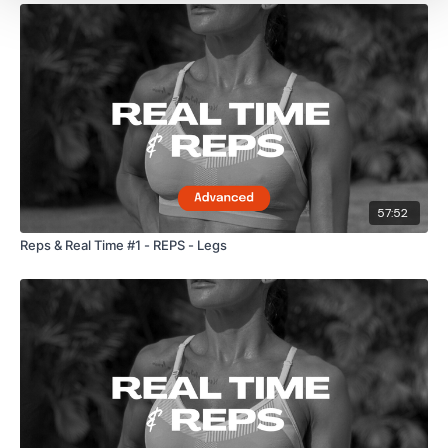
57:52
Reps & Real Time #1 - REPS - Legs