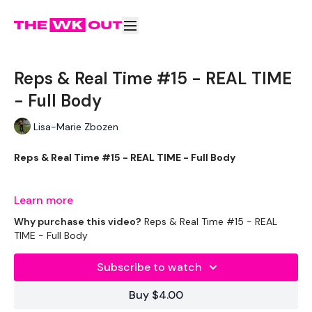
Reps & Real Time #15 - REAL TIME
- Full Body
Lisa-Marie Zbozen
Reps & Real Time #15 - REAL TIME - Full Body
Full Body Monday !!!
Learn more
Why purchase this video?
Reps & Real Time #15 - REAL
TIME - Full Body
EQUIPMENT USED -
Subscribe to watch
Buy $4.00
Box - Optional