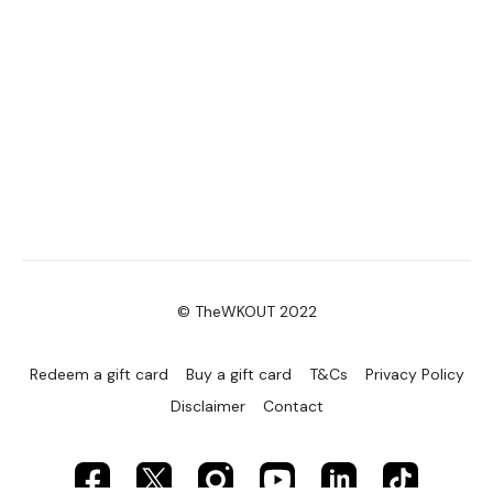
© TheWKOUT 2022
Redeem a gift card
Buy a gift card
T&Cs
Privacy Policy
Disclaimer
Contact