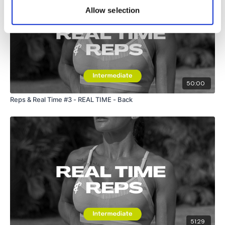
Allow selection
50:00
Reps & Real Time #3 - REAL TIME - Back
51:29