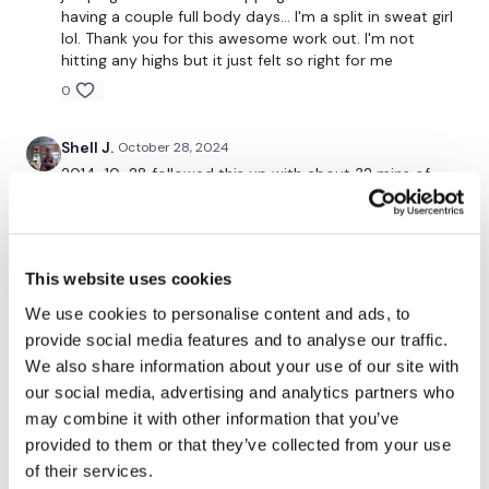
having a couple full body days… I'm a split in sweat girl
lol. Thank you for this awesome work out. I'm not
hitting any highs but it just felt so right for me
Remember we have a huge community on social media -
0
please stop by if you are on any of the following
platforms.
Shell J.
October 28, 2024
2014-10-28 followed this up with about 32 mins of
Our Instagram:
@thewkoutofficial
R/T #2 legs
0
Facebook:
TheWkoutFamily
Twitter:
TheWKOUT
This website uses cookies
Marlena
October 28, 2024
I love that workout so much ❤️
We use cookies to personalise content and ads, to
TikTok:
TheWKOUT
provide social media features and to analyse our traffic.
Thank you Lisa for new challenge xxx
Snapchat:
TheWKOUT
We also share information about your use of our site with
0
our social media, advertising and analytics partners who
HashTags:
#TheWkout #TheWkoutFamily
may combine it with other information that you’ve
anna M.
October 24, 2024
provided to them or that they’ve collected from your use
Instagram:
@WKOUTFood
So gooooood to be back after 2 months!! I was really
of their services.
missing you , thank you for the great workout xxx