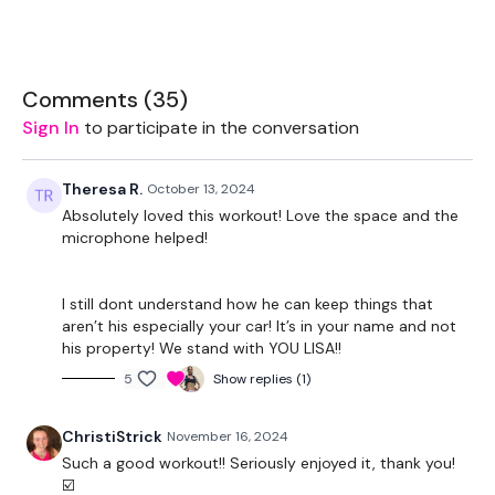
The cardio aspect of this challenge has to be something that
pushes you. The cardio isn't a rest.
Let me see those HIGH FIVES !!!
Comments (
35
)
Sign In
to participate in the conversation
Monday
- Legs
Theresa R.
October 13, 2024
Tuesday
- Back
Absolutely loved this workout! Love the space and the
microphone helped!
Wednesday
- Chest
Thursday
- Full Body
I still dont understand how he can keep things that
aren’t his especially your car! It’s in your name and not
Friday
- Full Body
his property! We stand with YOU LISA!!
5
Show replies (1)
Saturday
- Rest Day / Own Choice
Sunday
- Rest Day / Own Choice
ChristiStrick
November 16, 2024
Such a good workout!! Seriously enjoyed it, thank you!
☑️