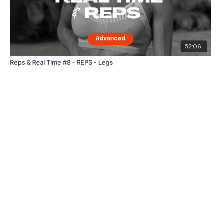
52:06
Reps & Real Time #8 - REPS - Legs