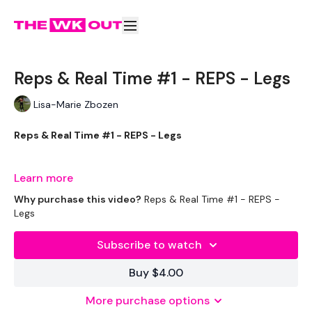
Reps & Real Time #1 - REPS - Legs
Lisa-Marie Zbozen
Reps & Real Time #1 - REPS - Legs
The REPS option will be varied REP WKOUT's
Learn more
Why purchase this video?
Reps & Real Time #1 - REPS -
We are working up to New Year. So Strap in everyone ... Let's
Legs
Do This !!!
Subscribe to watch
We are breaking down the body parts every week & also
Buy $4.00
upping the weights slightly.
More purchase options