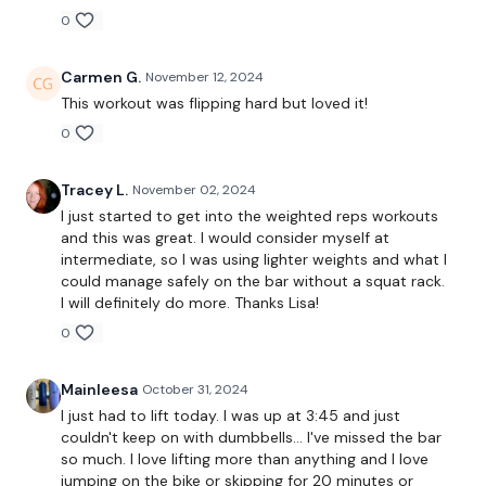
EQUIPMENT USED -
0
Carmen G.
November 12, 2024
Bar - Optional
This workout was flipping hard but loved it!
2 x Weights
0
Tracey L.
November 02, 2024
THEWKOUT -
I just started to get into the weighted reps workouts
and this was great. I would consider myself at
intermediate, so I was using lighter weights and what I
20,15,10,8 Reps
could manage safely on the bar without a squat rack.
I will definitely do more. Thanks Lisa!
0
Squats
Lunge
Mainleesa
October 31, 2024
I just had to lift today. I was up at 3:45 and just
Hamstrings
couldn't keep on with dumbbells… I've missed the bar
so much. I love lifting more than anything and I love
Wide Squats
jumping on the bike or skipping for 20 minutes or