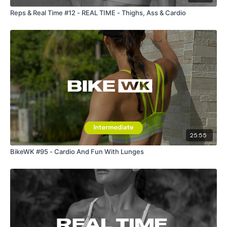
Reps & Real Time #12 - REAL TIME - Thighs, Ass & Cardio
25:55
BikeWK #95 - Cardio And Fun With Lunges