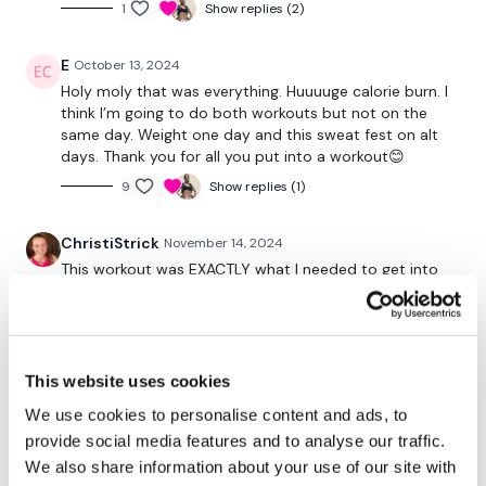
1
Show replies (2)
something that pushes you. The cardio isn't a rest.
E
October 13, 2024
Let me see those HIGH FIVES !!!
Holy moly that was everything. Huuuuge calorie burn. I
think I’m going to do both workouts but not on the
same day. Weight one day and this sweat fest on alt
Monday
- Full Body
days. Thank you for all you put into a workout😊
9
Show replies (1)
Tuesday
- Legs
ChristiStrick
November 14, 2024
Wednesday
- Back
This workout was EXACTLY what I needed to get into
the right mindset for my day. The pacing is so good!
Thursday
- Chest
Right when I would want to give up, you give us a little
break! And the starting with the compounds and
Friday
- Full Body
ending on arms- perfect as I fatigued! You’re a real
pro, Lisa! ☑️
This website uses cookies
Saturday
- Rest Day / Own Choice
0
We use cookies to personalise content and ads, to
Sunday
- Rest Day / Own Choice
provide social media features and to analyse our traffic.
Sharon
November 05, 2024
We also share information about your use of our site with