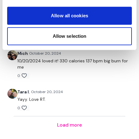
I Start On - Swings
Amanda T.
October 21, 2024
Allow all cookies
Cardio / Skipping
Great cardio day!! 45 mins of full body. Adding
strength bonus
Swings
Allow selection
0
Cardio / Skipping
Mich
October 20, 2024
Clean & Press
10/20/2024 loved it! 330 calories 137 bpm big burn for
me
Cardio / Skipping
0
Clean & Press
Tara I.
October 20, 2024
Yayy. Love RT.
Cardio / Skipping
0
Clean & Press, Squat & Press
Load more
Cardio / Skipping