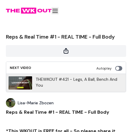
Reps & Real Time #1 - REAL TIME - Full Body
NEXT VIDEO
Autoplay
THEWKOUT #421 - Legs, A Ball, Bench And
You
Lisa-Marie Zbozen
Reps & Real Time #1 - REAL TIME - Full Body
*This WKOUT is FREE for all - So please share it