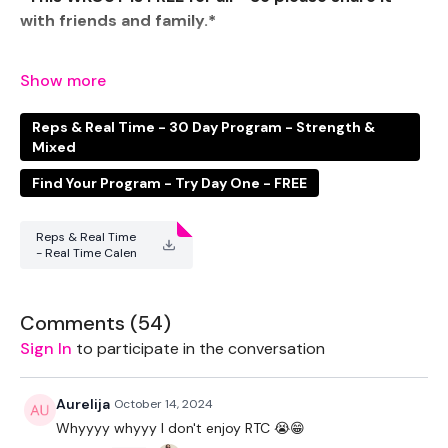
with friends and family.*
The RTC option will be varied Cardio WKOUT's
Reps & Real Time - 30 Day Program - Strength &
We are working up to New Year. So Strap in everyone ...
Mixed
Let's Do This !!!
Find Your Program - Try Day One - FREE
We are breaking down the body parts every week &
Reps & Real Time
- Real Time Calen
also upping the weights slightly.
dar .pdf
Comments (
54
)
There are no Personal Best's trying to be smashed in
this challenge, you are keeping the weights low, the
Sign In
to participate in the conversation
rep's high and the fat burn at a maximum.
Aurelija
October 14, 2024
Whyyyy whyyy I don't enjoy RTC 😭😁
The cardio aspect of this challenge has to be