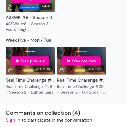
44:41
ASSWK #8 - Season 3 - Ass & Thighs
ASSWK #8 - Season 3 -
Ass & Thighs
Week Five - Mon / Tue
Free preview
Free preview
01:04:09
01:06:26
Real Time Challenge #29 - Season 2 - Lighter Legs
Real Time Challenge #30 - Season 2 - Full Body - 10 Minute Time Cap
Real Time Challenge #29
Real Time Challenge #30
- Season 2 - Lighter Legs
- Season 2 - Full Body -
10 Minute Time Cap
Comments on collection (
4
)
Sign In
to participate in the conversation