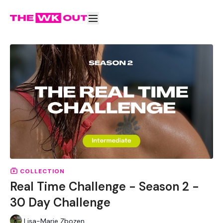
COLLECTION
Real Time Challenge - Season 2 -
30 Day Challenge
Lisa-Marie Zbozen