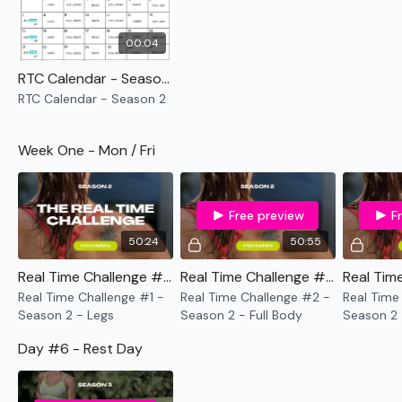
Tuesday
- Full Body
Wednesday
- Back
00:04
Thursday
- Full Body
Friday
- Chest
RTC Calendar - Season 2
Saturday
- Rest Day
RTC Calendar - Season 2
Sunday
- ASSWK - Season 3 ( Optional )
Week One - Mon / Fri
Remember we have a huge community on social media -
please stop by if you are on any of the following
platforms.
Free preview
F
50:24
50:55
Our Instagram:
@thewkoutofficial
Facebook:
TheWkoutFamily
Real Time Challenge #1 - Season 2 - Legs
Real Time Challenge #2 - Season 2 - Full Body
Twitter:
TheWKOUT
Real Time Challenge #1 -
Real Time Challenge #2 -
Real Time
TikTok:
TheWKOUT
Season 2 - Legs
Season 2 - Full Body
Season 2 
Snapchat:
TheWKOUT
Shoulders
HashTags:
#TheWkout #TheWkoutFamily
Day #6 - Rest Day
Instagram:
@WKOUTFood
The
Facebook Page
is a private group so you have to