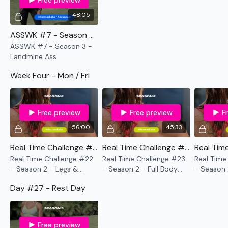
Free preview
48:05
ASSWK #7 - Season 3 - Landmine Ass
ASSWK #7 - Season 3 -
Landmine Ass
Week Four - Mon / Fri
Free preview
Free preview
F
56:00
45:33
Real Time Challenge #22 - Season 2 - Legs & Biceps
Real Time Challenge #23 - Season 2 - Full Body Tabata
Real Time Challenge #22
Real Time Challenge #23
Real Time
- Season 2 - Legs &
- Season 2 - Full Body
- Season 
Biceps
Tabata
Shoulders
Day #27 - Rest Day
Free preview