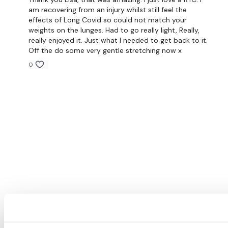
am recovering from an injury whilst still feel the
effects of Long Covid so could not match your
weights on the lunges. Had to go really light, Really,
really enjoyed it. Just what I needed to get back to it.
Off the do some very gentle stretching now x
0