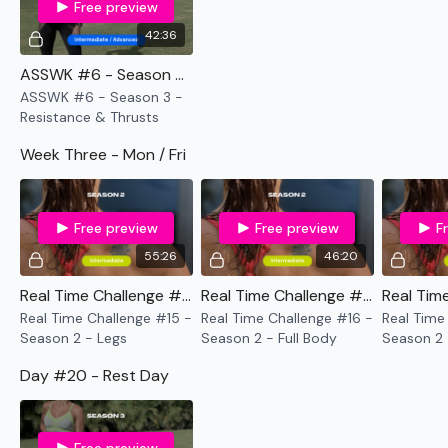
Free preview
42:36
ASSWK #6 - Season 3 - Resistance & Thrusts
ASSWK #6 - Season 3 -
Resistance & Thrusts
Week Three - Mon / Fri
Free preview
Free preview
F
55:26
46:20
Real Time Challenge #15 - Season 2 - Legs
Real Time Challenge #16 - Season 2 - Full Body
Real Time Challenge #15 -
Real Time Challenge #16 -
Real Time
Season 2 - Legs
Season 2 - Full Body
Season 2 
Shoulders
Day #20 - Rest Day