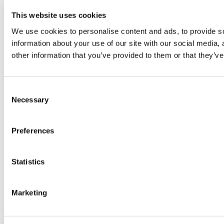
This website uses cookies
© TheWKOUT 2022
We use cookies to personalise content and ads, to provide so
information about your use of our site with our social media,
Redeem a gift card
Buy a gift card
T&Cs
Privacy Policy
other information that you’ve provided to them or that they’ve
Disclaimer
Contact
Consent
Necessary
Selection
Preferences
Statistics
Powered by Uscreen
Marketing