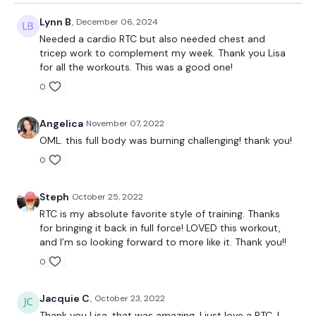
Lynn B.
December 06, 2024
Needed a cardio RTC but also needed chest and
tricep work to complement my week. Thank you Lisa
for all the workouts. This was a good one!
0
Angelica
November 07, 2022
OML. this full body was burning challenging! thank you!
0
Steph
October 25, 2022
RTC is my absolute favorite style of training. Thanks
for bringing it back in full force! LOVED this workout,
and I’m so looking forward to more like it. Thank you!!
0
Jacquie C.
October 23, 2022
Thank you Lisa, that was amazing. I just love a RTC. I