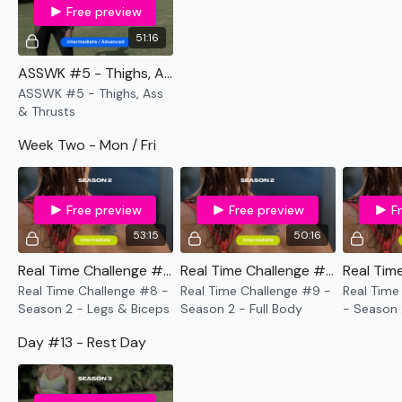
request access.
Free preview
51:16
I'm looking forward to being part of your journey.
ASSWK #5 - Thighs, Ass & Thrusts
Enjoy The Process
ASSWK #5 - Thighs, Ass
& Thrusts
Lisa & TheWKOUT Team x
Week Two - Mon / Fri
Free preview
Free preview
F
53:15
50:16
Real Time Challenge #8 - Season 2 - Legs & Biceps
Real Time Challenge #9 - Season 2 - Full Body
Real Time Challenge #8 -
Real Time Challenge #9 -
Real Time
Season 2 - Legs & Biceps
Season 2 - Full Body
- Season 
Shoulders
Day #13 - Rest Day