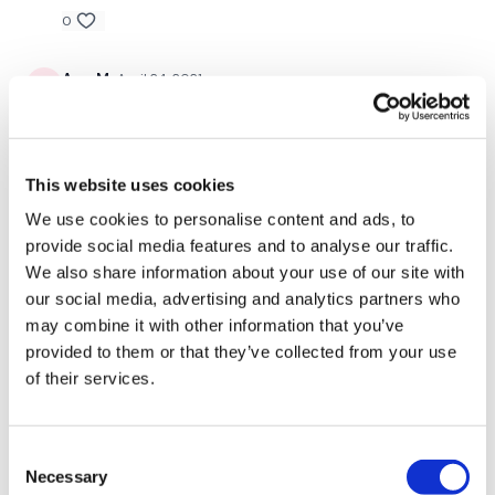
0
10. Mountain Climbers
Ann M.
April 24, 2021
11. Dive Bombers
Awesome!
12. Ugi V Abs
0
13. Over Head Abs
This website uses cookies
Related Videos
14. High Plank – Elbow To Knee
We use cookies to personalise content and ads, to
provide social media features and to analyse our traffic.
15. Low Plank – Elbow To Knee
We also share information about your use of our site with
our social media, advertising and analytics partners who
16. Wood Chop Left
may combine it with other information that you’ve
17. Wood Chop Right
provided to them or that they’ve collected from your use
of their services.
18. Seated Tuck Abs
19. Wide Leg 1/2 Burpee
Consent
Necessary
Selection
20. Plank Jump In & Out Legs
48:49