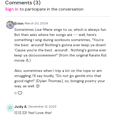
Come on I’m waiting for you!
Comments (
3
)
Sign In
to participate in the conversation
Today’s Workout:
Remember – You will skip first while I take the first exercise.
Erinn
March 20, 2024
Sometimes Lisa-Marie sings to us, which is always fun.
1. Straight Abs
But then asks where her songs are -- well, here's
something I sing during workouts sometimes, "You're
2. Jack Knife
the best...around! Nothing's gonna ever keep ya down!
'Cause you're the best...around!... Nothing's gonna ever
3. Elevated Plank – Knee Tuck (L&R Alternate)
keep ya dooooowwwwn!" (from the original Karate Kid
movie 💪)
4. Knee Circles
Also, sometimes when I trip a lot on the rope or am
5. Left Side Plank Tuck Under
struggling, I'll say loudly, "Do not go gentle into that
good night!" (Dylan Thomas), so, bringing poetry your
6. Right Side Plank Tuck Under
way, as well. 😊
0
7. Ugi Ball Plank Side Touches
8. Chuck & Tuck
Judy A.
December 12, 2022
12.12.22! Yes! Love this!
9. Plank Punches