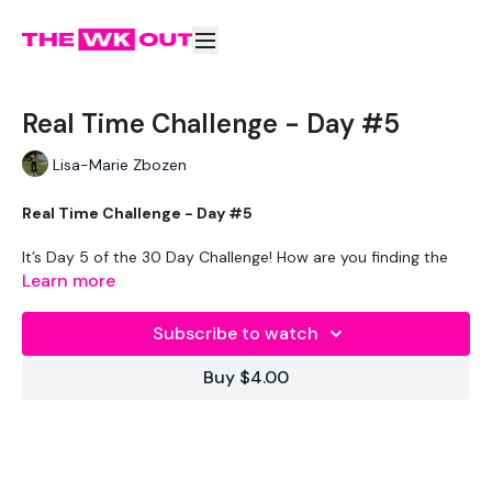
Real Time Challenge - Day #5
Lisa-Marie Zbozen
Real Time Challenge - Day #5
It’s Day 5 of the 30 Day Challenge! How are you finding the
challenge so far? Are you enjoying it?
Learn more
Today we are all about SIX PACK ABS!!
Subscribe to watch
Workout Breakdown:
Buy $4.00
Set your to 10 seconds rest & 30 seconds work. If you are
training at the gym or on your own – complete as many reps
of the following exercises before the 30 seconds is up.