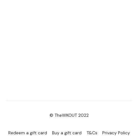
2. Reverse Push Ups
3. Sandbag Swings
4. Standing Squat Pike Jumps
Lean Core Bonus:
Set your to 10 seconds rest & 50 seconds work – unless you
are working out with me – then it’s time to press play and
kick those abs into shape!
Together we will complete the following exercises. If you are
not following the video, make sure you don’t compromise
your form for repetitions. Do as many reps as you can within
the 50 seconds.
© TheWKOUT 2022
1. Suitcase Crunches
2. Plank Knee Reach
Redeem a gift card
Buy a gift card
T&Cs
Privacy Policy