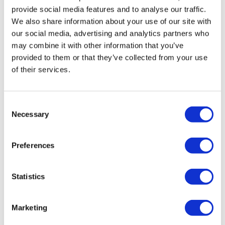
provide social media features and to analyse our traffic.
49:32
3. Over Ball Push-Ups
We also share information about your use of our site with
Real Time Challenge - Day #26
our social media, advertising and analytics partners who
4. Squat Pike & Pike Tricep Push Up (or tricep exercise of
may combine it with other information that you’ve
choice)
provided to them or that they’ve collected from your use
(One Round Rest)
of their services.
Section 2:
Consent
Necessary
Selection
x 2 Times Through (Cardio = Squat Jumps or Star Jumps)
1. Lunge Forward & Back – (R&L Alternate)
Preferences
48:24
2. One Leg Elevated Push Up & Spider Knee – (R&L Alternate)
Real Time Challenge - Day #7
Statistics
3. Clean & Press + Squat & Press
4. 10 Mountain Climbers & 10 Switch Kicks
Marketing
(One Round Rest)