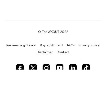
7. Oblique Abs – right
8. Upright Row
9. Squats
10. Wide Push Ups
© TheWKOUT 2022
11. Standing Flys
Redeem a gift card
Buy a gift card
T&Cs
Privacy Policy
12. Lunge & Twist
Disclaimer
Contact
13. Pull Ups
14. Reverse Curl
15. Alternating Overhead Press
16. Bent Over Row
17. Clean & Press
Well Done :)