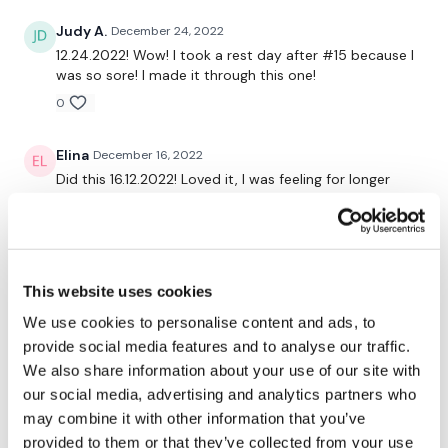
Judy A.
December 24, 2022
10. V-ups – using the equalizer
12.24.2022! Wow! I took a rest day after #15 because I
was so sore! I made it through this one!
11. Seated Oblique Twists
0
12. Shoulder Press
Elina
December 16, 2022
13. Half Burpee & Surfer Jump
Did this 16.12.2022! Loved it, I was feeling for longer
14. Jack Knife
RTC and found this old school wkout :) Burned
730kcal, every other cardio I did skipping and every
15. One Arm Clean & Press – left
other sprints
0
16. One Arm Clean & Press – right
This website uses cookies
17. Overhead Abs
Helena E.
June 16, 2020
We use cookies to personalise content and ads, to
I did it and I thought that I died , I was amazing🥰
provide social media features and to analyse our traffic.
18. 10 High Knees & 10 Mountain Climbers
We also share information about your use of our site with
0
our social media, advertising and analytics partners who
19. Lunge & Twist
may combine it with other information that you’ve
20. Tricep Dips
Related Videos
provided to them or that they’ve collected from your use