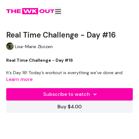
Real Time Challenge - Day #16
Lisa-Marie Zbozen
Real Time Challenge - Day #16
It’s Day 16! Today’s workout is everything we’ve done and
everything we’ve learned in one mashed up day!
Learn more
Workout Breakdown:
Subscribe to watch
Set your to 10 seconds rest & 30 seconds work. If you are
Buy $4.00
training at the gym or on your own – complete as many reps
of the following exercises before the 30 seconds is up.
Today’s workout is split into 3 parts! – It’s going to be really
fast & really intense! Are you ready??