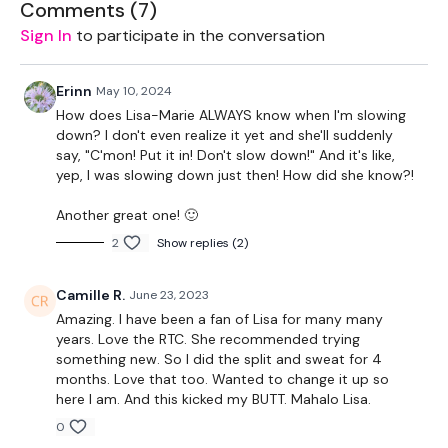
Comments (
7
)
Skipping is back! You will skip first while I take the first
Sign In
to participate in the conversation
exercise.
Part 1 –
Erinn
May 10, 2024
How does Lisa-Marie ALWAYS know when I'm slowing
1. Push Up, Spider Push Up, Side Plank
down? I don't even realize it yet and she'll suddenly
say, "C'mon! Put it in! Don't slow down!" And it's like,
2. Chest Press & Reverse Curl
yep, I was slowing down just then! How did she know?!
3. 10 Mountain Climbers + 2 Tuck Jumps
Another great one! 🙂
2
Show replies (2)
4. Burpee, Push Up, Tuck Jump
5. Get Ups
Camille R.
June 23, 2023
Amazing. I have been a fan of Lisa for many many
6. Knee Raises
years. Love the RTC. She recommended trying
something new. So I did the split and sweat for 4
7. Superman Push Ups
months. Love that too. Wanted to change it up so
here I am. And this kicked my BUTT. Mahalo Lisa.
8. Mountain Climbers
0
9. One Arm Push Ups