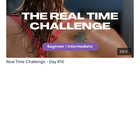
41. Lunge & Press
42. 8’s
43. Standing Flys
(One Round Rest)
29:11
Part 3 – Full Body Weighted Burnout
Real Time Challenge - Day #10
1. Straight Abs
2. Bicep Curls
3. Oblique Abs – left
4. Tricep Dips
5. Tuck Abs
6. Chest Press