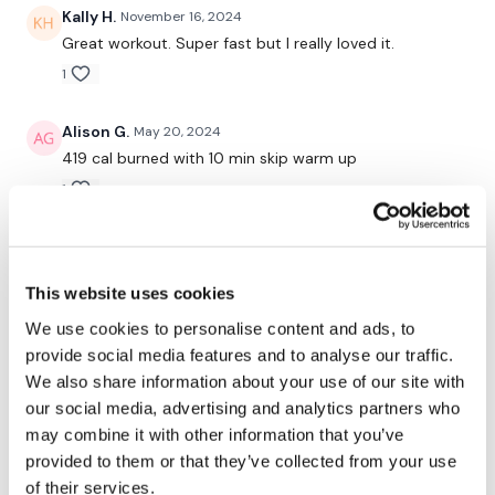
7. Left Woodchop
Kally H.
November 16, 2024
Great workout. Super fast but I really loved it.
8. Right Woodchop
1
9. 10 High Weighted Knees & 10 Mountain Climbers
Alison G.
May 20, 2024
10. Push Up & Plank Row
419 cal burned with 10 min skip warm up
11. Chest Press & Reverse Curl Legs - (Legs go down when
1
weight comes to chest)
Erinn
March 14, 2024
12. Lunge & Press
PURE GLEE!!! I did this RT with Lisa-Marie waaaaay
This website uses cookies
back in the day when it was live the very first time. I
13. 8′s - (or ab exercise of choice)
remember so clearly the tiny room I was in and
We use cookies to personalise content and ads, to
waiting each day for the new one to come out. :-) :-)
14. Standing Fly’s
provide social media features and to analyse our traffic.
Doing it again and I know it's only Day 1, but honestly,
We also share information about your use of our site with
it's as awesome as I remember. And I ADORE that you
(30 second rest )
can modify modify modify to make it more easy or
our social media, advertising and analytics partners who
hard (weighted vest!). A million thumbs up! 👍
Part Two - Weighted Burnout:
may combine it with other information that you’ve
2
provided to them or that they’ve collected from your use
1. Bicep Curl
of their services.