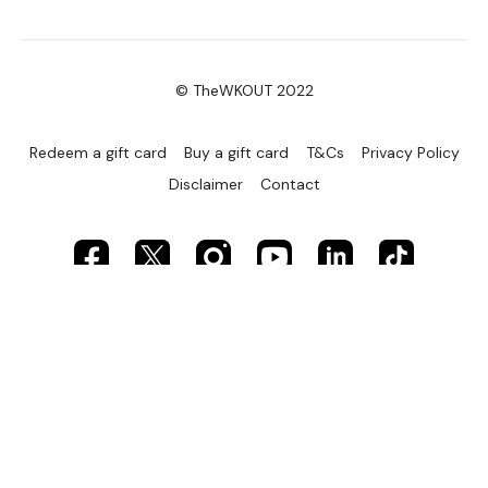
© TheWKOUT 2022
Redeem a gift card
Buy a gift card
T&Cs
Privacy Policy
Disclaimer
Contact
Powered by Uscreen