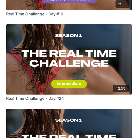
29:11
Our Instagram:
@thewkoutofficial
Real Time Challenge - Day #10
Facebook:
TheWkoutFamily
Twitter:
TheWKOUT
TikTok:
TheWKOUT
Snapchat:
TheWKOUT
HashTags:
#TheWkout #TheWkoutFamily
The
Facebook Page
is a private group so you have to
request access.
42:58
Real Time Challenge - Day #24
Secondly our email is
mywkout@gmail.com
this is available
24/7 and you should receive a reply within the hour.
Enjoy your WKOUT
Lisa & The WKOUT Team.