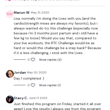
Facebook:
TheWkoutFamily
Manon W.
May 31, 2020
Twitter:
TheWKOUT
Lisa, normally i‘m doing the Lives with you (and the
cardio/strength mixes are always my favorits), but i
TikTok:
TheWKOUT
always wanted do try this challenge (especially now
because i‘m 3 months post partum and i still have a
Snapchat:
TheWKOUT
few kg to loose) Would you say that, compared to
your live workouts, the RTC Challenge would be as
HashTags:
#TheWkout #TheWkoutFamily
hard or would this challenge be a step back? Because
if it is less challenging, i stick with the Lives...
Instagram:
@WKOUTFood
0
Show replies (3)
The
Facebook Page
is a private group so you have to
request access.
Jordan
May 30, 2020
Day 1 completed :)
Im looking forward to being part of your journey.
0
Show replies (1)
Enjoy The Process
Stacy C.
June 17, 2025
Lisa & TheWKOUT Team x
Just finished this program on Friday, started it all over
again! Love the results I always see from this program.
Workout Breakdown: