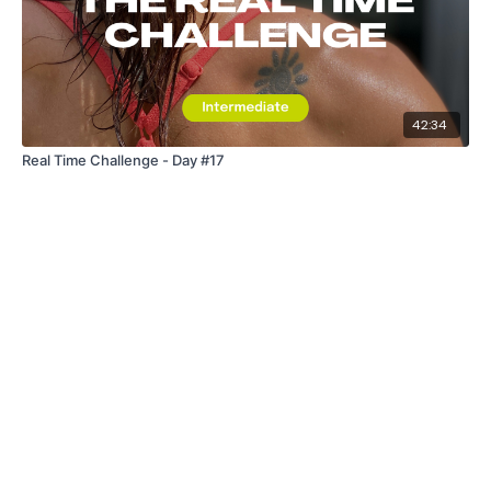
42:34
Real Time Challenge - Day #17