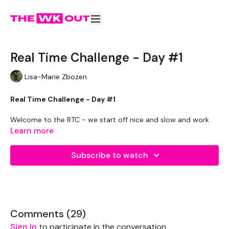
Real Time Challenge - Day #1
Lisa-Marie Zbozen
Real Time Challenge - Day #1
Welcome to the RTC - we start off nice and slow and work
up to being a full intermediate. take the modifications
Learn more
available.
Subscribe to watch
We have information on how to check you are eating enough
or even track your calories in the
WKOUT Food
section.
Remember we have a huge community on social media -
please stop by if you are on any of the following platforms.
Comments (
29
)
Our Instagram:
@thewkoutofficial
Sign In
to participate in the conversation