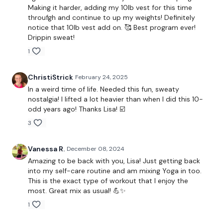
Making it harder, adding my 10lb vest for this time
throufgh and continue to up my weights! Definitely
Set your Interval Timer to 10 seconds rest & 30
notice that 10lb vest add on. 🥰 Best program ever!
Drippin sweat!
seconds work as below for 61 rounds (one round is a
1
30 second rest between the two circuits)
ChristiStrick
February 24, 2025
Part One - Movement & Strength:
In a weird time of life. Needed this fun, sweaty
1. Push-Up, Clean & Press
nostalgia! I lifted a lot heavier than when I did this 10-
odd years ago! Thanks Lisa! ☑️
2. Squat & Press
3
3. Tuck Abs
Vanessa R.
December 08, 2024
4. 1 Arm Clean & Press, Squat & Press & Push up - (Alternate
Amazing to be back with you, Lisa! Just getting back
L&R)
into my self-care routine and am mixing Yoga in too.
This is the exact type of workout that I enjoy the
5. Lunge & Twist - (Alternate L&R)
most. Great mix as usual! 💪✨
1
6. Dive Bombers