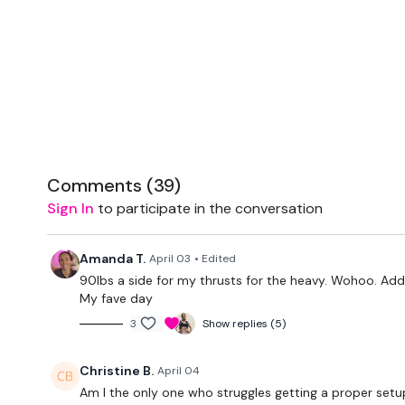
Comments (
39
)
Sign In
to participate in the conversation
Amanda T.
April 03
• Edited
90lbs a side for my thrusts for the heavy. Wohoo. Added
My fave day
3
Show replies (5)
Christine B.
April 04
Am I the only one who struggles getting a proper setup