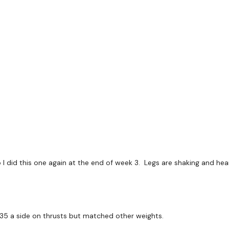
Resistance Cross kicks -
L Kick- L
o
*Repeat Right Side
10 Reps
Thrusts
Pulses
Resistance Thrusts - L&
o I did this one again at the end of week 3. Legs are shaking and he
x 3
Big Thrust Lift x 1
 35 a side on thrusts but matched other weights.
Seated Front Fold x 3