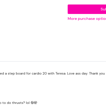
EQUIPMENT USED -
Su
Bar - Optional
More purchase optio
Weight
Resistance Band
THEWKOUT -
50/15 - Time
Resistance Step Outs - 
 a step board for cardio 20 with Teresa. Love ass day. Thank you for
Resistance Kick Backs - 
Resistance Kick Backs - 
Resistance Step Outs - 
 to do thrusts? lol 🤪🫣