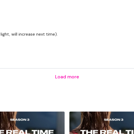
ight, will increase next time).
Load more