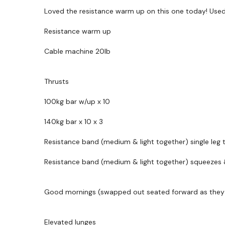
Loved the resistance warm up on this one today! Use
Resistance warm up
Cable machine 20lb
Thrusts
100kg bar w/up x 10
140kg bar x 10 x 3
Resistance band (medium & light together) single leg t
Resistance band (medium & light together) squeezes 
Good mornings (swapped out seated forward as they fe
Elevated lunges