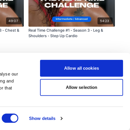
49:07
54:23
3 - Chest &
Real Time Challenge #1 - Season 3 - Leg &
Shoulders - Step Up Cardio
Allow all cookies
alyse our
ing and
Allow selection
r that
Powered by Uscreen
Show details