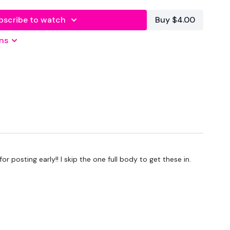
bscribe to watch
Buy $4.00
ns
L
 posting early!! I skip the one full body to get these in.
L
L
L