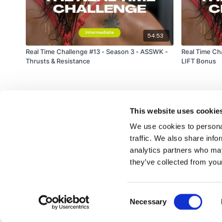
54:53
Real Time Challenge #13 - Season 3 - ASSWK -
Real Time Ch
Thrusts & Resistance
LIFT Bonus
This website uses cookie
We use cookies to personal
traffic. We also share info
analytics partners who may
© TheWKOUT 2022
they’ve collected from your
Consent
Redeem a gift card
Buy a gift card
T&Cs
Privacy Policy
Necessary
Selection