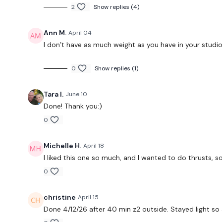
2
Show replies (4)
Ann M.
April 04
I don’t have as much weight as you have in your studi
0
Show replies (1)
Tara I.
June 10
Done! Thank you:)
0
Michelle H.
April 18
I liked this one so much, and I wanted to do thrusts, s
0
christine
April 15
Done 4/12/26 after 40 min z2 outside. Stayed light so