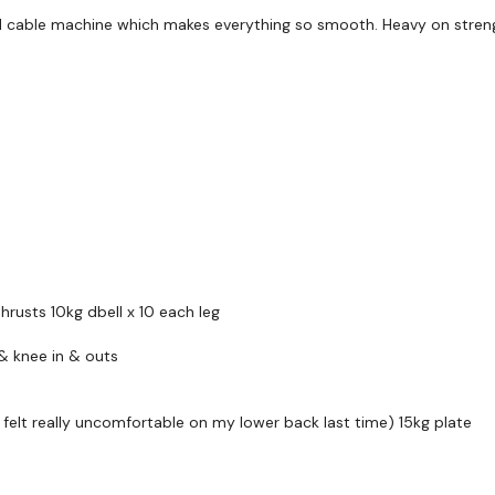
d cable machine which makes everything so smooth. Heavy on streng
HashTags:
#TheWkout 
The
Facebook Page
is a
Secondly our email is
m
receive a reply within th
Enjoy your WKOUT
hrusts 10kg dbell x 10 each leg
Lisa & The WKOUT Te
& knee in & outs
lt really uncomfortable on my lower back last time) 15kg plate