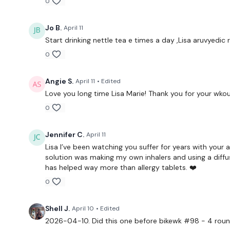
0
Jo B.
April 11
Start drinking nettle tea e times a day ,Lisa aruvyedic 
0
Angie S.
April 11
• Edited
Love you long time Lisa Marie! Thank you for your wko
0
Jennifer C.
April 11
Lisa I’ve been watching you suffer for years with your al
solution was making my own inhalers and using a diffus
has helped way more than allergy tablets. ❤️
0
Shell J.
April 10
• Edited
2026-04-10. Did this one before bikewk #98 - 4 round