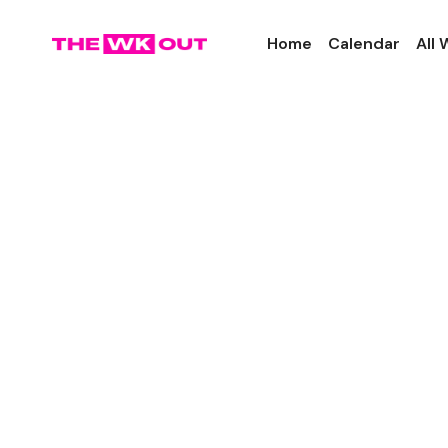
Home
Calendar
All