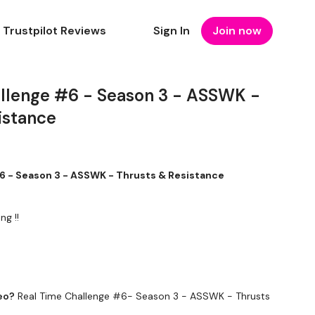
Trustpilot Reviews
Sign In
Join now
llenge #6 - Season 3 - ASSWK -
istance
6 - Season 3 - ASSWK - Thrusts & Resistance
ng !!
eo?
Real Time Challenge #6- Season 3 - ASSWK - Thrusts