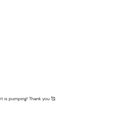
 L
R
art is pumping! Thank you 🥰