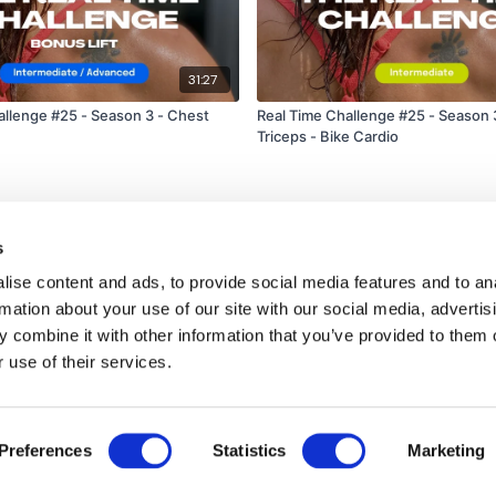
31:27
allenge #25 - Season 3 - Chest
Real Time Challenge #25 - Season 
Triceps - Bike Cardio
s
ise content and ads, to provide social media features and to an
rmation about your use of our site with our social media, advertis
 combine it with other information that you’ve provided to them o
 use of their services.
Disclaimer
Contact
Preferences
Statistics
Marketing