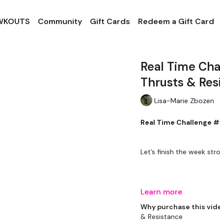
 WKOUTS
Community
Gift Cards
Redeem a Gift Card
Real Time Cha
Thrusts & Res
Lisa-Marie Zbozen
Real Time Challenge #
Let’s finish the week stro
THEWKOUT -
Learn more
Why purchase this vid
& Resistance