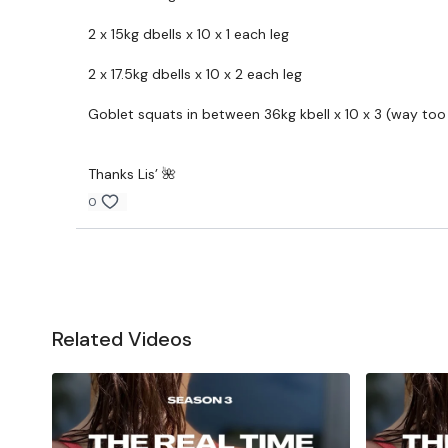
2 x 15kg dbells x 10 x 1 each leg
2 x 17.5kg dbells x 10 x 2 each leg
Goblet squats in between 36kg kbell x 10 x 3 (way too l
Thanks Lis’ 🌺
0
Related Videos