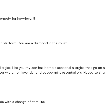
Elevated Lunges - L&R
remedy for hay-fever!!!
Sumo Squats
x 3
ut platform. You are a diamond in the rough.
Our
social media plat
Our Instagram:
@thewko
lergies! Like you my son has horrible seasonal allergies that go on all
er wit lemon lavender and peppermint essential oils. Happy to share t
Facebook:
TheWkoutFam
Twitter:
TheWKOUT
TikTok:
TheWKOUT
s with a change of stimulus.
Snapchat:
TheWKOUT