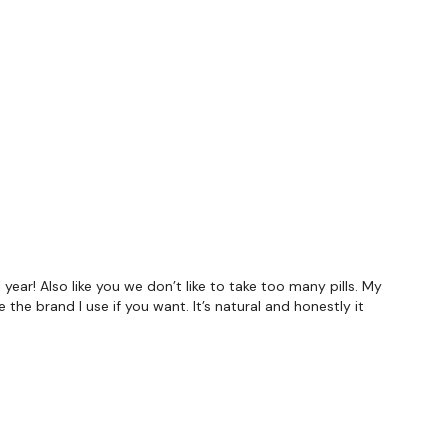
forms
are below :
utofficial
 year! Also like you we don’t like to take too many pills. My
he brand I use if you want. It’s natural and honestly it
ily