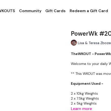
 WKOUTS
Community
Gift Cards
Redeem a Gift Card
PowerWk #20 
Lisa & Teresa Zboze
TheWKOUT - PowerWk 
Welcome to your daily
** This WKOUT was moved 
Equipment Used -
2 x 10kg Weights
2 x 7.5kg Weights
2 x 5kg Weights
Learn more