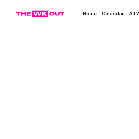
Home
Calendar
All