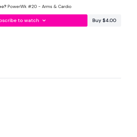
eo?
PowerWk #20 - Arms & Cardio
inutes In
bscribe to watch
Buy $4.00
 Min Work
elts