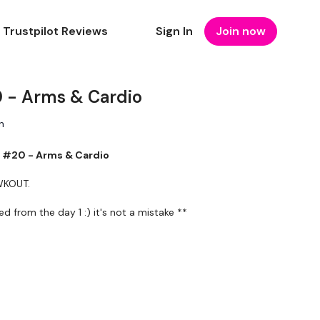
Trustpilot Reviews
Sign In
Join now
- Arms & Cardio
n
#20 - Arms & Cardio
 WKOUT.
from the day 1 :) it's not a mistake **