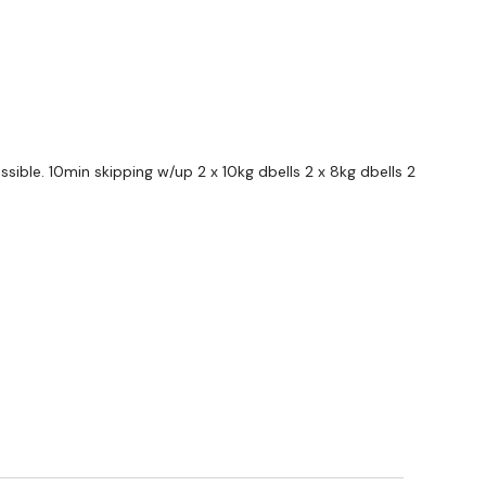
ible. 10min skipping w/up 2 x 10kg dbells 2 x 8kg dbells 2