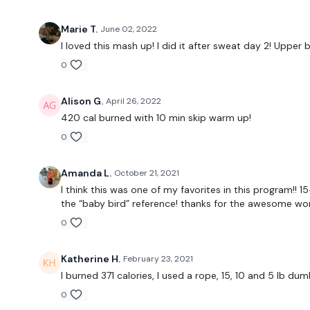
Marie T.
June 02, 2022
I loved this mash up! I did it after sweat day 2! Upp
0
Alison G.
April 26, 2022
420 cal burned with 10 min skip warm up!
0
Amanda L.
October 21, 2021
I think this was one of my favorites in this program!! 
the “baby bird” reference! thanks for the awesome wor
0
Katherine H.
February 23, 2021
I burned 371 calories, I used a rope, 15, 10 and 5 lb dum
0