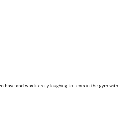
elow )
ts & Thoughts Below.
ility
or the
filters
to find your favourite type of
IIT The Wall
wo have and was literally laughing to tears in the gym with
utofficial
#TheWkoutFamily
heWkoutFamily