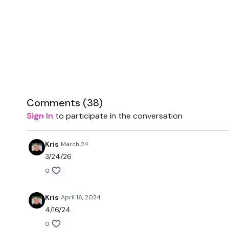
Comments (
38
)
Sign In
to participate in the conversation
Kris
March 24
3/24/26
0
Kris
April 16, 2024
4/16/24
0