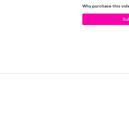
The WKOUT :
Why purchase this vid
TheWKOUT Starts At 5 M
Su
Skipping x 5 Rounds - 1
Skipping - 1 Minute
20 x Biceps Curls
20 x Hammers
x 3
Skipping / Cardio
20 x Press / Lat Raise
20 x Front Raise / Rear D
x 3
Skipping / Cardio
20 x Tricep Kickbacks
20 x Overhead Tricep