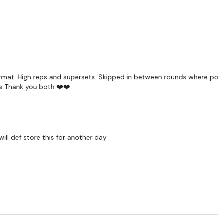
ormat. High reps and supersets. Skipped in between rounds where poss
ls Thank you both ❤️❤️
ill def store this for another day