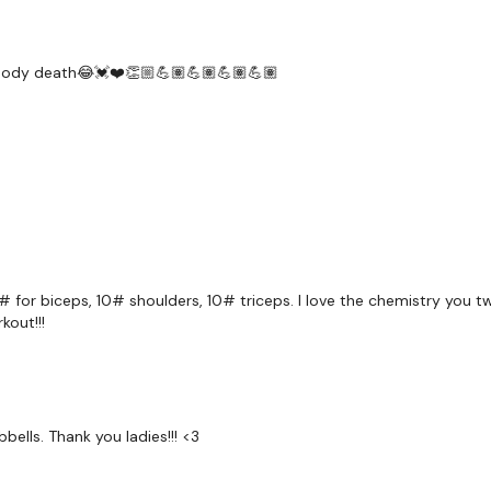
x 3
Skipping / Cardio
er body death😂💓❤️👏🏼💪🏽💪🏽💪🏽💪🏽
Enjoy Your Rest Day :)
Post your thoughts :)
Please Tag Us - ( See B
Please Post Your Weigh
Tip:
Use the
search fac
workout. For example:
H
15# for biceps, 10# shoulders, 10# triceps. I love the chemistry you t
kout!!!
Our Instagram:
@thewko
HashTags:
#TheWkout 
Facebook:
TheWkout
T
bbells. Thank you ladies!!! <3