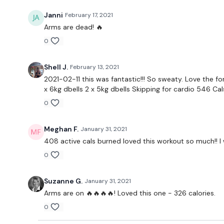
Janni
February 17, 2021
Arms are dead! 🔥
0
Shell J.
February 13, 2021
2021-02-11 this was fantastic!!! So sweaty. Love the f
x 6kg dbells 2 x 5kg dbells Skipping for cardio 546 Ca
0
Meghan F.
January 31, 2021
408 active cals burned loved this workout so much!! I w
0
Suzanne G.
January 31, 2021
Arms are on 🔥🔥🔥🔥! Loved this one - 326 calories.
0