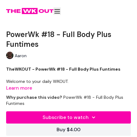
PowerWk #18 - Full Body Plus
Funtimes
Aaron
TheWKOUT - PowerWk #18 - Full Body Plus Funtimes
Welcome to your daily WKOUT.
Learn more
Equipment Used -
Why purchase this video?
PowerWk #18 - Full Body Plus
Funtimes
2 x Medium Weight
Rack - Optional
Subscribe to watch
The WKOUT :
Buy $4.00
TheWKOUT Starts At 8 Minutes In