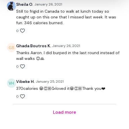
Sheila O.
January 26, 2021
Still to frigid in Canada to walk at lunch today so
caught up on this one that I missed last week. It was
fun. 346 calories burned.
0
Ghada Boutros K.
January 26, 2021
Thanks Aaron. I did burped in the last round instead of
wall walks 😊🙏
0
Vibeke H.
January 25, 2021
370calories 😁👏🏼🥳loved it😁👏🏼Thank you❤️
0
Load more