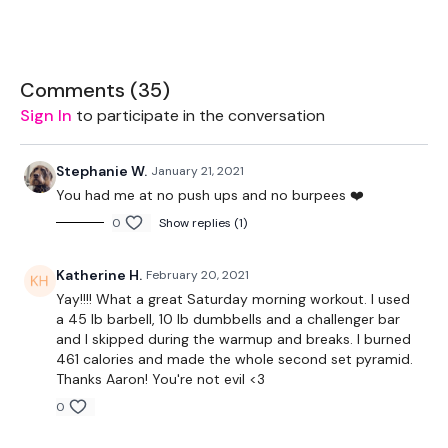
12 Min EMOM ( Plus Plus )
8 Squat in Walk Out Shoulder Tap
Comments (
35
)
8 Deadlift & 8 Rows
Sign In
to participate in the conversation
8 - 16 Push Ups ( Plus Plus )
2 Minute Rest
Stephanie W.
January 21, 2021
You had me at no push ups and no burpees ❤️
12 Minute AMRAP -
0
Show replies (1)
2-4-6-8-10-8-6-4-2
Squat Lunge - L&R
Katherine H.
February 20, 2021
Push Press
Yay!!!! What a great Saturday morning workout. I used
3 Minute Rest
a 45 lb barbell, 10 lb dumbbells and a challenger bar
and I skipped during the warmup and breaks. I burned
10 Min AMRAP
461 calories and made the whole second set pyramid.
Thanks Aaron! You're not evil <3
2-10 Pull Ups & 1 -5 Upside Down Run
0