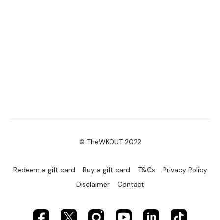
© TheWKOUT 2022
Redeem a gift card
Buy a gift card
T&Cs
Privacy Policy
Disclaimer
Contact