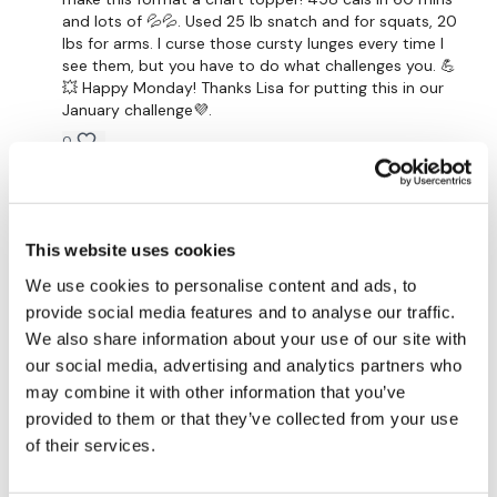
25 x Shoulder Press - Right
and lots of 💦💦. Used 25 lb snatch and for squats, 20
lbs for arms. I curse those cursty lunges every time I
25 x Single Dragon Press - Left
see them, but you have to do what challenges you. 💪
💥 Happy Monday! Thanks Lisa for putting this in our
25 x Single Dragon Press - Right
January challenge💜.
25 x Dragon Press
0
Shoulder Hold
Suzanne G.
January 28, 2021
25 x Squat & Drop
308 calories. Modified the body weight section due
to my wonky knees but loved the rest!
This website uses cookies
25 x Split Squat - Left
0
We use cookies to personalise content and ads, to
provide social media features and to analyse our traffic.
25 x Split Squat - Right
Silindele T.
January 26, 2021
We also share information about your use of our site with
25 x Curtsy Lunge - Left
Enjoyed that, body weight killed me!!
our social media, advertising and analytics partners who
may combine it with other information that you’ve
0
25 x Curtsy Lunge - Right
provided to them or that they’ve collected from your use
of their services.
25 x Ceiling Sit Ups
Cheryl G.
January 23, 2021
Holy 🙄!!! I loved it and swore through it a bit. That was
25 x Straight Sit Ups