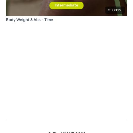
01:03:15
Body Weight & Abs - Time