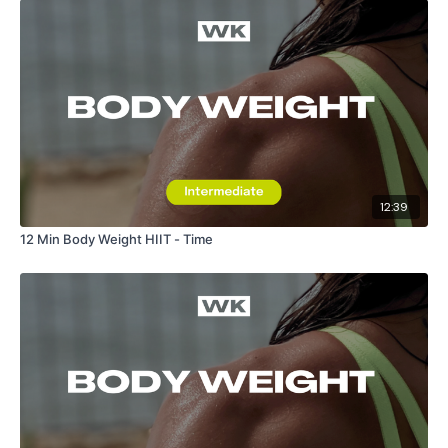
12:39
12 Min Body Weight HIIT - Time