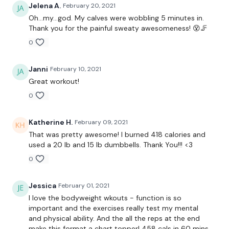
360 Jumps
Jelena A.
February 20, 2021
Oh...my...god. My calves were wobbling 5 minutes in.
Toe Taps
Thank you for the painful sweaty awesomeness! 😵🦵
0
Side Push Ups - L&R
Wall Push Ups
Janni
February 10, 2021
Great workout!
Wall Push Ups
0
Handstands
Katherine H.
February 09, 2021
Lunge Push Up & Squat
That was pretty awesome! I burned 418 calories and
used a 20 lb and 15 lb dumbbells. Thank You!!! <3
Round 2 -
0
25 x Snatch - Left
Jessica
February 01, 2021
25 x Snatch - Right
I love the bodyweight wkouts - function is so
important and the exercises really test my mental
25 x Shoulder Press - Left
and physical ability. And the all the reps at the end
make this format a chart topper! 458 cals in 60 mins