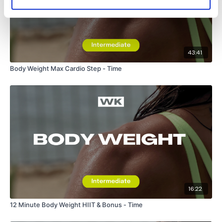
43:41
Body Weight Max Cardio Step - Time
16:22
12 Minute Body Weight HIIT & Bonus - Time