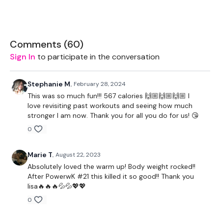
The WKOUT :
Comments (
60
)
TheWKOUT Starts At 6 Minutes In after some bather lol
Sign In
to participate in the conversation
12 seconds Rest / 1 Min Work
Stephanie M.
February 28, 2024
2 x Stop Push Up & Two Heel Tucks
This was so much fun!!! 567 calories 🙌🏼🙌🏼🙌🏼 I
love revisiting past workouts and seeing how much
Bunny Hop & x 2 Heel Taps
stronger I am now. Thank you for all you do for us! 😘
Bunny Hop, Push Up x 2 Heel Taps
0
Tuck Under Tuck Jump
Marie T.
August 22, 2023
Wall Burpees
Absolutely loved the warm up! Body weight rocked!!
After PowerwK #21 this killed it so good!! Thank you
Wall Mountain Climbers
lisa🔥🔥🔥💦💦💖💖
0
Squat & Heel Raises