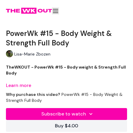
PowerWk #15 - Body Weight &
Strength Full Body
Lisa-Marie Zbozen
TheWKOUT - PowerWk #15 - Body weight & Strength Full
Body
Welcome to your daily WKOUT.
Learn more
Why purchase this video?
PowerWk #15 - Body Weight &
Equipment Used -
Strength Full Body
1 x 12.5kg Weight
Subscribe to watch
2 x 10kg Weights
Buy $4.00
Headband - Optional :)