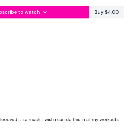
bscribe to watch
Buy $4.00
( Try The Simple But Savage Challenge )
forms
are below :
utofficial
ily
 loooved it so much. i wish i can do this in all my workouts