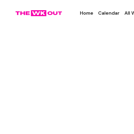
Home
Calendar
All