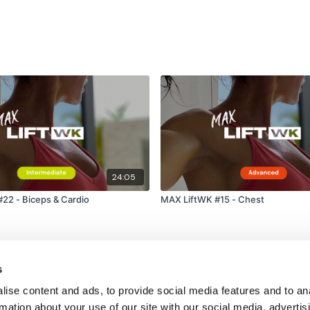
24:05
22 - Biceps & Cardio
MAX LiftWK #15 - Chest
s
ise content and ads, to provide social media features and to an
rmation about your use of our site with our social media, advertis