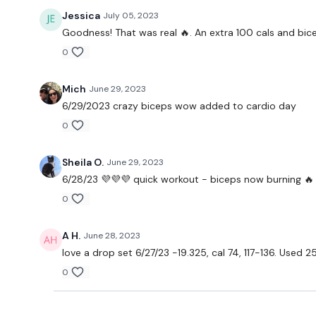
Jessica
July 05, 2023
Goodness! That was real 🔥. An extra 100 cals and bice
0
Mich
June 29, 2023
6/29/2023 crazy biceps wow added to cardio day
0
Sheila O.
June 29, 2023
6/28/23 💜💜💜 quick workout - biceps now burning 🔥
0
A H.
June 28, 2023
love a drop set 6/27/23 -19.325, cal 74, 117-136. Used 25
0