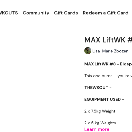
 WKOUTS
Community
Gift Cards
Redeem a Gift Card
MAX LiftWK #
Lisa-Marie Zbozen
MAX LiftWK #8 - Bicep
This one burns ... you're
THEWKOUT -
EQUIPMENT USED -
2 x 7.5kg Weight
2 x 5 kg Weights
Learn more