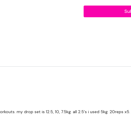
2 x 10kg Weights
Su
THEWKOUT -
10 Reps
Biceps & Hammer Curls
Day #9 - Own Choice - 
Our
social media plat
Our Instagram:
@thewko
Facebook:
TheWkoutFam
Twitter:
TheWKOUT
TikTok:
TheWKOUT
kouts. my drop set is 12.5, 10, 7.5kg. all 2.5's i used 5kg. 20reps x5.
Snapchat:
TheWKOUT