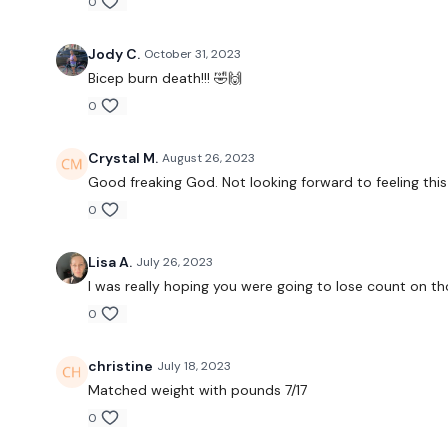
0
Jody C.
October 31, 2023
Bicep burn death!!! 🤣🙌
0
Crystal M.
August 26, 2023
Good freaking God. Not looking forward to feeling this
0
Lisa A.
July 26, 2023
I was really hoping you were going to lose count on th
0
christine
July 18, 2023
Matched weight with pounds 7/17
0