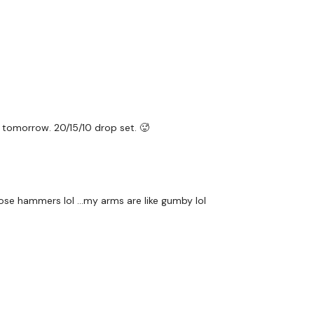
HashTags:
#TheWkout 
The
Facebook Page
is 
Secondly our email is
m
receive a reply within th
Enjoy your WKOUT
Lisa & The WKOUT Te
 tomorrow. 20/15/10 drop set. 🥵
ose hammers lol ...my arms are like gumby lol