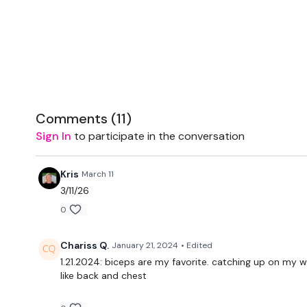
Comments (
11
)
Sign In
to participate in the conversation
Kris
March 11
3/11/26
0
Chariss Q.
January 21, 2024
• Edited
1.21.2024: biceps are my favorite. catching up on my wor
like back and chest