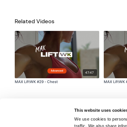
Related Videos
47:47
MAX LiftWK #29 - Chest
MAX LiftWK #
This website uses cookie
We use cookies to personal
traffic. We also share info