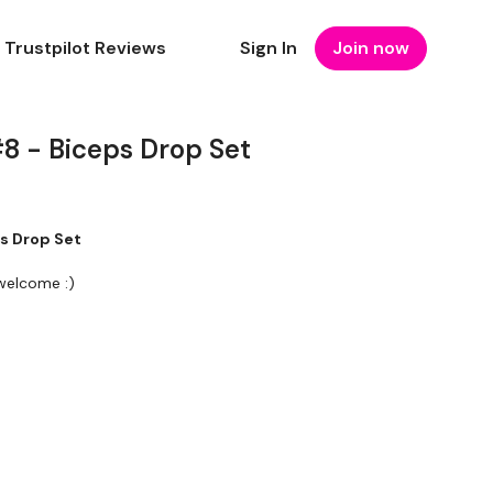
Trustpilot Reviews
Sign In
Join now
8 - Biceps Drop Set
s Drop Set
 welcome :)