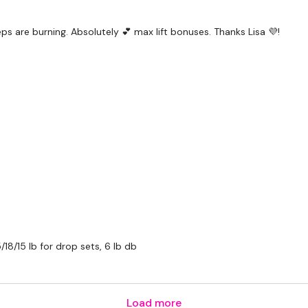
ps are burning. Absolutely 💕 max lift bonuses. Thanks Lisa 💜!
/18/15 lb for drop sets, 6 lb db
Load more