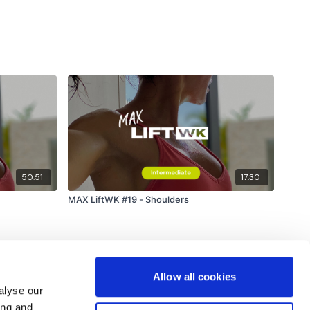
50:51
17:30
MAX LiftWK #19 - Shoulders
Allow all cookies
alyse our
ing and