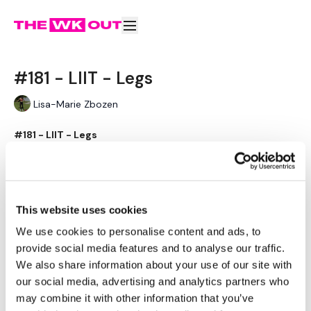
#181 - LIIT - Legs
Lisa-Marie Zbozen
#181 - LIIT - Legs
"Low Intensity Interval Training"
Learn more
Please Post Your Weights & Thoughts Below.
Remember To Tag Me On Instagram
Subscribe to watch
This website uses cookies
#TheWKOUT
@thewkoutofficial
We use cookies to personalise content and ads, to
provide social media features and to analyse our traffic.
We also share information about your use of our site with
our social media, advertising and analytics partners who
Comments (
2
)
may combine it with other information that you’ve
Sign In
to participate in the conversation