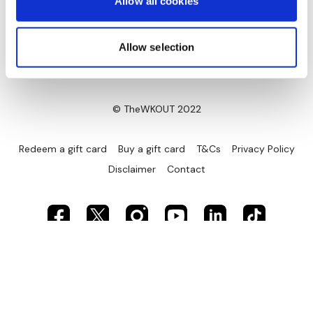
Allow all cookies
Allow selection
© TheWKOUT 2022
Redeem a gift card
Buy a gift card
T&Cs
Privacy Policy
Disclaimer
Contact