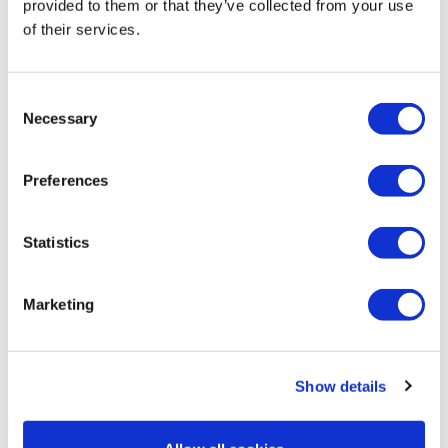
provided to them or that they’ve collected from your use
of their services.
Cat P.
July 27, 2022
Dang, I always forget how hard resistance and time
under tension can be! The slow moves were killer, but I
Consent
loved them all. Thanks, Lisa!!
Necessary
Selection
0
Preferences
Cheryl T.
October 09, 2021
My aching bum! Thank you for making me work my
body in different ways. Ur brilliant 😉
Statistics
0
Marketing
Show details