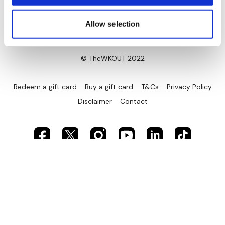
Allow selection
© TheWKOUT 2022
Redeem a gift card
Buy a gift card
T&Cs
Privacy Policy
Disclaimer
Contact
Powered by Uscreen