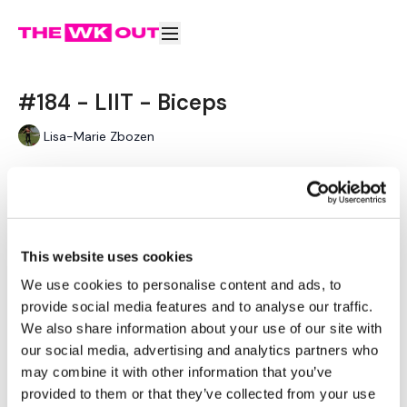
#184 - LIIT - Biceps
Lisa-Marie Zbozen
#184 - LIIT - Biceps
"Low Intensity Interval Training"
Learn more
Please Post Your Weights & Thoughts Below.
This website uses cookies
Remember To Tag Me On Instagram
Subscribe to watch
We use cookies to personalise content and ads, to
#TheWKOUT
@thewkoutofficial
provide social media features and to analyse our traffic.
We also share information about your use of our site with
our social media, advertising and analytics partners who
may combine it with other information that you’ve
Comments (
2
)
provided to them or that they’ve collected from your use
Sign In
to participate in the conversation