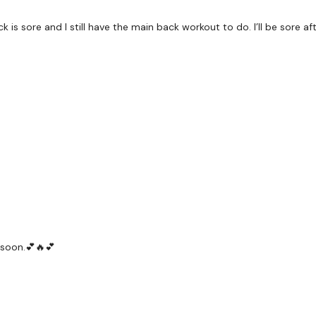
Rack Pull
ck is sore and I still have the main back workout to do. I’ll be sore aft
Deadlifts
Bentover Row
Complete
Day #1 -Spl
Our
social media plat
Our Instagram:
@thewko
Facebook:
TheWkoutFam
Twitter:
TheWKOUT
 soon.💕🔥💕
TikTok:
TheWKOUT
Snapchat:
TheWKOUT