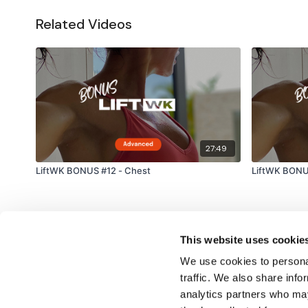
Related Videos
27:49
LiftWK BONUS #12 - Chest
LiftWK BONU
This website uses cookie
We use cookies to personal
traffic. We also share info
analytics partners who may
© TheWKOUT 2022