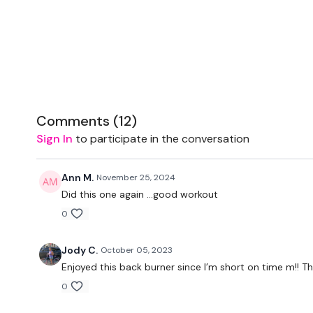
Comments (
12
)
Sign In
to participate in the conversation
Ann M.
November 25, 2024
Did this one again ...good workout
0
Jody C.
October 05, 2023
Enjoyed this back burner since I’m short on time m!! T
0