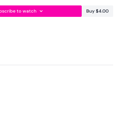
ittle ore tired and with that in mind .... remember to
 don't lift anything you don't feel you are ready for.
bscribe to watch
Buy $4.00
 is for the Lifters among you, you still get all the main lifts
.
 running along side Split & Sweat Season 4.
se at anytime and choose any WKOUT you please to follow
 Optional