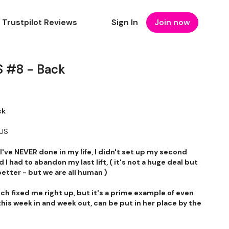
Trustpilot Reviews
Sign In
Join now
 #8 - Back
ck
NUS
've NEVER done in my life, I didn't set up my second
d I had to abandon my last lift, ( it's not a huge deal but
better - but we are all human )
etch fixed me right up, but it's a prime example of even
is week in and week out, can be put in her place by the