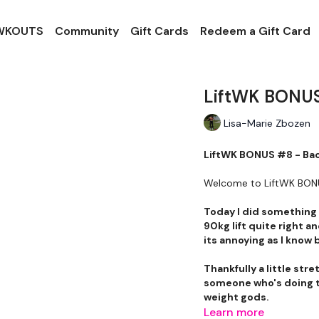
 WKOUTS
Community
Gift Cards
Redeem a Gift Card
LiftWK BONUS
Lisa-Marie Zbozen
LiftWK BONUS #8 - Ba
Welcome to LiftWK BO
Today I did something I
90kg lift quite right an
its annoying as I know 
Thankfully a little str
someone who's doing th
weight gods.
Learn more