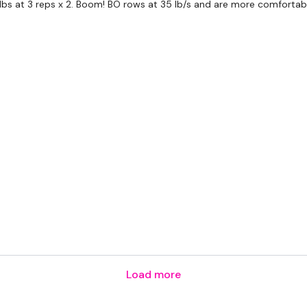
 lbs at 3 reps x 2. Boom! BO rows at 35 lb/s and are more comfortable
HashTags:
#TheWkout 
The
Facebook Page
is 
Secondly our email is
m
receive a reply within th
Enjoy your WKOUT
Lisa & The WKOUT Te
Load more