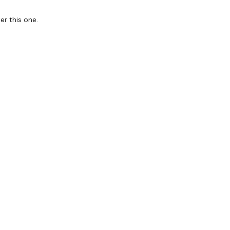
er this one.
it & Sweat - Back & Triceps
forms
are below :
utofficial
ily