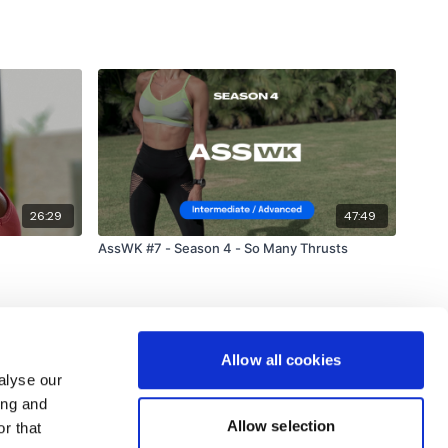
26:29
47:49
AssWK #7 - Season 4 - So Many Thrusts
Allow all cookies
alyse our
ing and
Allow selection
r that