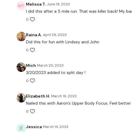
Melissa T.
June 19, 2023
I did this after a 5 mile run. That was killer back! My ba
0
Raina A.
April 29, 2023
Did this for fun with Lindsey and John
0
Mich
March 20, 2023
3/20/2023 added to split day !
0
Elizabeth H.
March 16, 2023
Nailed this with Aaron’s Upper Body Focus. Feel better
0
Jessica
March 14, 2023