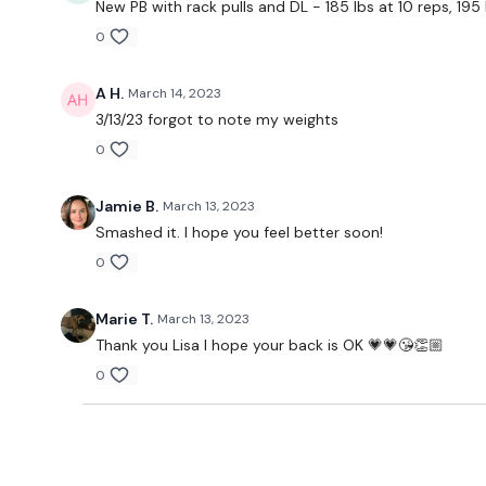
New PB with rack pulls and DL - 185 lbs at 10 reps, 195
0
A H.
March 14, 2023
3/13/23 forgot to note my weights
0
Jamie B.
March 13, 2023
Smashed it. I hope you feel better soon!
0
Marie T.
March 13, 2023
Thank you Lisa I hope your back is OK 💗💗😘👏🏼
0