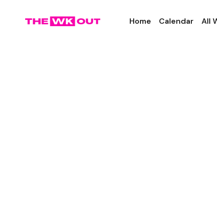
Home
Calendar
All