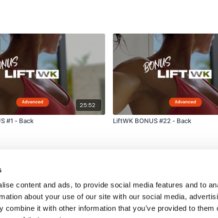
25:52
S #1 - Back
LiftWK BONUS #22 - Back
s
ise content and ads, to provide social media features and to an
rmation about your use of our site with our social media, advertis
 combine it with other information that you’ve provided to them o