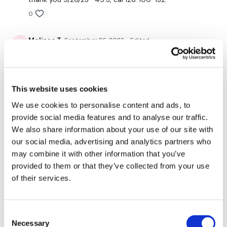
Twitter:
TheWKOUT
0
TikTok:
TheWKOUT
Melissa T.
September 26, 2023
• Edited
Snapchat:
TheWKOUT
I did this after a 4 mile run. Great back workout! My
HashTags:
#TheWkout #TheWkoutFamily
back is dead! I’ll be sore from this one! That was so
hard and challenging.
The
Facebook Page
is a private group so you have to
0
This website uses cookies
request access.
We use cookies to personalise content and ads, to
Secondly our email is
mywkout@gmail.com
this is available
Elizabeth H.
September 25, 2023
provide social media features and to analyse our traffic.
24/7 and you should receive a reply within the hour.
Great combo. Back is fried after RTC back. Thx Lisa. 💕
We also share information about your use of our site with
🔥💕
our social media, advertising and analytics partners who
Enjoy your WKOUT
0
may combine it with other information that you’ve
Lisa & The WKOUT Team.
provided to them or that they’ve collected from your use
Sheila O.
September 23, 2023
of their services.
9/22/23 💜💜 intense back wkout today! Burned more
calories doing back than on wkouts 1 & 2.
0
Consent
Necessary
Selection