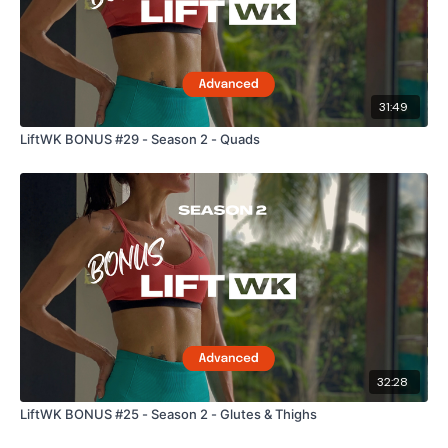
31:49
LiftWK BONUS #29 - Season 2 - Quads
32:28
LiftWK BONUS #25 - Season 2 - Glutes & Thighs