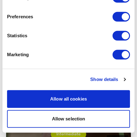
Maggie
September 20, 2023
Perfect! Short and intense
Preferences
0
Statistics
Load more
Marketing
Related Videos
Show details
Allow all cookies
Allow selection