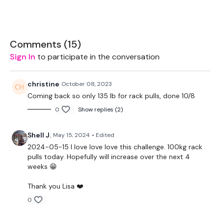
Complete THEWKOUT - Season 2 - if you want a longer
WKOUT
Comments (
15
)
Sign In
to participate in the conversation
Any questions ... email me
mywkout@gmail.com
This is going to be awesome :) .. and terrible.
christine
October 08, 2023
Coming back so only 135 lb for rack pulls, done 10/8
Lisa & The WKOUT Team x
0
Show replies (2)
THEWKOUT -
Shell J.
May 15, 2024
• Edited
EQUIPMENT USED -
2024-05-15 l love love love this challenge. 100kg rack
20kg Bar & Max Aside - Optional
pulls today. Hopefully will increase over the next 4
weeks 😁
Landmine - Optional
Thank you Lisa ❤️
THEWKOUT -
0
10 Reps