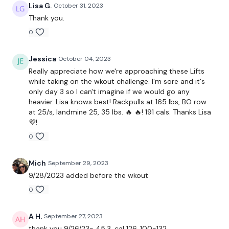
Lisa G.
October 31, 2023
Rack Pulls
Thank you.
0
Bentover Row
Landmine Row
Jessica
October 04, 2023
Really appreciate how we're approaching these Lifts
Landmine Wide Row - L&R
while taking on the wkout challenge. I'm sore and it's
only day 3 so I can't imagine if we would go any
Bentover Flys
heavier. Lisa knows best! Rackpulls at 165 lbs, BO row
at 25/s, landmine 25, 35 lbs. 🔥 🔥! 191 cals. Thanks Lisa
2 x 5 Pull Ups
💜!
0
Complete
Day #3 - THEWKOUT - Season 2 - if you want a
longer WKOUT
Mich
September 29, 2023
Our
social media platforms
are below :
9/28/2023 added before the wkout
Our Instagram:
@thewkoutofficial
0
Facebook:
TheWkoutFamily
A H.
September 27, 2023
thank you 9/26/23- 45.3, cal 126. 100-132.