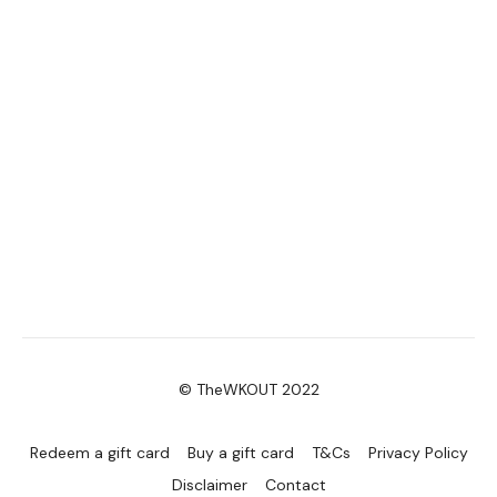
© TheWKOUT 2022
Redeem a gift card
Buy a gift card
T&Cs
Privacy Policy
Disclaimer
Contact