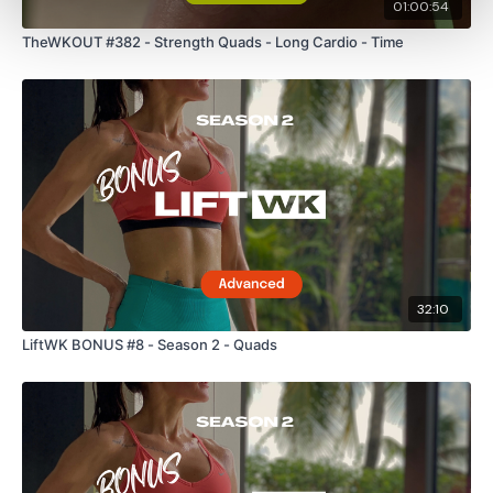
01:00:54
TheWKOUT #382 - Strength Quads - Long Cardio - Time
32:10
LiftWK BONUS #8 - Season 2 - Quads