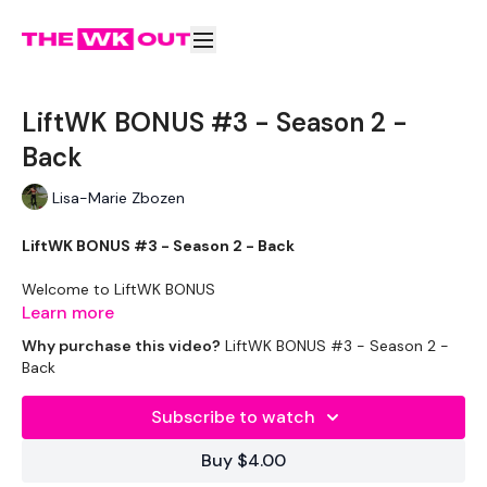
LiftWK BONUS #3 - Season 2 -
Back
Lisa-Marie Zbozen
LiftWK BONUS #3 - Season 2 - Back
Welcome to LiftWK BONUS
Learn more
The idea of this challenge is for the Lifters among you, you
Why purchase this video?
LiftWK BONUS #3 - Season 2 -
still get all the main lifts you need to get stronger.
Back
How This Month Works ...
Subscribe to watch
Complete Bonus LIFTWK - Season 2
Buy $4.00
Then ....