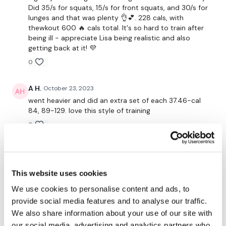
Did 35/s for squats, 15/s for front squats, and 30/s for
Twitter:
TheWKOUT
lunges and that was plenty 👌💕. 228 cals, with
thewkout 600 🔥 cals total. It's so hard to train after
TikTok:
TheWKOUT
being ill - appreciate Lisa being realistic and also
getting back at it! 💜
Snapchat:
TheWKOUT
0
HashTags:
#TheWkout #TheWkoutFamily
A H.
October 23, 2023
The
Facebook Page
is a private group so you have to
went heavier and did an extra set of each 37.46-cal
request access.
84, 89-129. love this style of training
0
Secondly our email is
mywkout@gmail.com
this is available
24/7 and you should receive a reply within the hour.
Kris
October 20, 2023
Enjoy your WKOUT
10/20/23 - legs are done! Thx Lisa!
This website uses cookies
Lisa & The WKOUT Team.
0
We use cookies to personalise content and ads, to
provide social media features and to analyse our traffic.
Vida
October 19, 2023
We also share information about your use of our site with
Added this to the quad workout today. Loved that I
our social media, advertising and analytics partners who
did many many reps! Feel better Lisa!