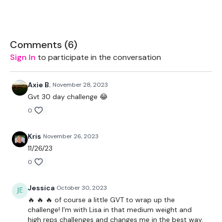
EQUIPMENT USED -
Bar - Optional
Comments (
6
)
THEWKOUT -
Sign In
to participate in the conversation
10 Reps x 5 Rounds
Axie B.
November 28, 2023
Squats
Gvt 30 day challenge 😂
Lunges
0
Front Squats
Kris
November 26, 2023
Complete
Day #29 - THEWKOUT - Season 2 - if you want
11/26/23
a longer WKOUT
0
Our
social media platforms
are below :
Jessica
October 30, 2023
Our Instagram:
@thewkoutofficial
🔥 🔥 🔥 of course a little GVT to wrap up the
challenge! I'm with Lisa in that medium weight and
Facebook:
TheWkoutFamily
high reps challenges and changes me in the best way.