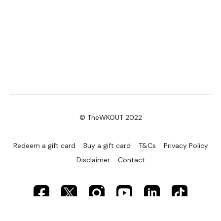
© TheWKOUT 2022
Redeem a gift card
Buy a gift card
T&Cs
Privacy Policy
Disclaimer
Contact