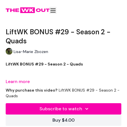
LiftWK BONUS #29 - Season 2 -
Quads
Lisa-Marie Zbozen
LiftWK BONUS #29 - Season 2 - Quads
Disclaimer **
Learn more
Why purchase this video?
LiftWK BONUS #29 - Season 2 -
Feel Free To Go Heavier ..... Im just being cautious .. and 24
Quads
hours later my legs are so sore !!
Subscribe to watch
Buy $4.00
THEWKOUT -