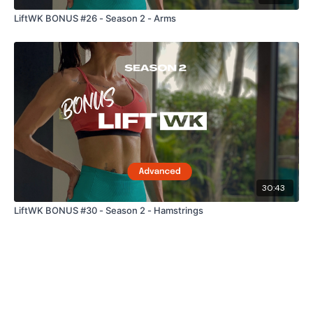
LiftWK BONUS #26 - Season 2 - Arms
30:43
LiftWK BONUS #30 - Season 2 - Hamstrings