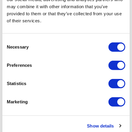
may combine it with other information that you’ve
0
provided to them or that they’ve collected from your use
of their services.
Related Videos
Consent
Necessary
Selection
Preferences
Statistics
33:19
Marketing
LiftWK BONUS #10 - Season 2 - Back
Show details