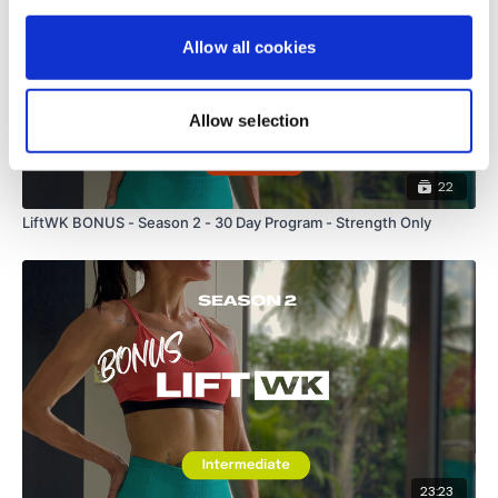
Allow all cookies
Allow selection
22
LiftWK BONUS - Season 2 - 30 Day Program - Strength Only
23:23