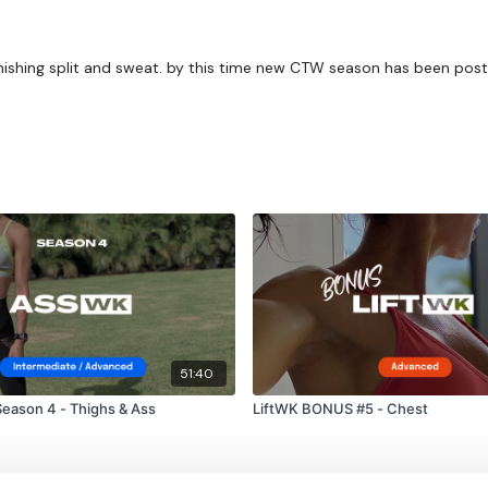
finishing split and sweat. by this time new CTW season has been pos
51:40
eason 4 - Thighs & Ass
LiftWK BONUS #5 - Chest