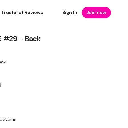
Trustpilot Reviews
Sign In
Join now
 #29 - Back
ack
)
 Optional