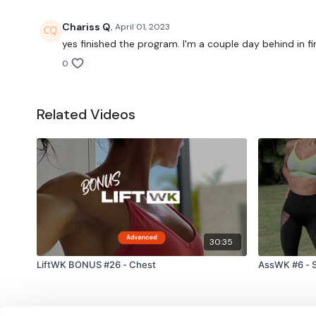
Chariss Q.
April 01, 2023
yes finished the program. I'm a couple day behind in 
0
Related Videos
30:35
LiftWK BONUS #26 - Chest
AssWK #6 - S