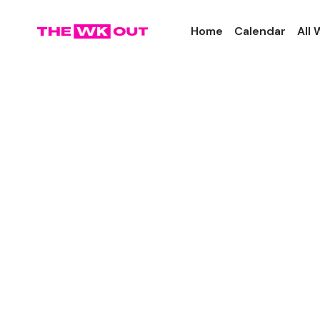
Home
Calendar
All