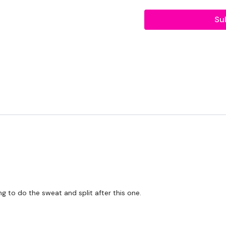
THEWKOUT -
Su
10 Reps
Rack Pull
Deadlifts
Bentover Row
5 x 3 Pull Ups
Complete
Day #29 - S
Our
social media plat
Our Instagram:
@thewko
g to do the sweat and split after this one.
Facebook:
TheWkoutFam