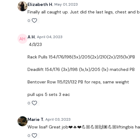
Elizabeth H.
May 01, 2023
Finally all caught up. Just did the last legs, chest an
0
A H.
April 04, 2023
4/3/23
Rack Pulls 154/176/198(5x)/205(2x)/210(2x)/215(1x)PB
Deadlift 154/176 (3x)/198 (1x,1x)/205 (1x) matched PB
Bentover Row 115/121/132 PB for reps, same weight
pull ups 5 sets 3 eac
0
Marie T.
April 03, 2023
Wow lisa!! Great job❤️🔥❤️💪🏼💪🏼🙌🏽💪🏼liftingbis ha
0