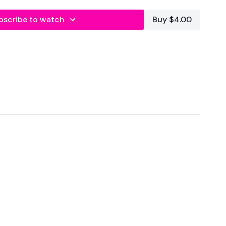
bscribe to watch
Buy $4.00
plit & Sweat - Back & Core
forms
are below :
utofficial
ily