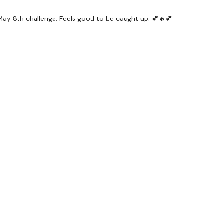
e May 8th challenge. Feels good to be caught up. 💕🔥💕
#TheWkoutFamily
a private group so you have to request access.
ywkout@gmail.com
this is available 24/7 and you should
e hour.
am.