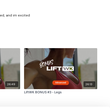
ted, and im excited
26:49
26:13
LiftWK BONUS #3 - Legs