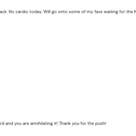
Twitter:
TheWKOUT
d back. No cardio today. Will go onto some of my favs waiting for th
TikTok:
TheWKOUT
Snapchat:
TheWKOUT
HashTags:
#TheWkout 
The
Facebook Page
is 
Secondly our email is
m
receive a reply within th
Enjoy your WKOUT
Lisa & The WKOUT Te
rd and you are annihilating it! Thank you for the push!