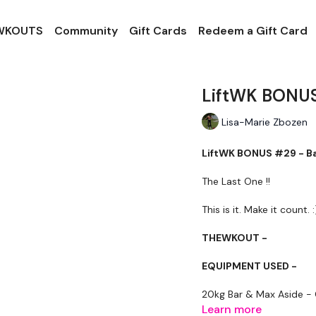
 WKOUTS
Community
Gift Cards
Redeem a Gift Card
LiftWK BONUS
Lisa-Marie Zbozen
LiftWK BONUS #29 - B
The Last One !!
This is it. Make it count. :
THEWKOUT -
EQUIPMENT USED -
20kg Bar & Max Aside -
Learn more