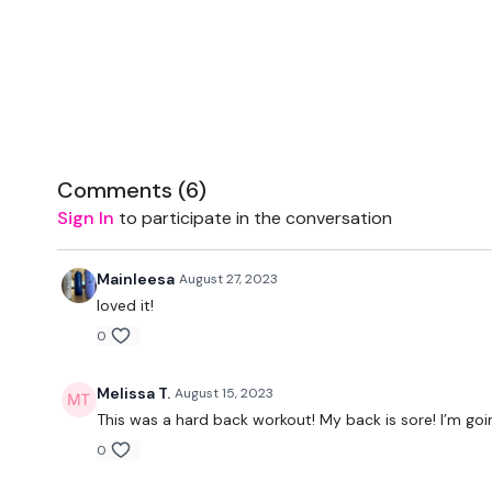
Comments (
6
)
Sign In
to participate in the conversation
Mainleesa
August 27, 2023
loved it!
0
Melissa T.
August 15, 2023
This was a hard back workout! My back is sore! I’m goin
0