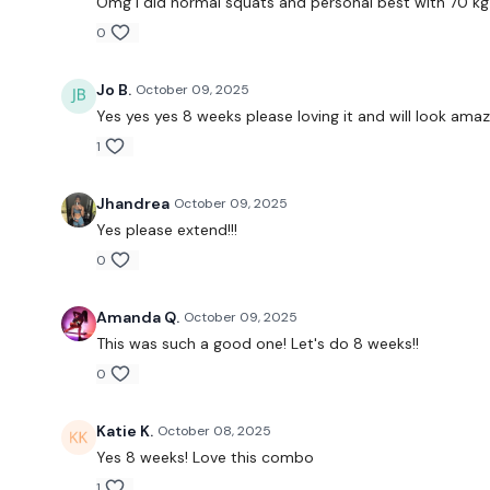
Omg i did normal squats and personal best with 70 kg
0
Jo B.
October 09, 2025
Yes yes yes 8 weeks please loving it and will look amazi
1
Jhandrea
October 09, 2025
Yes please extend!!!
0
Amanda Q.
October 09, 2025
This was such a good one! Let's do 8 weeks!!
0
Katie K.
October 08, 2025
Yes 8 weeks! Love this combo
1