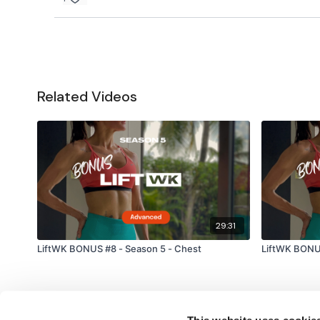
Related Videos
29:31
LiftWK BONUS #8 - Season 5 - Chest
LiftWK BONUS