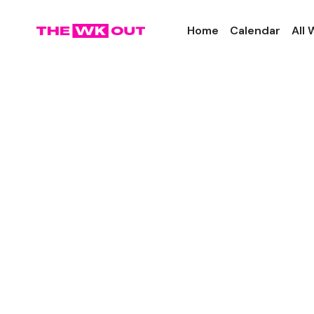
Home
Calendar
All