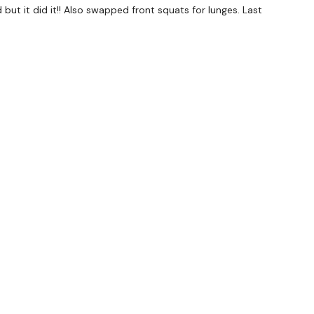
 but it did it!! Also swapped front squats for lunges. Last
forms
are below :
utofficial
ily
#TheWkoutFamily
 private group so you have to request access.
ywkout@gmail.com
this is available 24/7 and you should