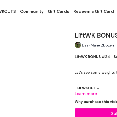
 WKOUTS
Community
Gift Cards
Redeem a Gift Card
LiftWK BONUS
Lisa-Marie Zbozen
LiftWK BONUS #24 - Se
Let's see some weights !!
THEWKOUT -
Learn more
Why purchase this vid
EQUIPMENT USED -
Su