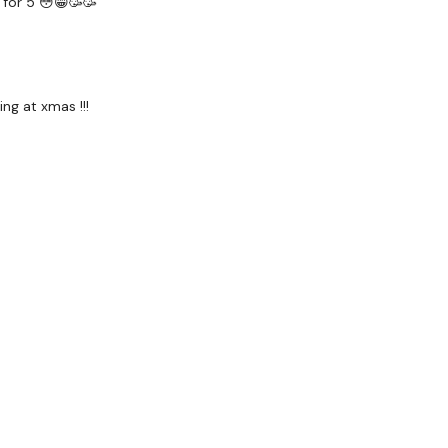
 for 5 😳😁🥳🥳
receive a reply within th
Enjoy your WKOUT
ng at xmas !!!
Lisa & The WKOUT Tea