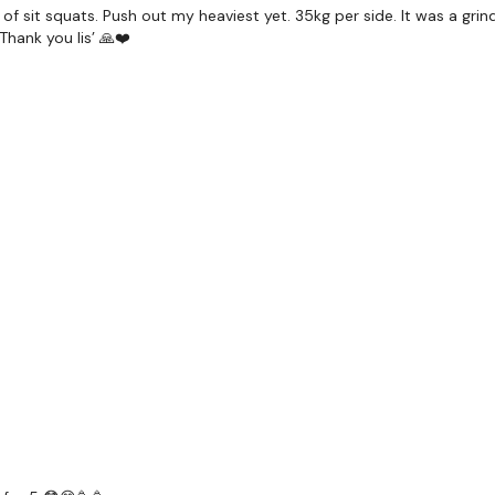
of sit squats. Push out my heaviest yet. 35kg per side. It was a grind
Thank you lis’ 🙏❤️
Our
social media plat
Our Instagram:
@thewko
Facebook:
TheWkoutFam
Twitter:
TheWKOUT
TikTok:
TheWKOUT
Snapchat:
TheWKOUT
HashTags:
#TheWkout 
The
Facebook Page
is a
Secondly our email is
m