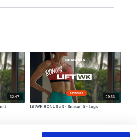
32:47
29:33
est
LiftWK BONUS #3 - Season 5 - Legs