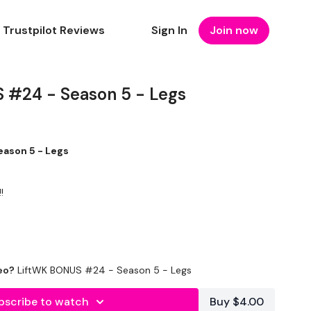
Trustpilot Reviews
Sign In
Join now
 #24 - Season 5 - Legs
ason 5 - Legs
!
eo?
LiftWK BONUS #24 - Season 5 - Legs
bscribe to watch
Buy $4.00