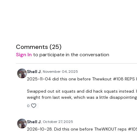
Comments (
25
)
Sign In
to participate in the conversation
Shell J.
November 04, 2025
2025-11-04 did this one before Thewkout #108 REPS l
Swapped out sit squats and did hack squats instead. I
weight from last week, which was a little disappointing
0
Shell J.
October 27, 2025
2026-10-28. Did this one before TheWKOUT reps #105 