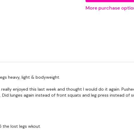
20kg Bar & Max Aside - 
More purchase optio
THEWKOUT -
6 - 10 Reps
Squats
Front Squats
egs heavy, light & bodyweight.
Hamstrings Deadlift
 really enjoyed this last week and thought I would do it again. Pu
Sumo Deadlifts
. Did lunges again instead of front squats and leg press instead of su
Complete
Day #24 - L
the lost legs wkout.
WKOUT