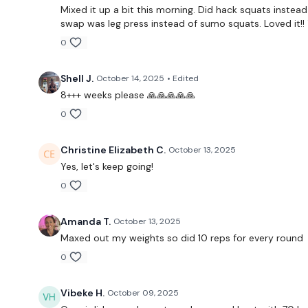
Mixed it up a bit this morning. Did hack squats instead 
swap was leg press instead of sumo squats. Loved it!! 
0
Shell J.
October 14, 2025
• Edited
8+++ weeks please 🙏🙏🙏🙏🙏
0
Christine Elizabeth C.
October 13, 2025
Yes, let's keep going!
0
Amanda T.
October 13, 2025
Maxed out my weights so did 10 reps for every round
0
Vibeke H.
October 09, 2025