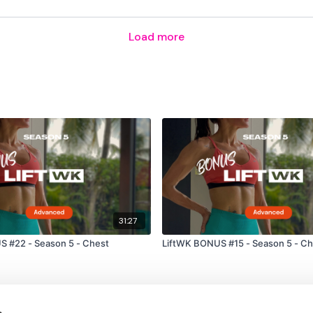
Load more
31:27
 #22 - Season 5 - Chest
LiftWK BONUS #15 - Season 5 - Ch