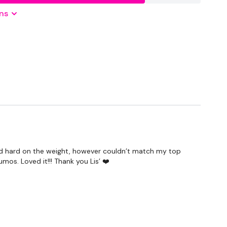
Optional
ns
shed hard on the weight, however couldn’t match my top
mos. Loved it!!! Thank you Lis’ ❤️
IFT SCULPT SWEAT - Season 2 - if you want a longer