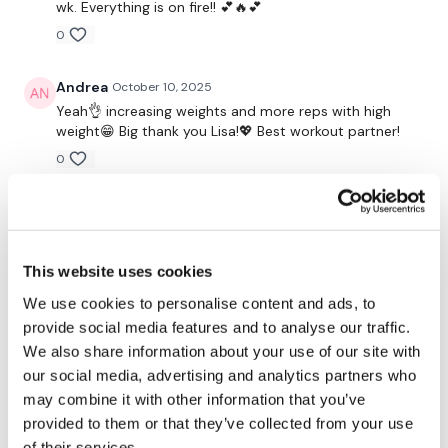
Secondly our email is
mywkout@gmail.com
this is available
wk. Everything is on fire!! 💕🔥💕
24/7 and you should receive a reply within the hour.
0
Enjoy your WKOUT
Andrea
October 10, 2025
Yeah👌 increasing weights and more reps with high
weight😁 Big thank you Lisa!💖 Best workout partner!
Lisa & The WKOUT Team.
0
A H.
October 06, 2025
• Edited
thank you. 10/6/25, 39.08 cal 71 increased weights on
incline to 77 and flys to 18/25/27.5,/30 did 15 pushups
This website uses cookies
no rest. same weights decline/chest press.
We use cookies to personalise content and ads, to
0
provide social media features and to analyse our traffic.
We also share information about your use of our site with
Jessica
October 06, 2025
our social media, advertising and analytics partners who
*10.6.25* 👏👏 Been using a heavier bar the last few
weeks and pushing myself that way. It was tough
may combine it with other information that you’ve
today, but kept pushing because something is better
provided to them or that they’ve collected from your use
than nothing. 💪 Thanks Lisa 💜!
of their services.