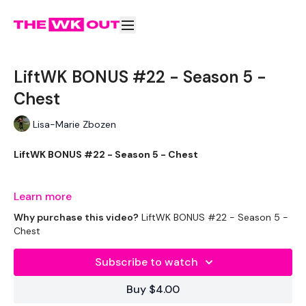
LiftWK BONUS #22 - Season 5 -
Chest
Lisa-Marie Zbozen
LiftWK BONUS #22 - Season 5 - Chest
Well starting with chest sucks ... but here we go !!!!!
Learn more
Why purchase this video?
LiftWK BONUS #22 - Season 5 -
Chest
THEWKOUT -
Subscribe to watch
EQUIPMENT USED -
Buy $4.00
20kg Bar & Max Aside - Optional