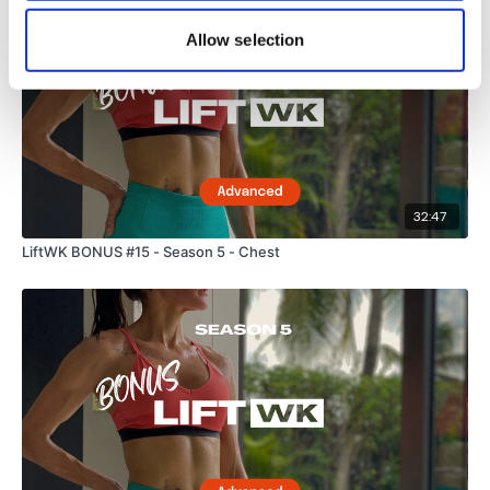
Allow selection
32:47
LiftWK BONUS #15 - Season 5 - Chest