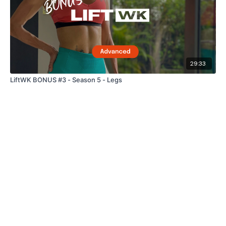
29:33
LiftWK BONUS #3 - Season 5 - Legs