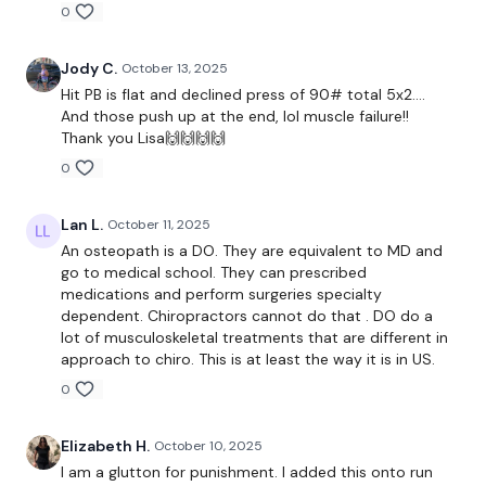
0
Our
social media platforms
are below :
Jody C.
October 13, 2025
Hit PB is flat and declined press of 90# total 5x2….
And those push up at the end, lol muscle failure!!
Our Instagram:
@thewkoutofficial
Thank you Lisa🙌🙌🙌🙌
Facebook:
TheWkoutFamily
0
Twitter:
TheWKOUT
Lan L.
October 11, 2025
TikTok:
TheWKOUT
An osteopath is a DO. They are equivalent to MD and
go to medical school. They can prescribed
Snapchat:
TheWKOUT
medications and perform surgeries specialty
dependent. Chiropractors cannot do that . DO do a
HashTags:
#TheWkout #TheWkoutFamily
lot of musculoskeletal treatments that are different in
approach to chiro. This is at least the way it is in US.
0
The
Facebook Page
is a private group so you have to
request access.
Elizabeth H.
October 10, 2025
I am a glutton for punishment. I added this onto run