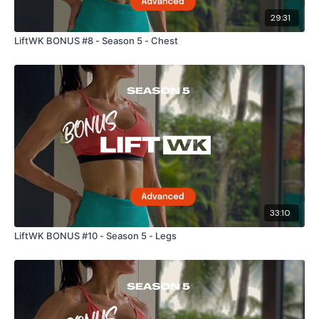
29:31
LiftWK BONUS #8 - Season 5 - Chest
33:10
LiftWK BONUS #10 - Season 5 - Legs