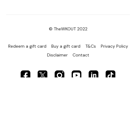
© TheWKOUT 2022
Redeem a gift card
Buy a gift card
T&Cs
Privacy Policy
Disclaimer
Contact
Powered by Uscreen