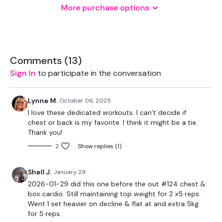
More purchase options
THEWKOUT -
10 Reps
Comments (
13
)
Sign In
to participate in the conversation
Chest Press
Lynne M.
October 06, 2025
Decline Press
I love these dedicated workouts. I can’t decide if
chest or back is my favorite. I think it might be a tie.
Incline Press
Thank you!
2
Show replies (1)
Incline Flys
Shell J.
January 29
2026-01-29 did this one before the out #124 chest &
box cardio. Still maintaining top weight for 2 x5 reps.
Complete
Day #22 - LIFT SCULPT SWEAT - Season 2 - if
Went 1 set heavier on decline & flat at and extra 5kg
you want a longer WKOUT
for 5 reps.