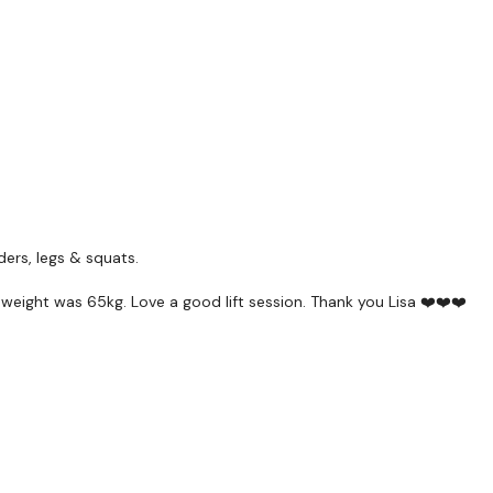
Enjoy your WKOUT
Lisa & The WKOUT Tea
ders, legs & squats.
eight was 65kg. Love a good lift session. Thank you Lisa ❤️❤️❤️