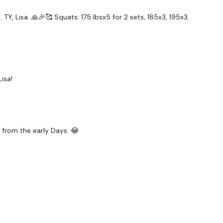
TY, Lisa. 🙏🎉🥰 Squats: 175 lbsx5 for 2 sets, 185x3, 195x3.
isa!
 from the early Days. 😂