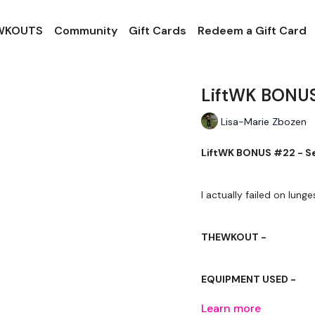
 WKOUTS
Community
Gift Cards
Redeem a Gift Card
LiftWK BONUS
Lisa-Marie Zbozen
LiftWK BONUS #22 - Se
THEWKOUT -
EQUIPMENT USED -
Learn more