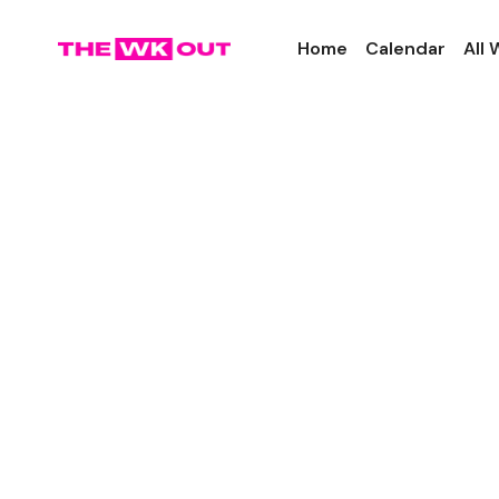
Home
Calendar
All