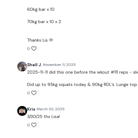
60kg bar x 10
70kg bar x 10 x 2
Thanks Lis 🫶
0
Shell J.
November 11, 2025
2025-11-11 did this one before the wkout #111 reps - sli
Did up to 95kg squats today & 90kg RDL’s. Lunge top w
0
Kris
March 30, 2025
3/30/25 thx Lisa!
0