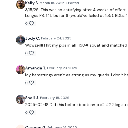
Kelly S.
March 15, 2025
• Edited
3/15/25: This was so satisfying after 4 weeks of effort.
Lunges PB: 145lbs for 6 (would’ve failed at 155). RDLs: 
0
Jody C.
February 24, 2025
Wowzer!!! I hit my pbs in all!! 150# squat and matched
0
Amanda T.
February 23, 2025
My hamstrings aren’t as strong as my quads. I don’t 
0
Shell J.
February 18, 2025
2025-02-18 Did this before bootcamp s2 #22 leg stre
0
Carmen G.
February 16, 2025