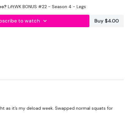
Optional
eo?
LiftWK BONUS #22 - Season 4 - Legs
bscribe to watch
Buy $4.00
 light as it’s my deload week. Swapped normal squats for
HEWKOUT Bootcamp - Season 2 - if you want a longer