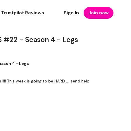
Trustpilot Reviews
Sign In
Join now
 #22 - Season 4 - Legs
ason 4 - Legs
I actually failed on lunges !!!! This week is going to be HARD .... send help