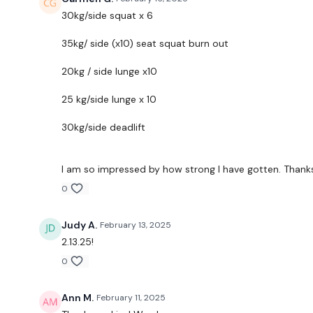
30kg/side squat x 6
35kg/ side (x10) seat squat burn out
20kg / side lunge x10
25 kg/side lunge x 10
30kg/side deadlift
I am so impressed by how strong I have gotten. Thanks
0
Judy A.
February 13, 2025
2.13.25!
0
Ann M.
February 11, 2025