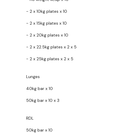
- 2 x 10kg plates x 10
- 2 x 15kg plates x 10
- 2 x 20kg plates x 10
- 2 x 22.5kg plates x 2 x 5
- 2 x 25kg plates x 2 x 5
Lunges
40kg bar x 10
50kg bar x 10 x 3
RDL
50kg bar x 10