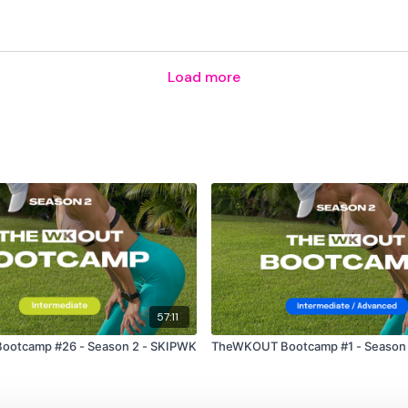
Load more
57:11
otcamp #26 - Season 2 - SKIPWK
TheWKOUT Bootcamp #1 - Season 