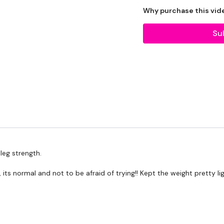
20kg Bar & Max Aside - 
Why purchase this vid
Su
THEWKOUT -
10 Reps
Squats
Lunges
Hamstrings Deadlift
eg strength.
, its normal and not to be afraid of trying!! Kept the weight pretty
Complete
Day #22 - T
WKOUT