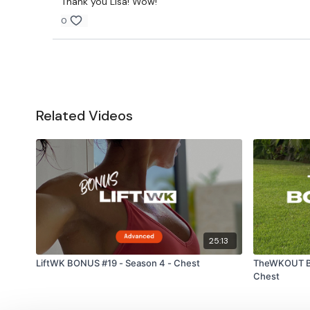
Thank you Lisa! Wow!
0
Related Videos
25:13
LiftWK BONUS #19 - Season 4 - Chest
TheWKOUT Bo
Chest