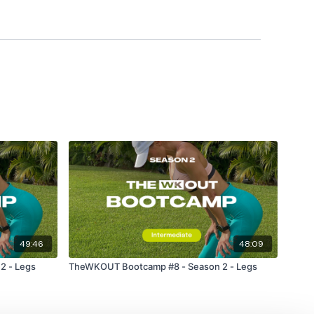
49:46
48:09
2 - Legs
TheWKOUT Bootcamp #8 - Season 2 - Legs