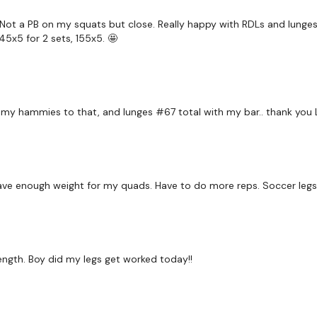
 Not a PB on my squats but close. Really happy with RDLs and lunges. 
145x5 for 2 sets, 155x5. 🤩
 my hammies to that, and lunges #67 total with my bar.. thank you L
have enough weight for my quads. Have to do more reps. Soccer legs
ngth. Boy did my legs get worked today!!