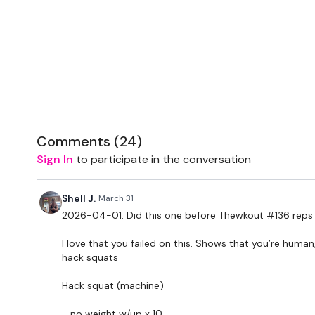
Comments (
24
)
Sign In
to participate in the conversation
Shell J.
March 31
2026-04-01. Did this one before Thewkout #136 reps l
I love that you failed on this. Shows that you’re human
hack squats
Hack squat (machine)
- no weight w/up x 10