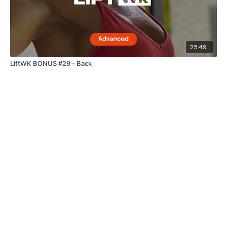
25:49
LiftWK BONUS #29 - Back