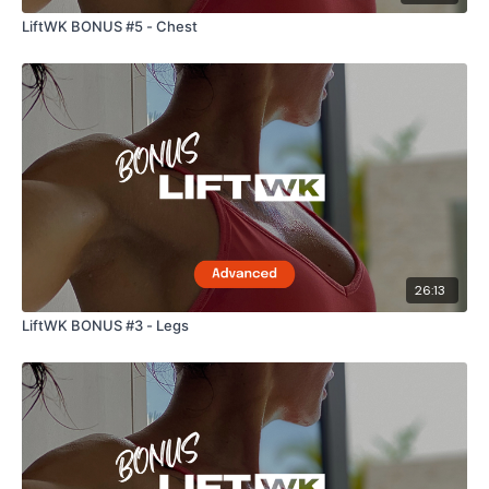
LiftWK BONUS #5 - Chest
26:13
LiftWK BONUS #3 - Legs