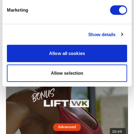
Marketing
Show details
31:23
Allow all cookies
LiftWK BONUS #10 - Legs
Allow selection
26:49