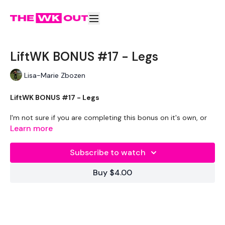
LiftWK BONUS #17 - Legs
Lisa-Marie Zbozen
LiftWK BONUS #17 - Legs
I'm not sure if you are completing this bonus on it's own, or
as part of the Split & Sweat - Season 4 as myself.
Learn more
If you are doing the main WKOUT after this, I can't move &
Subscribe to watch
send help lol
Buy $4.00
THEWKOUT -
EQUIPMENT USED -
20kg Bar & Max Aside - Optional