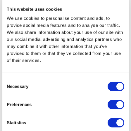
thanks
This website uses cookies
0
We use cookies to personalise content and ads, to
provide social media features and to analyse our traffic.
Lisa G.
March 22, 2023
We also share information about your use of our site with
Thank you.
our social media, advertising and analytics partners who
0
may combine it with other information that you’ve
provided to them or that they’ve collected from your use
of their services.
Chariss Q.
March 16, 2023
my legs still hurts from previous leg workouts so i cant
churn out the heaviest (normal) weights. But. But. But i
still pushed thru :)
Consent
Necessary
Selection
0
Preferences
Related Videos
Statistics