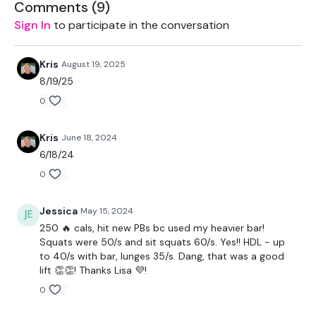
Comments (
9
)
THEWKOUT -
Sign In
to participate in the conversation
10 Reps
Kris
August 19, 2025
Squats
8/19/25
0
Lunges
Hamstings
Kris
June 18, 2024
6/18/24
Complete
Day #17 -Split & Sweat - Legs & Biceps - or a
WKOUT of your choice
0
Our
social media platforms
are below :
Jessica
May 15, 2024
250 🔥 cals, hit new PBs bc used my heavier bar!
Our Instagram:
@thewkoutofficial
Squats were 50/s and sit squats 60/s. Yes!! HDL - up
to 40/s with bar, lunges 35/s. Dang, that was a good
Facebook:
TheWkoutFamily
lift 👏👏! Thanks Lisa 💜!
Twitter:
TheWKOUT
0
TikTok:
TheWKOUT