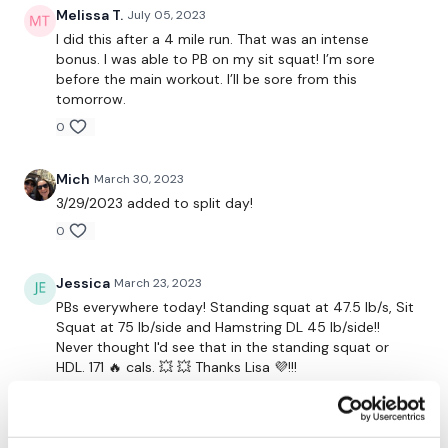
Melissa T.
July 05, 2023
Snapchat:
TheWKOUT
I did this after a 4 mile run. That was an intense
bonus. I was able to PB on my sit squat! I’m sore
HashTags:
#TheWkout #TheWkoutFamily
before the main workout. I’ll be sore from this
tomorrow.
The
Facebook Page
is a private group so you have to
0
request access.
Secondly our email is
mywkout@gmail.com
this is available
Mich
March 30, 2023
24/7 and you should receive a reply within the hour.
3/29/2023 added to split day!
0
Enjoy your WKOUT
Lisa & The WKOUT Team.
Jessica
March 23, 2023
PBs everywhere today! Standing squat at 47.5 lb/s, Sit
Squat at 75 lb/side and Hamstring DL 45 lb/side!!
Never thought I'd see that in the standing squat or
HDL. 171 🔥 cals. 💥 💥 Thanks Lisa 💜!!!
0
A H.
March 23, 2023