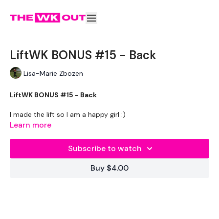
LiftWK BONUS #15 - Back
Lisa-Marie Zbozen
LiftWK BONUS #15 - Back
I made the lift so I am a happy girl :)
Learn more
Welcome to wee THREE !!!!!
Subscribe to watch
THEWKOUT -
Buy $4.00
EQUIPMENT USED -
20kg Bar & Max Aside - Optional