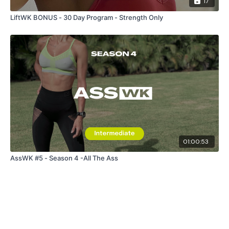
17
LiftWK BONUS - 30 Day Program - Strength Only
01:00:53
AssWK #5 - Season 4 -All The Ass