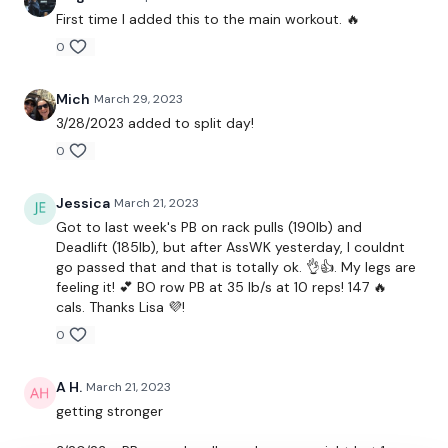
TikTok:
TheWKOUT
First time I added this to the main workout. 🔥
0
Snapchat:
TheWKOUT
HashTags:
#TheWkout #TheWkoutFamily
Mich
March 29, 2023
3/28/2023 added to split day!
The
Facebook Page
is a private group so you have to
0
request access.
Secondly our email is
mywkout@gmail.com
this is available
Jessica
March 21, 2023
24/7 and you should receive a reply within the hour.
Got to last week's PB on rack pulls (190lb) and
Deadlift (185lb), but after AssWK yesterday, I couldnt
Enjoy your WKOUT
go passed that and that is totally ok. 👌👍. My legs are
feeling it! 💕 BO row PB at 35 lb/s at 10 reps! 147 🔥
Lisa & The WKOUT Team.
cals. Thanks Lisa 💜!
0
A H.
March 21, 2023
getting stronger