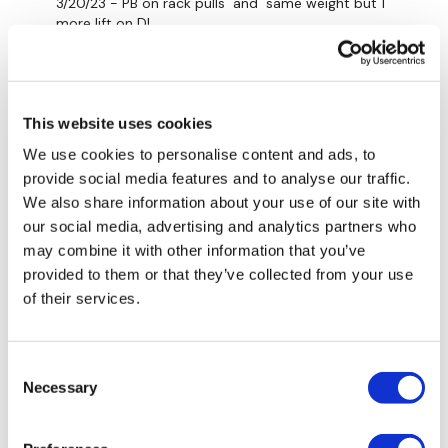
3/20/23 - PB on rack pulls and same weight but 1
more lift on DL.
Rack Pulls 154/176/198(5x)/205 (lower stool 3x,3x)
Deadlift 154/176 (5x)/198 (1x,1x)
This website uses cookies
Bentover Row 99/110 (5x,5x)
We use cookies to personalise content and ads, to
0
provide social media features and to analyse our traffic.
We also share information about your use of our site with
Marie T.
March 20, 2023
our social media, advertising and analytics partners who
Thank you, Lisa ❤️
may combine it with other information that you’ve
provided to them or that they’ve collected from your use
0
of their services.
Lisa G.
March 20, 2023
Thank you.
Consent
0
Necessary
Selection
Chariss Q.
March 20, 2023