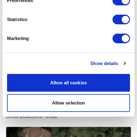
Preferences
that extra pull-ups on the end is just...... :D
0
Statistics
Related Videos
Marketing
Show details
Allow all cookies
Allow selection
25:09
LiftWK BONUS #19 - Chest