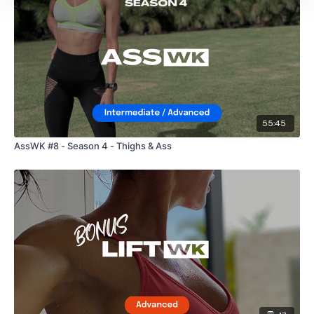
55:45
AssWK #8 - Season 4 - Thighs & Ass