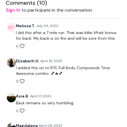
THEWKOUT -
Comments (
10
)
Sign In
to participate in the conversation
10 Reps
Rack Pull
Melissa T.
July 03, 2023
I did this after a 7 mile run. That was killer liftwk bonus
Deadlifts
for back. My back is on fire and will be sore from this.
0
Bentover Row
Pull Ups - 5 x 3
Elizabeth H.
April 18, 2023
I added this on to RTC Full Body Compounds Time.
Complete
Day #15 -Split & Sweat - Back & Triceps - or a
Awesome combo. 💕🔥💕
WKOUT of your choice
0
Our
social media platforms
are below :
Axie B.
April 17, 2023
Our Instagram:
@thewkoutofficial
Back remains so very humbling.
Facebook:
TheWkoutFamily
0
Twitter:
TheWKOUT
Magdalena
April 06, 2023