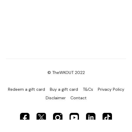
© TheWKOUT 2022
Redeem a gift card
Buy a gift card
T&Cs
Privacy Policy
Disclaimer
Contact