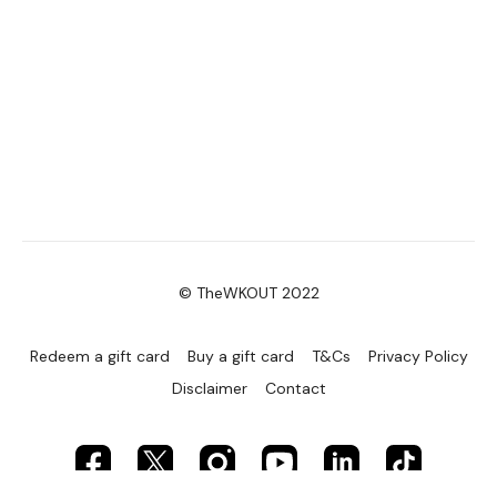
© TheWKOUT 2022
Redeem a gift card
Buy a gift card
T&Cs
Privacy Policy
Disclaimer
Contact