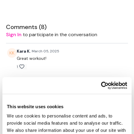
THEWKOUT:
REPS
-
10 Reps Of The Below
Comments (
8
)
Warm Up -
Sign In
to participate in the conversation
Cardio / Skipping - 5 Rounds - 1 Minute Wk / 10 Seconds Rest
THEWKOUT -
Kara K.
March 05, 2025
Great workout!
Chest Press
Chest Press
1
Drop Set - Biceps
Drop Set - Triceps
Jody C.
March 03, 2023
Chest Press
Drop Set - Biceps
That was a heck of the chest day and I loved every
Drop Set - Triceps
minute of it!! Thank you Lisa🙌🙌
Chest Press
0
This website uses cookies
Drop Set - Biceps
Drop Set - Triceps
We use cookies to personalise content and ads, to
Towel - Biceps
Melissa T.
December 28, 2022
provide social media features and to analyse our traffic.
Towel - Triceps
That was a wicked chest workout! My chest and
We also share information about your use of our site with
Chest Press
biceps are on fire. I liked the style of not just doing