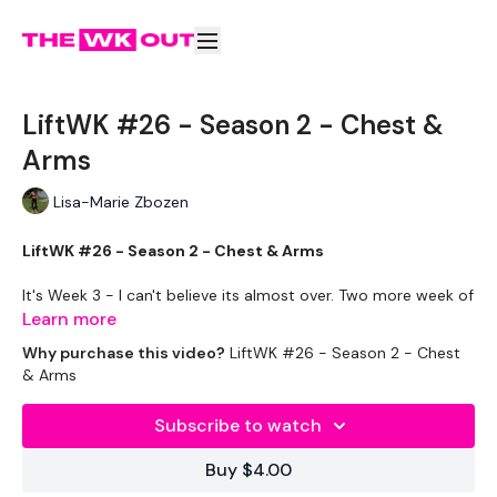
LiftWK #26 - Season 2 - Chest &
Arms
Lisa-Marie Zbozen
LiftWK #26 - Season 2 - Chest & Arms
It's Week 3 - I can't believe its almost over. Two more week of
"fun" haha
Learn more
Why purchase this video?
LiftWK #26 - Season 2 - Chest
This one is awesome !! Let's get it !!
& Arms
EQUIPMENT USED -
Subscribe to watch
2 x 10kg Weights
2 x 5kg Weights
Buy $4.00
2 x 2.5kg Weights