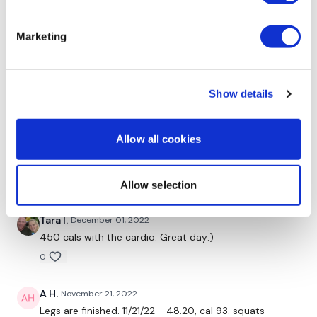
Chariss Q.
December 11, 2022
i loooove GVT!
Marketing
0
Kelly S.
December 02, 2022
Show details
I did this a few weeks ago after coming back from
being ill and I had serious DOMS which I loved! And it’s
hard for me to get DOMS these days so I was
Allow all cookies
overjoyed. Recommend this one to break plateaus.
Push yourself in weight. ☺️💗
0
Allow selection
Tara I.
December 01, 2022
450 cals with the cardio. Great day:)
0
A H.
November 21, 2022
Legs are finished. 11/21/22 - 48.20, cal 93. squats