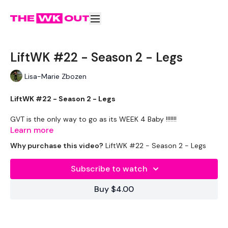
LiftWK #22 - Season 2 - Legs
Lisa-Marie Zbozen
LiftWK #22 - Season 2 - Legs
GVT is the only way to go as its WEEK 4 Baby !!!!!!!
Learn more
EQUIPMENT USED -
Why purchase this video?
LiftWK #22 - Season 2 - Legs
20kg Bar - 15kg Aside
Subscribe to watch
THEWKOUT -
Buy $4.00
10 Reps x 10 Reps
Squats
Lunges