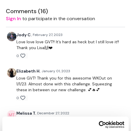
Hamstrings
Comments (
16
)
Complete Cardio - Day #22 - Cardio
Sign In
to participate in the conversation
Our
social media platforms
are below :
Jody C.
February 27, 2023
Our Instagram:
@thewkoutofficial
Love love love GVT!! It’s hard as heck but I still love it!!
Facebook:
TheWkoutFamily
Thank you Lisa🙌❤️
Twitter:
TheWKOUT
TikTok:
TheWKOUT
0
Snapchat:
TheWKOUT
HashTags:
#TheWkout #TheWkoutFamily
Elizabeth H.
January 01, 2023
The
Facebook Page
is a private group so you have to
Love GVT! Thank you for this awesome WKOut on
request access.
1/1/23. Almost done with this challenge. Squeezing
these in between our new challenge. 💕🔥💕
Secondly our email is
mywkout@gmail.com
this is available
0
24/7 and you should receive a reply within the hour.
Enjoy your WKOUT
Melissa T.
December 27, 2022
Wow! That was a tough GVT workout!! My legs are like
Lisa & The WKOUT Team.
jelly like when I lift heavy! Wow!!