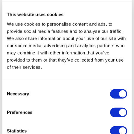
0
This website uses cookies
Shell J.
December 26, 2022
We use cookies to personalise content and ads, to
2022-12-20 I LOVE, LOVE, LOVE GVT!!!! Squats 50kg 7
provide social media features and to analyse our traffic.
rounds, 55kg 3 rounds. Lunges @40kg for 6 rounds, 4
rounds @ 45kg. RDL’s 6 rounds at 50kg, 4 rounds @
We also share information about your use of our site with
55kg. This felt like a lighter leg day. Cardio was
our social media, advertising and analytics partners who
skipping & biceps. 14 rounds skipping 6 rounds biceps.
may combine it with other information that you’ve
830 cals. Thank you Lisa 🌺
provided to them or that they’ve collected from your use
0
of their services.
Jessica
December 12, 2022
Loved this so much, came back for another go. Same
Consent
weights as the first time - did 3 rds of normal squats
Necessary
Selection
at 25 lb/side, then up to 35/side for rds 4-8, then
45/side for rds 9&10. Kept lunges at 15/s and DLs at
25/s. Love low weight, high reps. 440 🔥 cals and
Preferences
doing cardio this afternoon 💪. Thanks Lisa 💜!
0
Statistics