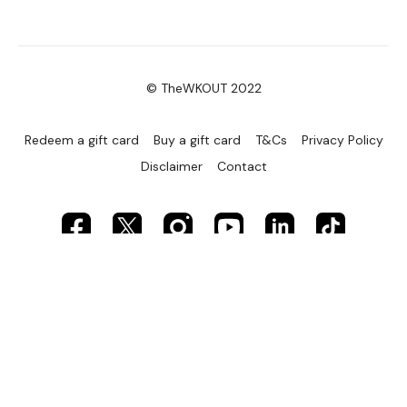
© TheWKOUT 2022
Redeem a gift card
Buy a gift card
T&Cs
Privacy Policy
Disclaimer
Contact
Powered by Uscreen