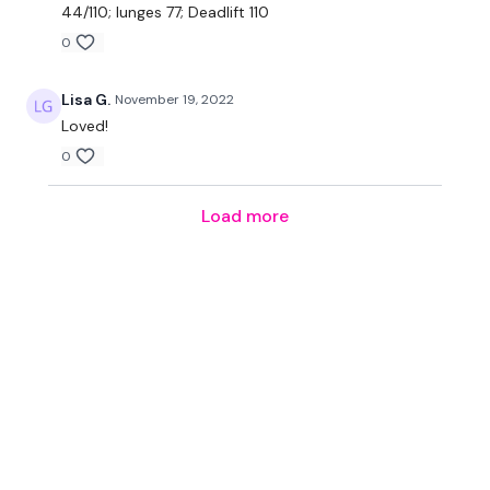
44/110; lunges 77; Deadlift 110
0
Lisa G.
November 19, 2022
Loved!
0
Load more