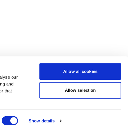
Allow all cookies
alyse our
ing and
Allow selection
r that
Powered by Uscreen
Show details