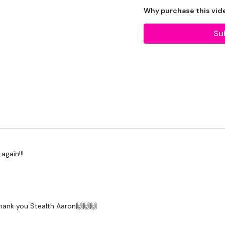
Why purchase this vid
Our Instagram:
@thewko
Facebook:
TheWkoutFam
Su
Twitter:
TheWKOUT
TikTok:
TheWKOUT
Snapchat:
TheWKOUT
HashTags:
#TheWkout 
The
Facebook Page
is 
Secondly our email is
m
receive a reply within th
Enjoy your WKOUT
again!!!
Lisa & The WKOUT Te
Thank you Stealth Aaron🙌🙌🙌