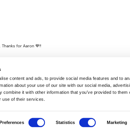
Thanks for Aaron 💙!!
s
ise content and ads, to provide social media features and to an
rmation about your use of our site with our social media, advertis
 combine it with other information that you’ve provided to them o
 use of their services.
Disclaimer
Contact
Preferences
Statistics
Marketing