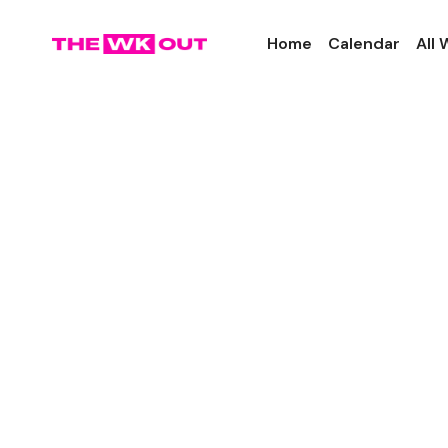
Home
Calendar
All