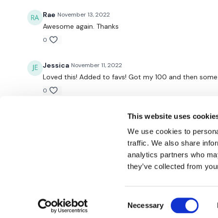
Rae
November 13, 2022
Awesome again. Thanks
0
Jessica
November 11, 2022
Loved this! Added to favs! Got my 100 and then some. 
0
This website uses cookie
We use cookies to personal
traffic. We also share info
analytics partners who may
© TheWKOUT 2022
they’ve collected from your
Consent
Redeem a gift card
Buy a gift card
T&Cs
Privacy Policy
Necessary
Selection