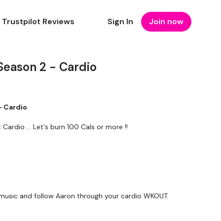
Trustpilot Reviews
Sign In
Join now
Season 2 - Cardio
- Cardio
rdio ... Let's burn 100 Cals or more !!
music and follow Aaron through your cardio WKOUT.
forms
are below :