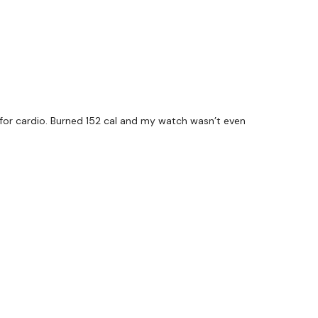
for cardio. Burned 152 cal and my watch wasn’t even