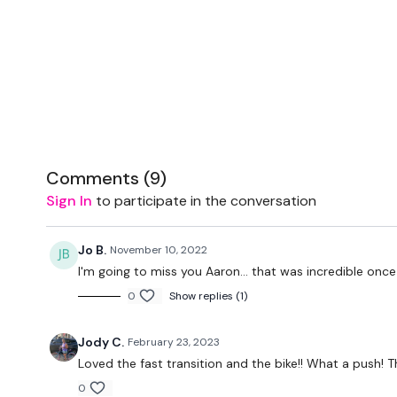
Comments (
9
)
Sign In
to participate in the conversation
Jo B.
November 10, 2022
I'm going to miss you Aaron... that was incredible once 
0
Show replies (1)
Jody C.
February 23, 2023
Loved the fast transition and the bike!! What a push! 
0