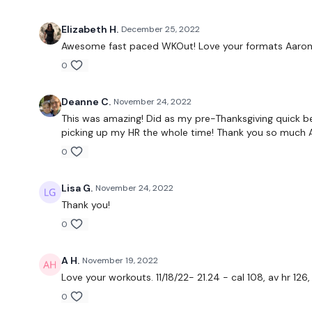
Elizabeth H.
December 25, 2022
Awesome fast paced WKOut! Love your formats Aaron.
0
Deanne C.
November 24, 2022
This was amazing! Did as my pre-Thanksgiving quick be
picking up my HR the whole time! Thank you so much 
0
Lisa G.
November 24, 2022
Thank you!
0
A H.
November 19, 2022
Love your workouts. 11/18/22- 21.24 - cal 108, av hr 12
0