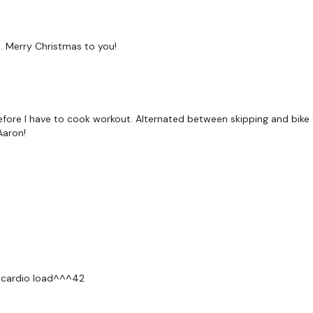
 Merry Christmas to you!
fore I have to cook workout. Alternated between skipping and bike 
Aaron!
6, cardio load^^^42