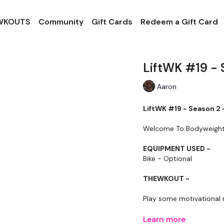
 WKOUTS
Community
Gift Cards
Redeem a Gift Card
LiftWK #19 - 
Aaron
LiftWK #19 - Season 2 
Welcome To Bodyweight Ca
EQUIPMENT USED -
Bike - Optional
THEWKOUT -
Play some motivational 
Our
Learn more
social media plat