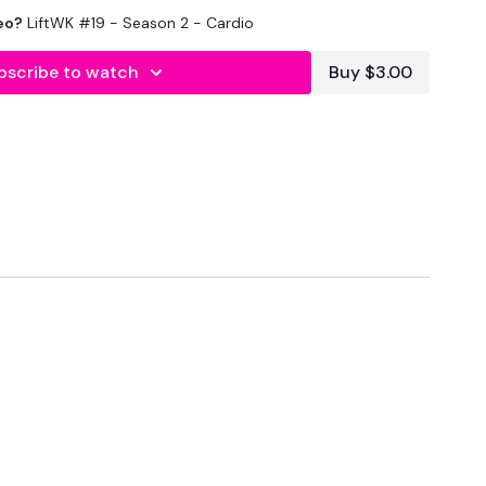
eo?
LiftWK #19 - Season 2 - Cardio
utofficial
ily
bscribe to watch
Buy $3.00
#TheWkoutFamily
a private group so you have to request access.
ywkout@gmail.com
this is available 24/7 and you should
e hour.
am.