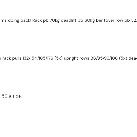
Secondly our email is
m
receive a reply within th
doms doing back! Rack pb 70kg deadlift pb 60kg bentover row pb 
Enjoy your WKOUT
Lisa & The WKOUT Te
 rack pulls 132/154/165/176 (5x) upright rows 88/95/99/106 (5x) deadl
 50 a side.