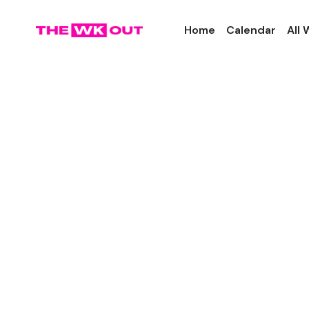
Home
Calendar
All