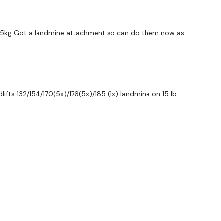
ywkout@gmail.com
this is available 24/7 and you should
e hour.
32.5kg Got a landmine attachment so can do them now as
am.
ifts 132/154/170(5x)/176(5x)/185 (1x) landmine on 15 lb