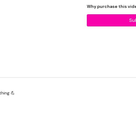
Let's go !!!
Why purchase this vid
Su
EQUIPMENT -
20kg Bar & Max Weight F
2 x 7.5kg Weights
Landmine - Optional
TheWKOUT -
Pull Ups / Reverse Pull U
thing 💪
Rack Pull
Deadlifts
Bentover Row
Landmine Row - L&R