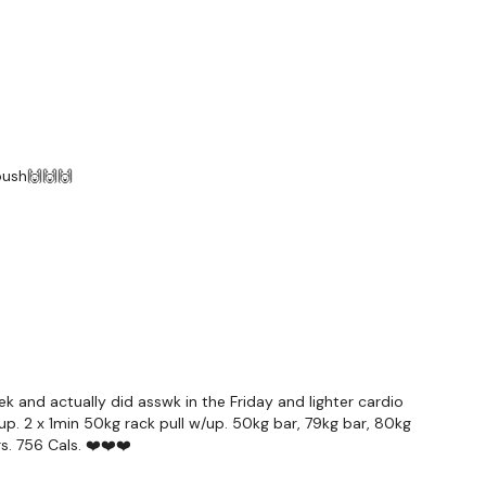
ardio & Shoulders
forms
are below :
 push🙌🙌🙌
utofficial
ily
 and actually did asswk in the Friday and lighter cardio
p. 2 x 1min 50kg rack pull w/up. 50kg bar, 79kg bar, 80kg
#TheWkoutFamily
s. 756 Cals. ❤️❤️❤️
a private group so you have to request access.