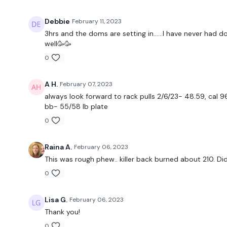
Debbie
February 11, 2023
3hrs and the doms are setting in……I have never had 
well🥳🥳
0
A H.
February 07, 2023
always look forward to rack pulls 2/6/23- 48.59, cal 96
bb- 55/58 lb plate
0
Raina A.
February 06, 2023
This was rough phew.. killer back burned about 210. Did
0
Lisa G.
February 06, 2023
Thank you!
0