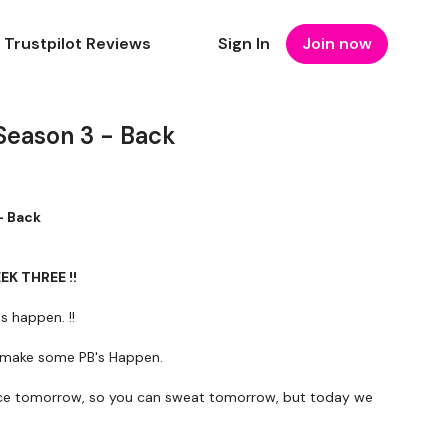
Trustpilot Reviews
Sign In
Join now
Season 3 - Back
- Back
EEK THREE !!
s happen. !!
's make some PB's Happen.
ce tomorrow, so you can sweat tomorrow, but today we