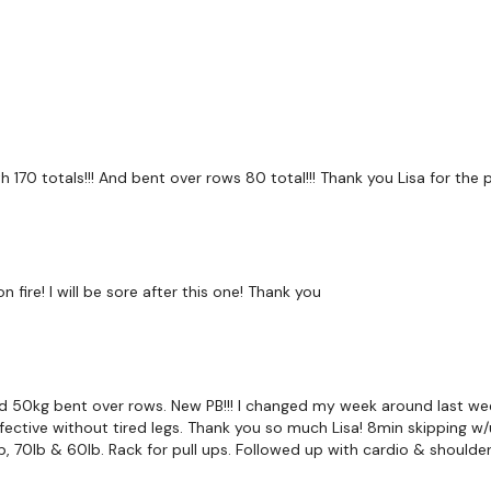
Bentover Flys
Shrugs
Complete Day #15 - C
Our
social media plat
oth 170 totals!!! And bent over rows 80 total!!! Thank you Lisa for the
Our Instagram:
@thewko
Facebook:
TheWkoutFam
ire! I will be sore after this one! Thank you
Twitter:
TheWKOUT
TikTok:
TheWKOUT
Snapchat:
TheWKOUT
 50kg bent over rows. New PB!!! I changed my week around last week
ective without tired legs. Thank you so much Lisa! 8min skipping w/u
HashTags:
#TheWkout 
b, 70lb & 60lb. Rack for pull ups. Followed up with cardio & shoulder
The
Facebook Page
is 