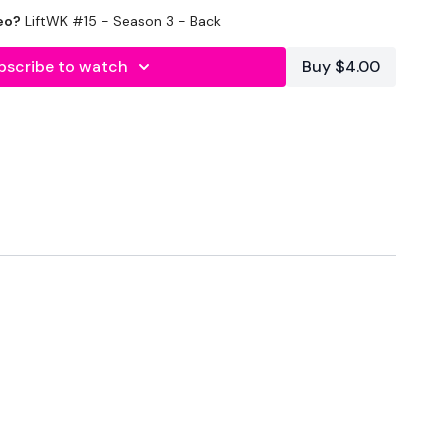
eo?
LiftWK #15 - Season 3 - Back
bscribe to watch
Buy $4.00
or Deadlifts
ps 5 x 5