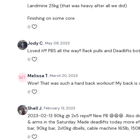
Landmine 25kg (that was heavy after all we did).
Finishing on some core.
0
Jody C.
May 08, 2023
Loved it!!! PBS all the way!! Rack pulls and Deadlifts b
0
Melissa T.
March 20, 2023
Wow! That was such a hard back workout! My back is on f
0
Shell J.
February 13, 2023
2023-02-13 90kg @ 2x5 reps!!! New PB 😆😆😆. Also did
& arms in the Saturday. Made deadlifts today more eff
bar, 90kg bar, 2x10kg dbells, cable machine 165lb, 150l
0