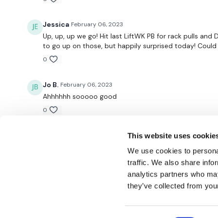
Jessica
February 06, 2023
Up, up, up we go! Hit last LiftWK PB for rack pulls and
to go up on those, but happily surprised today! Could d
0
Jo B.
February 06, 2023
Ahhhhhh sooooo good
0
This website uses cookie
We use cookies to personal
traffic. We also share info
analytics partners who may
© TheWKOUT 2022
they’ve collected from your