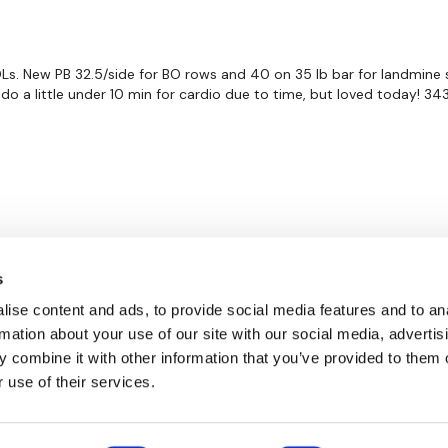
 DLs. New PB 32.5/side for BO rows and 40 on 35 lb bar for landmine si
o a little under 10 min for cardio due to time, but loved today! 343 
s
ise content and ads, to provide social media features and to an
rmation about your use of our site with our social media, advertis
 combine it with other information that you’ve provided to them o
 use of their services.