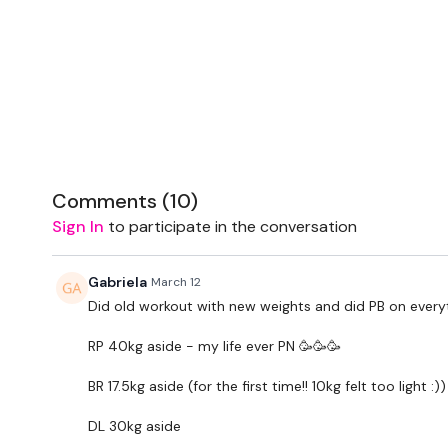
Comments (
10
)
Sign In
to participate in the conversation
Gabriela
March 12
Did old workout with new weights and did PB on every
RP 40kg aside - my life ever PN 🥳🥳🥳
BR 17.5kg aside (for the first time!! 10kg felt too light :))
DL 30kg aside