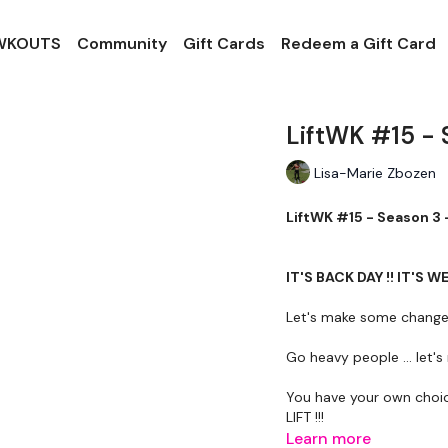
 WKOUTS
Community
Gift Cards
Redeem a Gift Card
LiftWK #15 - 
Lisa-Marie Zbozen
LiftWK #15 - Season 3 
IT'S BACK DAY !! IT'S W
Let's make some change
Go heavy people ... let
You have your own choi
LIFT !!!
Learn more