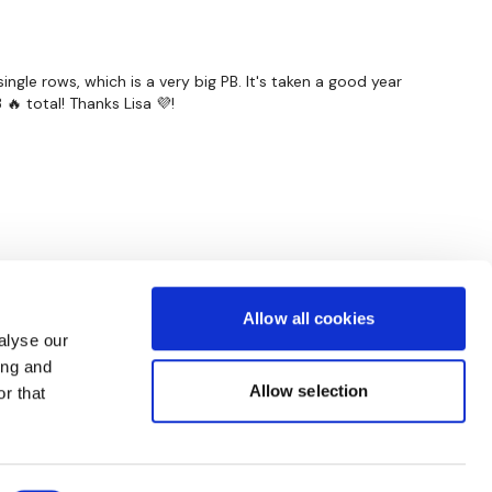
ngle rows, which is a very big PB. It's taken a good year
🔥 total! Thanks Lisa 💜!
Allow all cookies
alyse our
ing and
Allow selection
r that