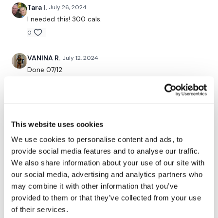
Tara I.
July 26, 2024
Goblets
I needed this! 300 cals.
x 3
0
VANINA R.
July 12, 2024
Biceps Finisher
Done 07/12
0
Well Done !
christine
July 03, 2024
Our social media platforms :
HERE
Done 7/3/24 with a work! Have been out of it for
This website uses cookies
weeks so hopefully I can walk in the next three days.
Secondly our email is
mywkout@gmail.com
this is available
We use cookies to personalise content and ads, to
Hate that you have to deal with such sensationalist
24/7 and you should receive a reply within the hour.
grubby people, Lisa. I’m so thankful for your
provide social media features and to analyse our traffic.
perseverance and commitment to this community.
We also share information about your use of our site with
Enjoy your WKOUT
Thank you!!
our social media, advertising and analytics partners who
0
Lisa & The WKOUT Team.
may combine it with other information that you’ve
provided to them or that they’ve collected from your use
Alison
July 02, 2024
of their services.