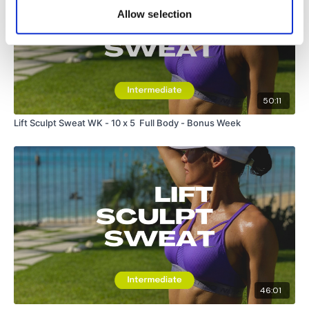
Allow selection
50:11
Lift Sculpt Sweat WK - 10 x 5 Full Body - Bonus Week
46:01