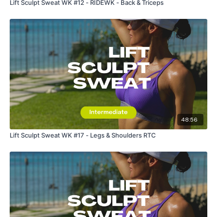
Lift Sculpt Sweat WK #12 - RIDEWK - Back & Triceps
48:56
Lift Sculpt Sweat WK #17 - Legs & Shoulders RTC