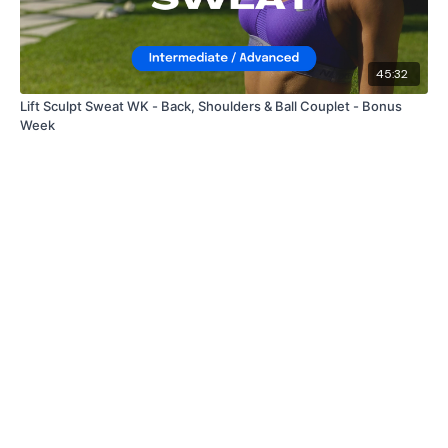
45:32
Lift Sculpt Sweat WK - Back, Shoulders & Ball Couplet - Bonus
Week