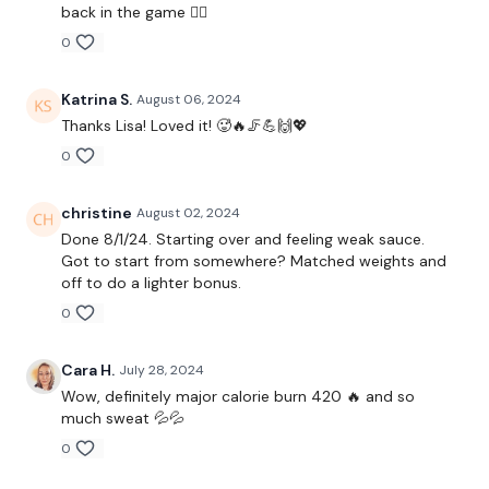
Front Squats
back in the game 👌🏼
0
Step Ups
x 3
Katrina S.
August 06, 2024
Thanks Lisa! Loved it! 🥵🔥🦵💪🙌💖
0
Lunges
Side Lunges
christine
August 02, 2024
Done 8/1/24. Starting over and feeling weak sauce.
x 3
Got to start from somewhere? Matched weights and
off to do a lighter bonus.
0
Hamstrings
Stop Squats
Cara H.
July 28, 2024
Wow, definitely major calorie burn 420 🔥 and so
x 3
much sweat 💦💦
0
Elevated Lunges