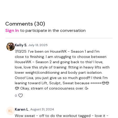
2 x Light Weights
2 x Medium Weights
Comments (
30
)
2 x Heavy Weights
Sign In
to participate in the conversation
Bar - Optional
Kelly S.
July 13, 2025
7/13/25: I’ve been on HouseWK - Season 1 and I’m
THEWKOUT -
close to finishing. I am struggling to choose between
HouseWK - Season 2 and going back to this! I love,
love, love this style of training: fitting in heavy lifts with
50 Seconds WK & 10 Seconds Rest
lower weight/conditioning and body part isolation.
Oooo! Lisa, you just give us so much good!!! I think I’m
leaning toward Lift, Sculpt, Sweat because 👀👀👀😍😍
Squats
😍! Okay, stream of consciousness over. 🥳
Step Ups
0
x 3
Karen L.
August 31, 2024
Wow sweat - off to do the workout tagged - love it -