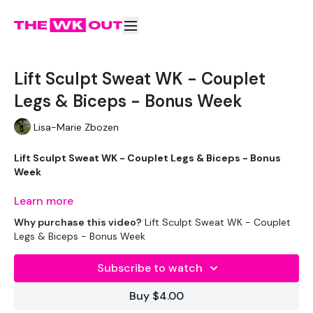
Lift Sculpt Sweat WK - Couplet
Legs & Biceps - Bonus Week
Lisa-Marie Zbozen
Lift Sculpt Sweat WK - Couplet Legs & Biceps - Bonus
Week
Learn more
I'm ready for this !!!!
Why purchase this video?
Lift Sculpt Sweat WK - Couplet
Legs & Biceps - Bonus Week
THEWKOUT -
Subscribe to watch
Buy $4.00
EQUIPMENT USED -