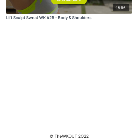
48:56
Lift Sculpt Sweat WK #25 - Body & Shoulders
© TheWKOUT 2022