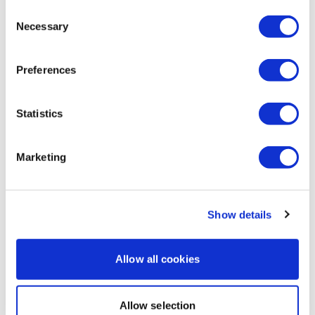
Consent
0
Necessary
Selection
Katrina S.
October 09, 2025
Thanks Lisa! That was awesome! My legs are done! 🥵
Preferences
🥵🥵🔥🔥🔥🦵🦵🙌👏
0
Statistics
Load more
Marketing
Related Videos
Show details
Allow all cookies
Allow selection