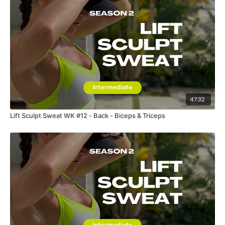
47:32
Lift Sculpt Sweat WK #12 - Back - Biceps & Triceps