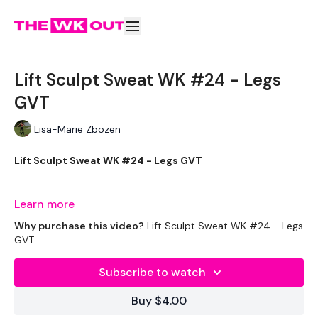
Lift Sculpt Sweat WK #24 - Legs
GVT
Lisa-Marie Zbozen
Lift Sculpt Sweat WK #24 - Legs GVT
After the Strength Legs this sucks !!
Learn more
Why purchase this video?
Lift Sculpt Sweat WK #24 - Legs
GVT
THEWKOUT -
Subscribe to watch
Buy $4.00
EQUIPMENT USED -