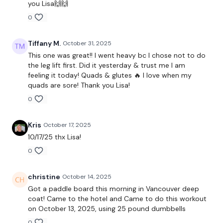
you Lisa🙌🙌
Lunges
0
Touch Downs
Tiffany M.
October 31, 2025
Side Lunge
This one was great!! I went heavy bc I chose not to do
High Knees
the leg lift first. Did it yesterday & trust me I am
feeling it today! Quads & glutes 🔥 I love when my
Wide Squats
quads are sore! Thank you Lisa!
0
Our social media platforms :
HERE
Kris
October 17, 2025
Secondly our email is
mywkout@gmail.com
this is available
10/17/25 thx Lisa!
24/7 and you should receive a reply within the hour.
0
Enjoy your WKOUT
christine
October 14, 2025
Lisa & The WKOUT Team.
Got a paddle board this morning in Vancouver deep
coat! Came to the hotel and Came to do this workout
on October 13, 2025, using 25 pound dumbbells
0