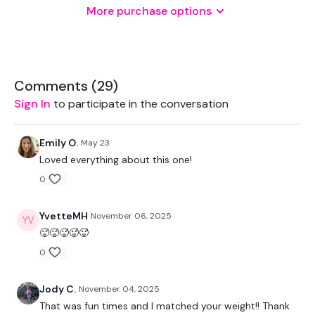
More purchase options
2 x Medium Weights
THEWKOUT -
Comments (
29
)
Sign In
to participate in the conversation
50 Seconds WK / 15 Seconds Rest & 5 x 10 Reps
Emily O.
May 23
Loved everything about this one!
5 x Skipping / Cardio
0
Hamstrings
YvetteMH
November 06, 2025
🥵🥵🥵🥵🥵
Squat Jumps
0
Front Squats
Jody C.
November 04, 2025
Lunge Switch Jumps
That was fun times and I matched your weight!! Thank