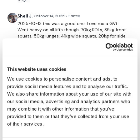
Shell J.
October 14, 2025
• Edited
2025-10-13 this was a good one! Love me a GVt.
Went heavy on all lifts though. 70kg RDLs, 35kg front
squats, 50kg lunges, 41kg wide squats, 20kg for side
squats & seated squats (could have gone heavier on
these). Love the plyo inbetween for “cardio”. Thank
you lis’
Definitely 8+ weeks please 🙏🙏🙏
This website uses cookies
0
We use cookies to personalise content and ads, to
provide social media features and to analyse our traffic.
ChristiStrick
October 12, 2025
We also share information about your use of our site with
So good! The bodyweight cardio was so perfect for
our social media, advertising and analytics partners who
that extra push ☑
may combine it with other information that you’ve
0
provided to them or that they’ve collected from your use
of their services.
Gabriela
October 11, 2025
Legs done ✔️ Saturday night!!! That is a commitment.