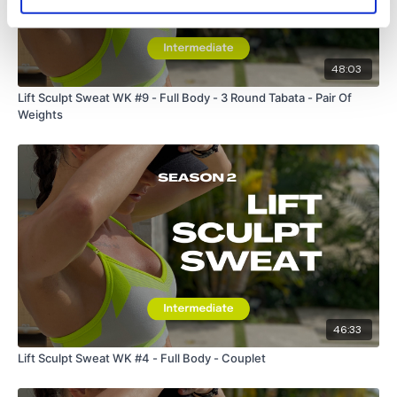
48:03
Lift Sculpt Sweat WK #9 - Full Body - 3 Round Tabata - Pair Of
Weights
46:33
Lift Sculpt Sweat WK #4 - Full Body - Couplet