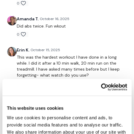
0
Secondly our email is
mywkout@gmail.com
this is available
24/7 and you should receive a reply within the hour.
Amanda T.
October 16, 2025
Enjoy your WKOUT
Did abs twice. Fun wkout
0
Lisa & The WKOUT Team.
Erin K.
October 15, 2025
This was the hardest workout I have done in a long
while. I did it after a 10 min walk, 20 min run on the
treadmill. I have asked many times before but I keep
forgetting- what watch do you use?
0
Shell J.
October 15, 2025
2025-10-15 did this one after Aaron’s LSS #25 body
This website uses cookies
& shoulders. The last set of runs I had to have a good
We use cookies to personalise content and ads, to
word with myself. My thoughts….” If I’’m going to stop,
who’s going to do it for me?!??? No one!!!! How much
provide social media features and to analyse our traffic.
do you want this!!?? Get it done, no stopping!!!” So I
We also share information about your use of our site with