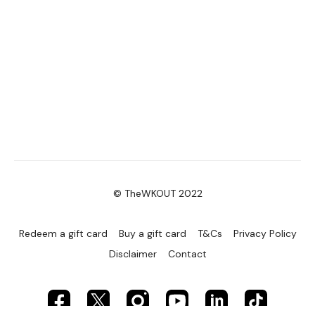
© TheWKOUT 2022
Redeem a gift card
Buy a gift card
T&Cs
Privacy Policy
Disclaimer
Contact