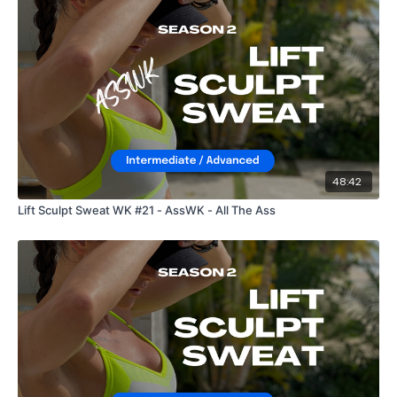
48:42
Lift Sculpt Sweat WK #21 - AssWK - All The Ass