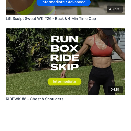
46:50
Lift Sculpt Sweat WK #26 - Back & 4 Min Time Cap
54:19
RIDEWK #8 - Chest & Shoulders