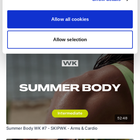
Load more
Allow all cookies
Allow selection
Related Videos
52:48
Summer Body WK #7 - SKIPWK - Arms & Cardio