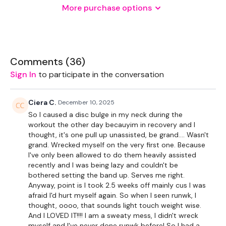
More purchase options
2 x Medium Weights
2 x Kettlebell
Comments (
36
)
Sign In
to participate in the conversation
THEWKOUT -
Ciera C.
December 10, 2025
50 Seconds WK & 10 Seconds Rest
So I caused a disc bulge in my neck during the
workout the other day becauyim in recovery and I
thought, it's one pull up unassisted, be grand.... Wasn't
50 Seconds WK & 10 Seconds Rest
grand. Wrecked myself on the very first one. Because
I've only been allowed to do them heavily assisted
recently and I was being lazy and couldn't be
Blocks of RUNWK with 9 Min Full Body Rounds.
bothered setting the band up. Serves me right.
Anyway, point is I took 2.5 weeks off mainly cus I was
afraid I'd hurt myself again. So when I seen runwk, I
Clean & Press
thought, oooo, that sounds light touch weight wise.
And I LOVED IT!!!! I am a sweaty mess, I didn't wreck
Slams
myself and I've never done runwk before! So I had a