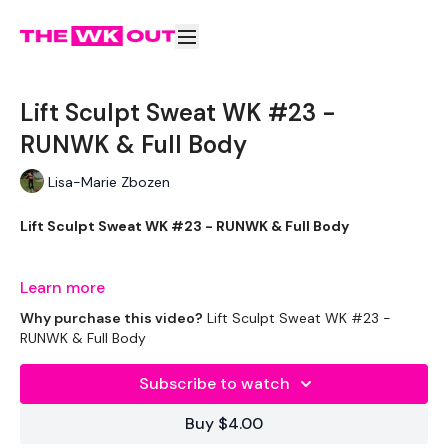
Lift Sculpt Sweat WK #23 -
RUNWK & Full Body
Lisa-Marie Zbozen
Lift Sculpt Sweat WK #23 - RUNWK & Full Body
Week FOUR - Lets Go !!
Learn more
Why purchase this video?
Lift Sculpt Sweat WK #23 -
RUNWK & Full Body
Subscribe to watch
THEWKOUT -
Buy $4.00
EQUIPMENT USED -