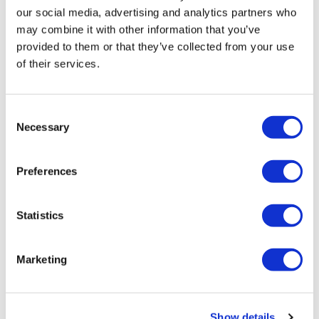
did!!! I grit my teeth and got it done!! Loved it. Went
our social media, advertising and analytics partners who
heavy on the weights in between the runs.
may combine it with other information that you’ve
provided to them or that they’ve collected from your use
Thank you Lisa ❤️
of their services.
0
YvetteMH
October 11, 2025
Consent
🔥🔥
Necessary
Selection
0
Preferences
Katrina S.
October 11, 2025
Thanks Lisa! I really enjoyed the run combination with
the weights. 🥵🥵🥵🦵💪🙌👏💖
Statistics
0
Marketing
Andrea
October 11, 2025
Cardio was skipping, high knees and side step ups.
This was fantastic!👌 Thank you Lisa!💖
Show details
1