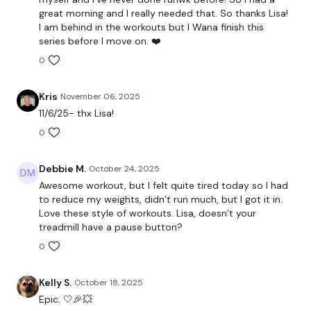
great morning and I really needed that. So thanks Lisa!
Gorilla Rows x 3
I am behind in the workouts but I Wana finish this
series before I move on. ❤️
0
Cardio
Kris
November 06, 2025
Push Up & Dragon Press
11/6/25- thx Lisa!
Squat & Press
0
Lunge x 3
Debbie M.
October 24, 2025
Awesome workout, but I felt quite tired today so I had
to reduce my weights, didn’t run much, but I got it in.
Cardio
Love these style of workouts. Lisa, doesn’t your
treadmill have a pause button?
Ab Finisher
0
Kelly S.
October 18, 2025
Our social media platforms :
HERE
Epic. 🤍🎉💥