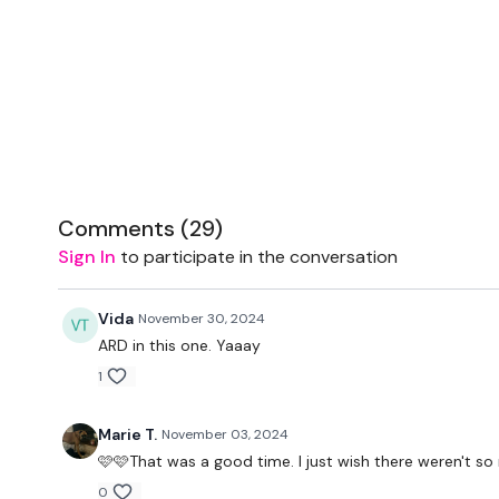
Comments (
29
)
Sign In
to participate in the conversation
Vida
November 30, 2024
ARD in this one. Yaaay
1
Marie T.
November 03, 2024
🩷🩷That was a good time. I just wish there weren't 
0