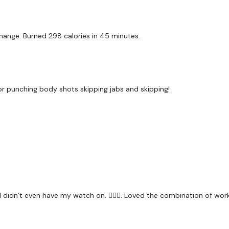
Our
social media plat
Our Instagram:
@thewko
 change. Burned 298 calories in 45 minutes.
Facebook:
TheWkoutFam
Twitter:
TheWKOUT
TikTok:
TheWKOUT
r punching body shots skipping jabs and skipping!
Snapchat:
TheWKOUT
HashTags:
#TheWkout 
The
Facebook Page
is 
Secondly our email is
m
receive a reply within th
I didn’t even have my watch on. 🤦🏼‍♀️. Loved the combination of work
Enjoy your WKOUT
Lisa & The WKOUT Te