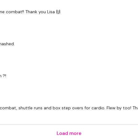
 done combat!! Thank you Lisa 🙌
mashed.
 ?!
 combat, shuttle runs and box step overs for cardio. Flew by too! T
Load more