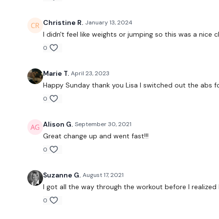
Christine R.
January 13, 2024
I didn't feel like weights or jumping so this was a nice
0
Marie T.
April 23, 2023
Happy Sunday thank you Lisa I switched out the abs fo
0
Alison G.
September 30, 2021
Great change up and went fast!!!
0
Suzanne G.
August 17, 2021
I got all the way through the workout before I realized 
0