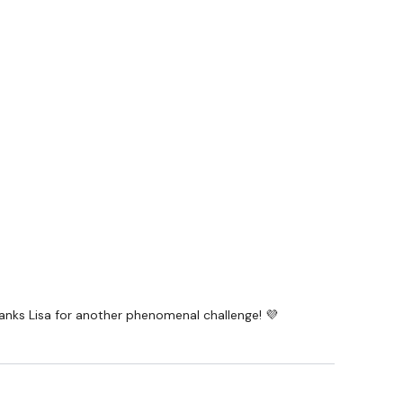
hanks Lisa for another phenomenal challenge! 💜