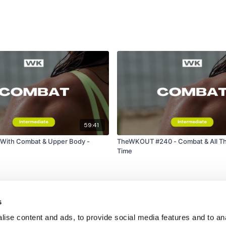
59:41
 With Combat & Upper Body -
TheWKOUT #240 - Combat & All Th
Time
s
ise content and ads, to provide social media features and to an