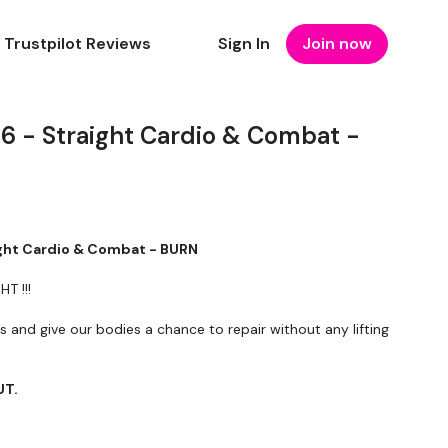
Trustpilot Reviews
Sign In
Join now
26 - Straight Cardio & Combat -
ight Cardio & Combat - BURN
T !!!
and give our bodies a chance to repair without any lifting
UT.