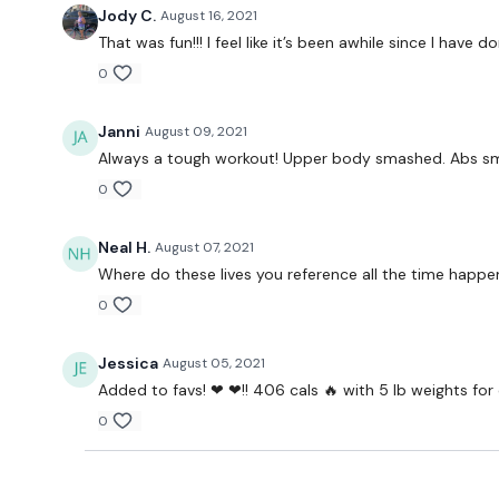
Jody C.
August 16, 2021
That was fun!!! I feel like it’s been awhile since I have
0
Janni
August 09, 2021
Always a tough workout! Upper body smashed. Abs s
0
Neal H.
August 07, 2021
Where do these lives you reference all the time happen
0
Jessica
August 05, 2021
Added to favs! ❤ ❤!! 406 cals 🔥 with 5 lb weights for
0