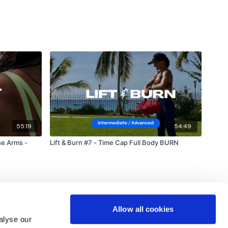
55:19
54:49
e Arms -
Lift & Burn #7 - Time Cap Full Body BURN
Allow all cookies
alyse our