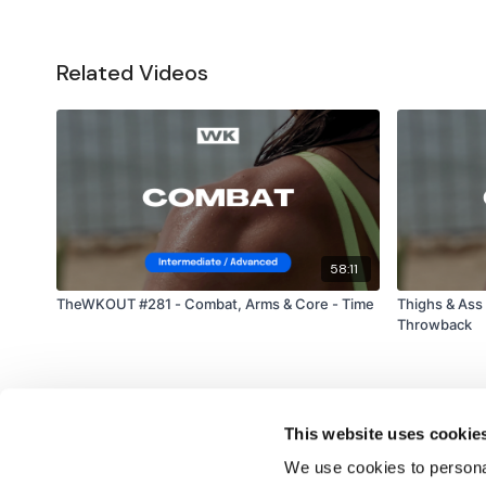
Related Videos
58:11
TheWKOUT #281 - Combat, Arms & Core - Time
Thighs & Ass
Throwback
This website uses cookie
We use cookies to personal