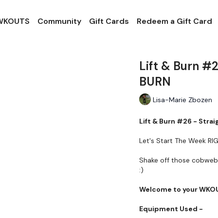
 WKOUTS
Community
Gift Cards
Redeem a Gift Card
Lift & Burn #
BURN
Lisa-Marie Zbozen
Lift & Burn #26 - Stra
Let's Start The Week RIGH
Shake off those cobwebs 
:)
Welcome to your WKO
Equipment Used -