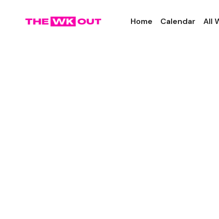
Home
Calendar
All