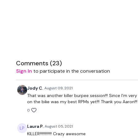
Comments (
23
)
Sign In
to participate in the conversation
Jody C.
August 09, 2021
That was another killer burpee session!!! Since I’m very 
on the bike was my best RPMs yet!!! Thank you Aaron!!!
0
Laura P.
August 05, 2021
KILLER!!!!!!!!!!!!! Crazy awesome