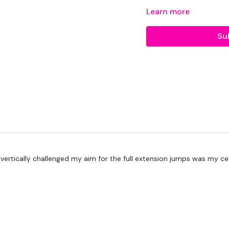
Repeat Cardio
Learn more
Repeat Movement
Su
Repeat Cardio
40/10 - Tabata
Round 1:
Pushups
Scap Pull (ups)
Single Leg Deadlift L
vertically challenged my aim for the full extension jumps was my ceilin
Single Leg Deadlift R
Plank
Cardio