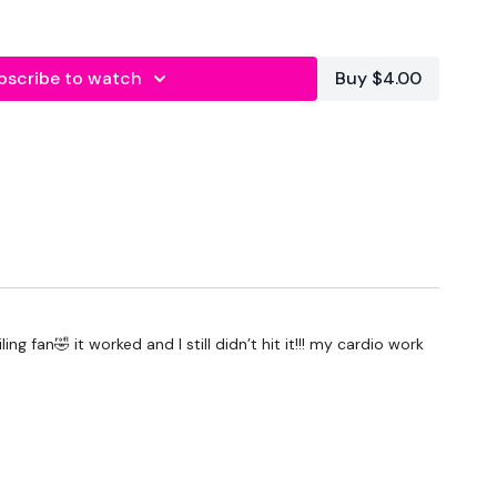
bscribe to watch
Buy $4.00
g fan🤣 it worked and I still didn’t hit it!!! my cardio work