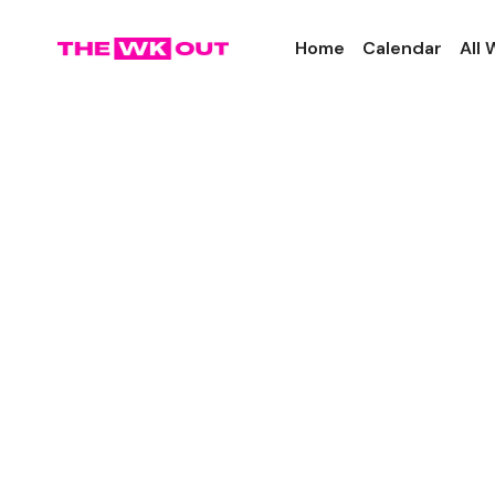
Home
Calendar
All