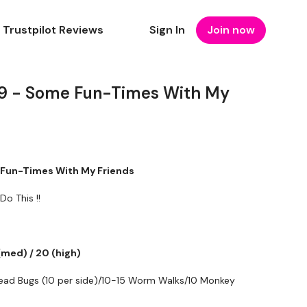
Trustpilot Reviews
Sign In
Join now
19 - Some Fun-Times With My
e Fun-Times With My Friends
Do This !!
(med) / 20 (high)
ad Bugs (10 per side)/10-15 Worm Walks/10 Monkey