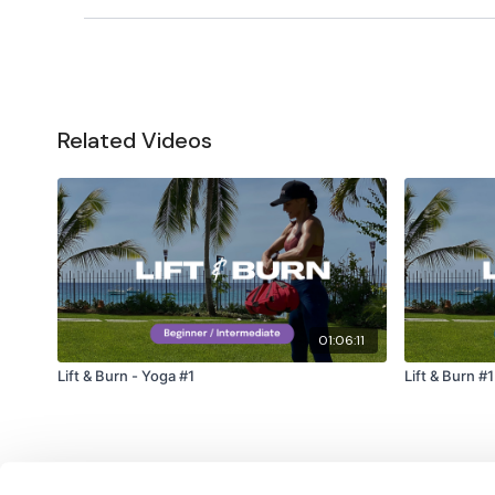
Related Videos
01:06:11
Lift & Burn - Yoga #1
Lif