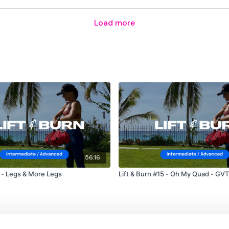
Load more
56:16
t & Burn #1 - Legs & More Legs
Lift & Burn #15 - Oh My Quad - GVT