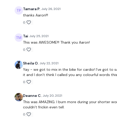
Tamara P.
July 26, 2021
thanks Aaron!!!
0
Tai
July 25, 2021
This was AWESOME!!! Thank you Aaron!
0
Sheila O.
July 22, 2021
Yay - we got to mix in the bike for cardio! I’ve got to 
it and I don’t think I called you any colourful words th
0
Deanne C.
July 20, 2021
This was AMAZING. I burn more during your shorter wor
couldn’t frickin even tell.
0