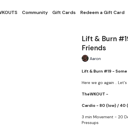
 WKOUTS
Community
Gift Cards
Redeem a Gift Card
Lift & Burn #
Friends
Aaron
Lift & Burn #19 - Som
Here we go again .. Let's 
TheWKOUT -
Cardio - 80 (low) / 40 
3 min Movement - 20 De
Pressups