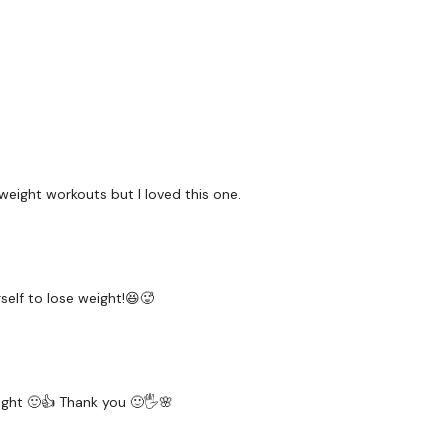
Repeat moves for round
3 Min AMRAP x2
10x double pulse lunges
Burpees
Rest and REPEAT
weight workouts but I loved this one.
Please Tag Me :)
Please Post Your Weigh
Our
social media plat
elf to lose weight!😆🥵
Our Instagram:
@thewko
Facebook:
TheWkoutFam
ght 🙂👍 Thank you 🙂🖐🌸
Twitter:
TheWKOUT