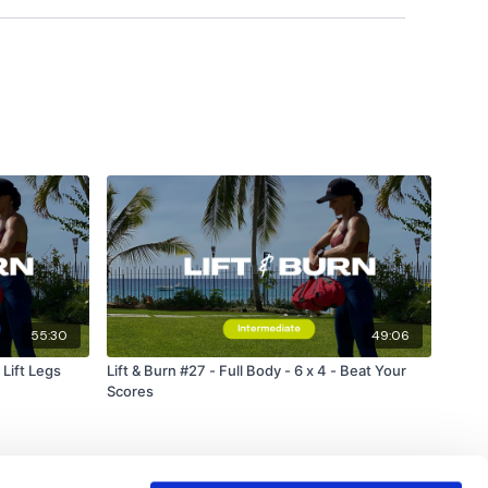
55:30
49:06
 Lift Legs
Lift & Burn #27 - Full Body - 6 x 4 - Beat Your
Scores