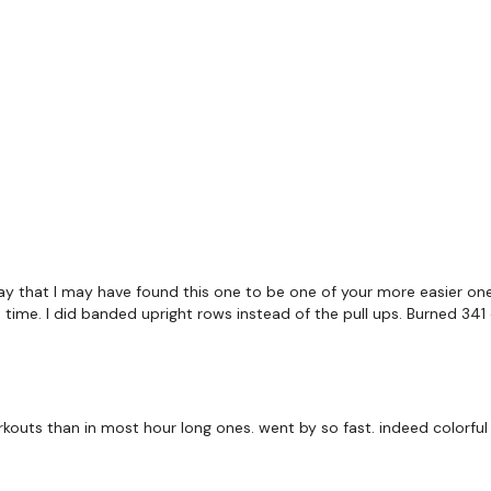
TikTok:
TheWKOUT
Snapchat:
TheWKOUT
HashTags:
#TheWkout 
The
Facebook Page
is 
Secondly our email is
m
receive a reply within th
Enjoy your WKOUT
Lisa & The WKOUT Te
say that I may have found this one to be one of your more easier ones 
is time. I did banded upright rows instead of the pull ups. Burned 341 
kouts than in most hour long ones. went by so fast. indeed colorful