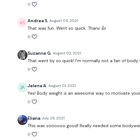
0
Andrea S.
August 05, 2021
That was fun. Went so quick. Thanx 👍
0
Suzanne G.
August 02, 2021
That went by so quick! I’m normally not a fan of body 
0
Jelena A.
August 01, 2021
Yes! Body weight is an awesome way to motivate yours
0
Eliana
July 29, 2021
This was soooooo good! Really needed some bodywei
0