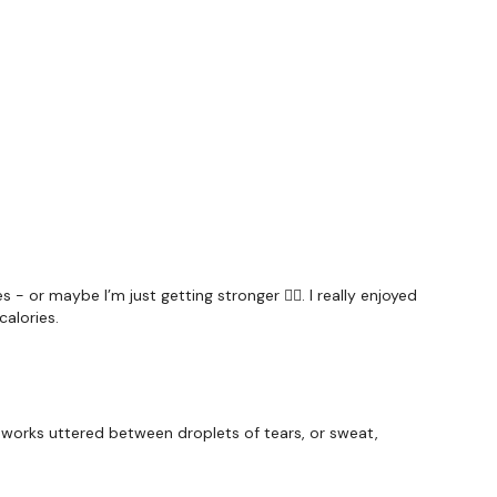
#TheWkoutFamily
a private group so you have to request access.
ywkout@gmail.com
this is available 24/7 and you should
e hour.
am.
- or maybe I’m just getting stronger 🤷‍♀️. I really enjoyed
calories.
 works uttered between droplets of tears, or sweat,