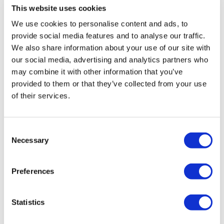
Comments (
5
)
This website uses cookies
Squats
Sign In
to participate in the conversation
Squat & Upright Row
We use cookies to personalise content and ads, to
x3
provide social media features and to analyse our traffic.
Kris
January 08
We also share information about your use of our site with
Resistance Seated Quad Raises
1/8/26
Resistance V Seated Quad Raises
our social media, advertising and analytics partners who
0
Resistance Hamstrings
may combine it with other information that you’ve
Resistance Laying Lifts
provided to them or that they’ve collected from your use
Kris
March 14, 2025
of their services.
Side Lunge & Narrow Squat
3/14/25
Front Lunge - L&R
V Hamstring Deadlifts
0
Elevated Goblet - Left
Consent
Elevated Goblet - Right
Necessary
Selection
Cat P.
March 12, 2022
Great mix between resistance & weights. My legs are
Side Lunge & Narrow Squat
feeling it already. Thanks, Lisa!!
Front Lunge - L&R
Preferences
V Hamstring Deadlifts
0
Elevated Lunge & Deadlift - Left
Elevated Lunge & Deadlift - Right
Statistics
Ruth F.
August 05, 2021
Side Lunge & Narrow Squat
Another great workout! Love the ones that have