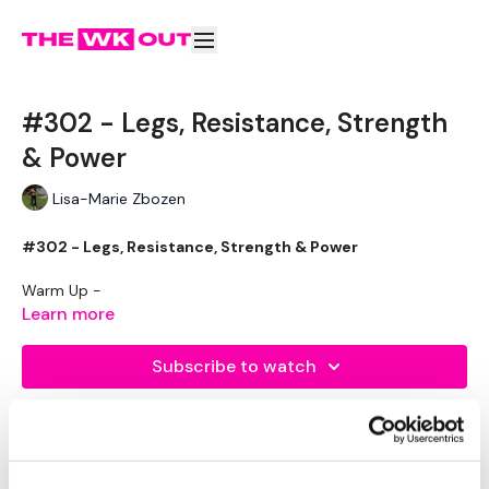
#302 - Legs, Resistance, Strength
& Power
Lisa-Marie Zbozen
#302 - Legs, Resistance, Strength & Power
Warm Up -
Learn more
Resistance Squats
Resistance Pulse Squats
Subscribe to watch
Resistance Wide Pulse Squats
Resistance Side Middle Side
Resistance Lunge - Left
Resistance Hamstrings - L&R
Resistance Lunge - Right