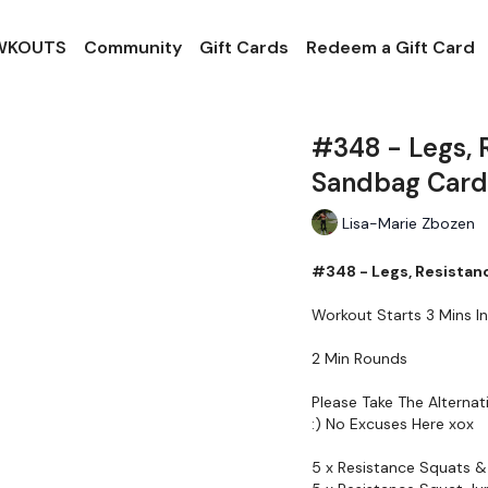
 WKOUTS
Community
Gift Cards
Redeem a Gift Card
#348 - Legs, 
Sandbag Card
Lisa-Marie Zbozen
#348 - Legs, Resistan
Workout Starts 3 Mins In
2 Min Rounds
Please Take The Alterna
:) No Excuses Here xox
5 x Resistance Squats &