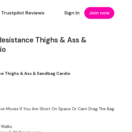
Trustpilot Reviews
Sign In
Join now
Resistance Thighs & Ass &
io
ce Thighs & Ass & Sandbag Cardio
tive Moves If You Are Short On Space Or Cant Drag The Bag
 Walks