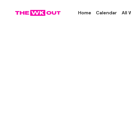
Home
Calendar
All