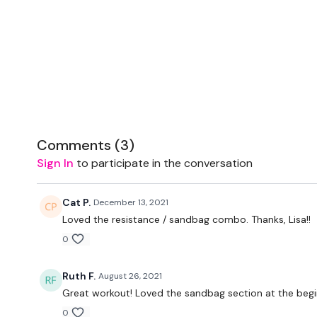
Comments (
3
)
Sign In
to participate in the conversation
Cat P.
December 13, 2021
Loved the resistance / sandbag combo. Thanks, Lisa!!
0
Ruth F.
August 26, 2021
Great workout! Loved the sandbag section at the begi
0