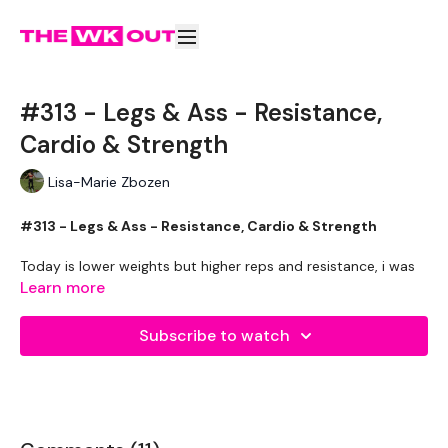
#313 - Legs & Ass - Resistance,
Cardio & Strength
Lisa-Marie Zbozen
#313 - Legs & Ass - Resistance, Cardio & Strength
Today is lower weights but higher reps and resistance, i was
sweating my ass off lol
Learn more
my rant today was an impressive 13 mins long .... please
Subscribe to watch
forward to 13 mins if you are in a rush :)
Workout Starts - 13 Mins
5 Min Balance Trainer Jump Overs
Lunge Snatch - Left