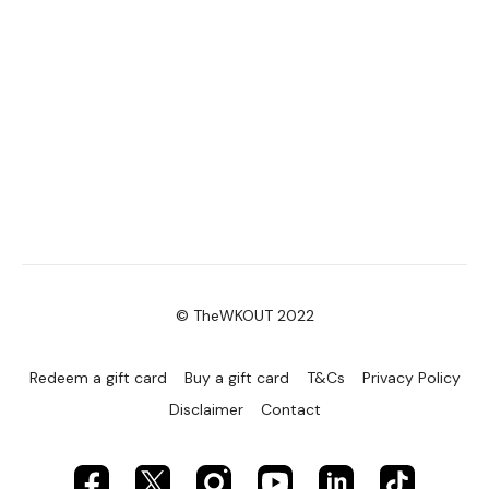
© TheWKOUT 2022
Redeem a gift card
Buy a gift card
T&Cs
Privacy Policy
Disclaimer
Contact