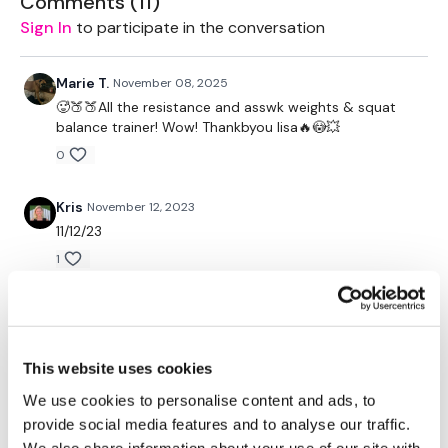
Comments (
11
)
Lunge & Press - Left
Sign In
to participate in the conversation
Lunge Kick - Left
Lunge Pulse - Left
Balance Jump Overs
Marie T.
November 08, 2025
Lunge Snatch - Right
🥵🍑🍑All the resistance and asswk weights & squat
Lunge & Press - Right
balance trainer! Wow! Thankbyou lisa🔥😳💥
Lunge Kick - Right
0
Lunge Pulse - Right
Balance Jump Overs
40 Thrusts
Kris
November 12, 2023
Balance Jump Overs
11/12/23
Squat 7 Lunge - L&R Alternate
Side Lunge & Cross Knee - Left
1
Side Lunge & Curtsy - Left
Hamstring Deadlift & Squat - Left
Marie T.
August 26, 2023
Side Lunge & Cross Knee - Right
🥰
Side Lunge & Curtsy - Right
Hamstring Deadlift & Squat - Right
0
This website uses cookies
Hamstring Deadlift & Squat & Press
Goblet Squat & Press
We use cookies to personalise content and ads, to
Marie T.
June 03, 2023
Goblet Squat
provide social media features and to analyse our traffic.
Side Step & Squat - Left & Right
Used 88lb thrusts 2x20's a 50lb a 30lb
We also share information about your use of our site with