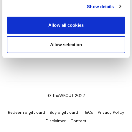
Show details
Allow all cookies
Allow selection
© TheWKOUT 2022
Redeem a gift card
Buy a gift card
T&Cs
Privacy Policy
Disclaimer
Contact