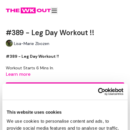
#389 - Leg Day Workout !!
Lisa-Marie Zbozen
#389 - Leg Day Workout !!
Workout Starts 6 Mins In.
2 Min Rounds.
Learn more
Step Ups - BodyWeight - L and R Alternate
Lateral Side box Step - BodyWeight - L and R Alternate
Subscribe to watch
Elevated Lunge - BodyWeight - Left and Right
Bag Drags / Farmers Walk
Medium Weighted Box Step Ups
Medium - Side Step Offs - Left
This website uses cookies
Medium - Side Step Offs - Right
Medium - Elevated Lunge - Left
Comments (
5
)
We use cookies to personalise content and ads, to
Medium - Elevated Lunge - Right
provide social media features and to analyse our traffic.
Sign In
to participate in the conversation