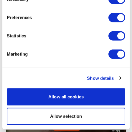
Selection
Thank you! Great with minimal equipment... back to
doing nothing 😂
Preferences
0
Load more
Statistics
Marketing
Related Videos
Show details
Allow all cookies
Allow selection
51:33