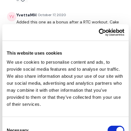
YvetteMH
October 17, 2020
Added this one as a bonus after a RTC workout. Cake
cake cake!
0
Amy
July 23, 2020
This website uses cookies
Love this one!!
We use cookies to personalise content and ads, to
0
provide social media features and to analyse our traffic.
We also share information about your use of our site with
Nicole H.
June 07, 2020
our social media, advertising and analytics partners who
I did 16 and 17 yesterday and using this as my active
may combine it with other information that you’ve
rest day. I had a PR of 155 lb hip thrusts. Used a 40 lb
provided to them or that they’ve collected from your use
weight for the kneeing thrusts. So good. Loved it. 272
of their services.
calories.
0
Consent
Bally
April 07, 2020
Necessary