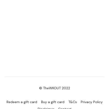
© TheWKOUT 2022
Redeem a gift card
Buy a gift card
T&Cs
Privacy Policy
Disclaimer
Contact