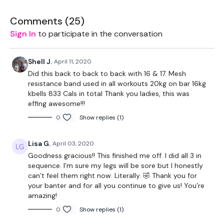
The WKOUT :
Comments (
25
)
Workout Starts 7 Minutes In
Sign In
to participate in the conversation
1 Minutes Work / 10 seconds Rest
Shell J.
April 11, 2020
This Workouts Looks Like Nothing On Paper ... You're
Did this back to back to back with 16 & 17. Mesh
Welcome.
resistance band used in all workouts 20kg on bar 16kg
kbells 833 Cals in total Thank you ladies, this was
Weighted Bridges
effing awesome!!!
0
Show replies (1)
Kneeling Thrusts
Reverse V Press
Lisa G.
April 03, 2020
Goodness gracious!! This finished me off. I did all 3 in
Resistance Thighs
sequence. I’m sure my legs will be sore but I honestly
can’t feel them right now. Literally. 🤣 Thank you for
Remember we have a huge community on social media -
your banter and for all you continue to give us! You’re
please stop by if you are on any of the following platforms.
amazing!
Our Instagram:
@thewkoutofficial
0
Show replies (1)