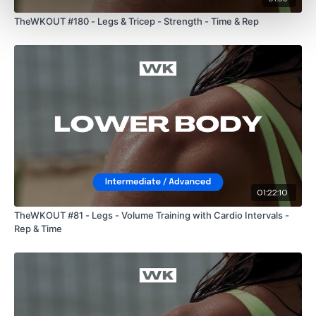
TheWKOUT #180 - Legs & Tricep - Strength - Time & Rep
01:22:10
TheWKOUT #81 - Legs - Volume Training with Cardio Intervals -
Rep & Time