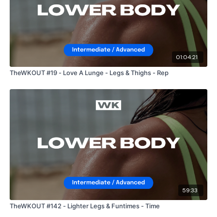
01:04:21
TheWKOUT #19 - Love A Lunge - Legs & Thighs - Rep
59:33
TheWKOUT #142 - Lighter Legs & Funtimes - Time