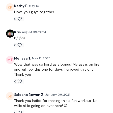
Facebook:
TheWkoutFamily
Kathy P.
May 16
I love you guys together
Twitter
: TheWKOUT
0
TikTok:
TheWKOUT
Kris
August 09, 2024
Snapchat:
TheWKOUT
8/9/24
HashTags:
#TheWkout #TheWkoutFamily
0
Instagram:
@WKOUTFood
Melissa T.
May 13, 2023
Wow that was so hard as a bonus! My ass is on fire
The Facebook Page is a private group so you have to request
and will feel this one for days! I enjoyed this one!
access.
Our email is
mywkout@gmail.com
and this is
Thank you
available 24/7,
you should receive a reply within the hour.
0
I'm looking forward to being part of your journey.
Saleana Bowen Z.
January 09, 2021
Enjoy your WKOUT
Thank you ladies for making this a fun workout. No
willie nillie going on over here! 😆
Lisa & The WKOUT Team
0