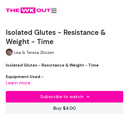
Isolated Glutes - Resistance &
Weight - Time
Lisa & Teresa Zbozen
Isolated Glutes - Resistance & Weight - Time
Equipment Used -
Learn more
Bench / Chair
Subscribe to watch
Resistance Band - Optional
Buy $4.00
1 x 40lb Weights / Heavy
Mat - Optional