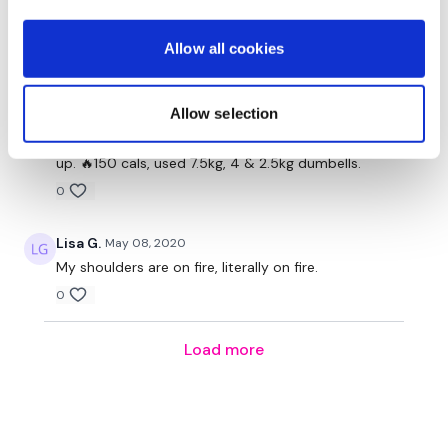
Double Shoulder Fly's - 10 Reps
end even though I had to do the push ups on my
knees! Shoulders burnt!
Circle Shoulders - 10 Reps
Allow all cookies
0
Heavy Pulse Outs - 50 Reps
Allow selection
Heleenuska
May 08, 2020
Heavy Shrugs - 10 Reps
That was really hard, took me longer as I couldnt keep
Heavy Alternate Shrugs - 10 Reps
up. 🔥150 cals, used 7.5kg, 4 & 2.5kg dumbells.
0
Light Shoulder Holds - 10 Seconds
Light Shoulder Holds - 10 Seconds
Lisa G.
May 08, 2020
My shoulders are on fire, literally on fire.
L Shoulder Lifts - 10 Reps
0
L Shoulder Lifts - 10 Reps
Load more
High L Shoulder Lifts - 10 Reps
High L Shoulder Pulse - 20 Reps
Overhead Hold - Until Failure