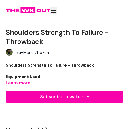
Shoulders Strength To Failure -
Throwback
Lisa-Marie Zbozen
Shoulders Strength To Failure - Throwback
Equipment Used -
Learn more
2 x 7.5kg Weights
Subscribe to watch
2 x 5kg Weights
2 x 2.5kg Weights
The WKOUT :