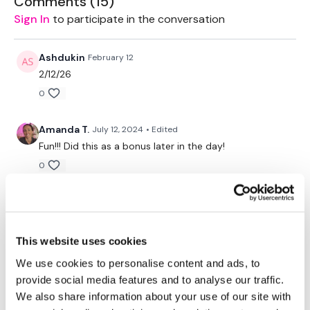
Comments (
15
)
Workout Starts 1.20 Minutes In
Sign In
to participate in the conversation
Heavy Shoulder Press - 10 Reps
Ashdukin
February 12
Heavy Alternate Shoulder Press - 10 Reps
2/12/26
0
Heavy Hold - 10 Seconds
Medium Shoulder Press - 10 Reps
Amanda T.
July 12, 2024
• Edited
Fun!!! Did this as a bonus later in the day!
Medium Alternate Shoulder Press - 10 Reps
0
Medium Hold - 10 Seconds
SJoYouS
December 05, 2022
Light Front & Side Raise - 10 Reps
So happy you have these mini burns available!! They
are perfect after cardio day!!! 💕
Heavy Arnold Press - 10 Reps
This website uses cookies
0
Heavy Alternate Shoulder Press - 10 Reps
We use cookies to personalise content and ads, to
provide social media features and to analyse our traffic.
rena
March 01, 2022
Medium Shoulder Press - 10 Reps
We also share information about your use of our site with
waaah the burn is real ^^ used 15/11/7lb. 152