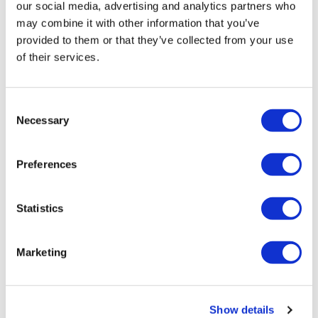
our social media, advertising and analytics partners who
0
Show replies (1)
may combine it with other information that you’ve
provided to them or that they’ve collected from your use
Sandra D.
May 04, 2020
of their services.
💜I love this girl's
0
Show replies (1)
Consent
Necessary
Selection
Kathy P.
April 12, 2025
Zisters.i love that
Preferences
0
Latrice M.
January 09, 2024
Statistics
Revisited this one today what a great wkout
0
Marketing
Calee
September 18, 2023
Yesss on the treadmill for this one today 👏
Show details
0