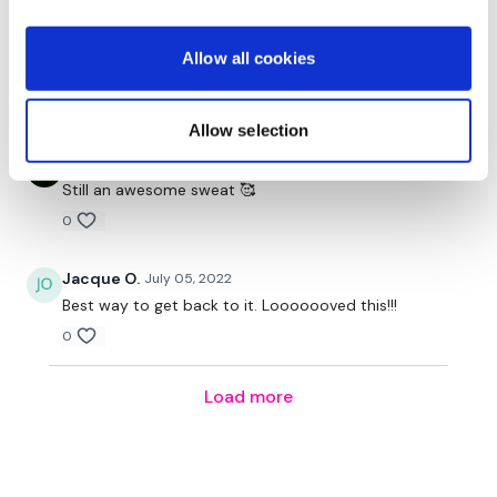
Calee
January 13, 2023
Allow all cookies
Still a good one:)
0
Allow selection
Axie B.
July 06, 2022
Still an awesome sweat 🥰
0
Jacque O.
July 05, 2022
Best way to get back to it. Looooooved this!!!
0
Load more