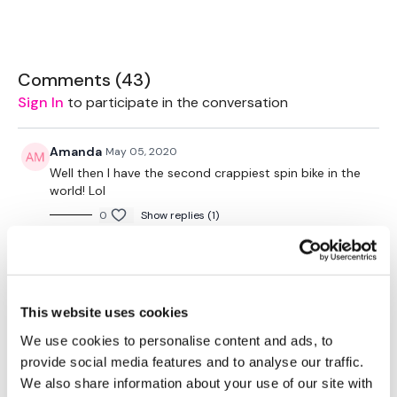
favourite type of workout. For example: HIIT The Wall
Our Instagram:
@thewkoutofficial
HashTags:
#TheWkout #TheWkoutFamily
Comments (
43
)
Facebook:
TheWkout
TheWkoutFamily
Sign In
to participate in the conversation
Amanda
May 05, 2020
Well then I have the second crappiest spin bike in the
world! Lol
0
Show replies (1)
Bobbi N.
May 04, 2020
I freaking loved this workout! Killing it every time Lisa!
Thank you!!
This website uses cookies
0
Show replies (1)
We use cookies to personalise content and ads, to
provide social media features and to analyse our traffic.
Sandra S.
May 04, 2020
We also share information about your use of our site with
That was fantastic girls. Went by fast 👌💕💕💕