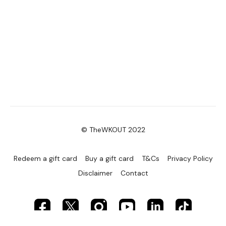
© TheWKOUT 2022
Redeem a gift card
Buy a gift card
T&Cs
Privacy Policy
Disclaimer
Contact