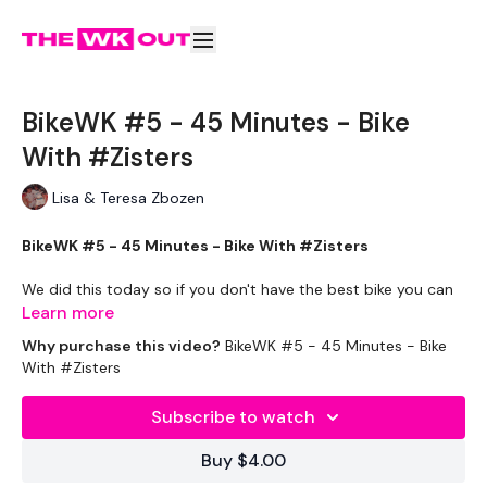
BikeWK #5 - 45 Minutes - Bike
With #Zisters
Lisa & Teresa Zbozen
BikeWK #5 - 45 Minutes - Bike With #Zisters
We did this today so if you don't have the best bike you can
still join in the fun & get a great cardio burn. - 'Use what you
Learn more
have and get it done'.
Why purchase this video?
BikeWK #5 - 45 Minutes - Bike
With #Zisters
** Please Set Your Music To Something Awesome & Press
Play **
Subscribe to watch
Please Post Your Thoughts Below.
Buy $4.00
Tip:
Use the
search facility
or the
filters
to find your