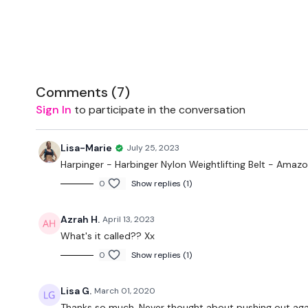
Comments (
7
)
Sign In
to participate in the conversation
Lisa-Marie
July 25, 2023
Harpinger - Harbinger Nylon Weightlifting Belt - Amaz
0
Show replies (1)
Azrah H.
April 13, 2023
What's it called?? Xx
0
Show replies (1)
Lisa G.
March 01, 2020
Thanks so much. Never thought about pushing out against