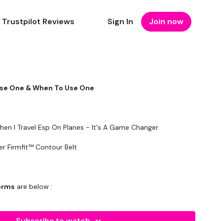
Trustpilot Reviews
Sign In
Join now
Use One & When To Use One
en I Travel Esp On Planes - It's A Game Changer.
d - Harbinger Firmfit™ Contour Belt
forms
are below :
utofficial
Subscribe to watch