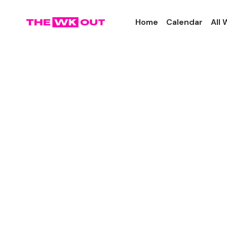
Home
Calendar
All