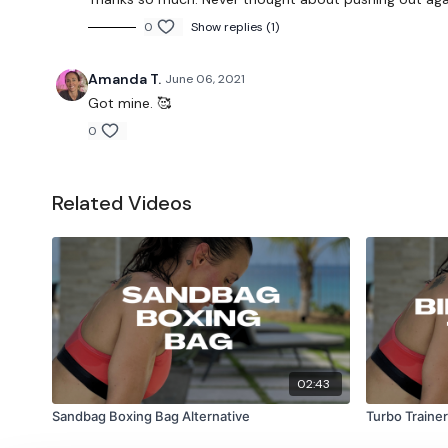
0
Show replies (1)
Amanda T.
June 06, 2021
Got mine. 🥰
0
Related Videos
02:43
Sandbag Boxing Bag Alternative
Turbo Trainer