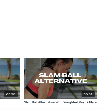
00:50
00:54
Slam Ball Alternative With Weighted Vest & Plate