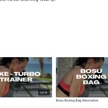
02:14
Bosu Boxing Bag Alternative