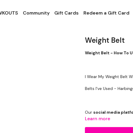
 WKOUTS
Community
Gift Cards
Redeem a Gift Card
Weight Belt
Weight Belt - How To 
I Wear My Weight Belt Wh
Belts I've Use
Our
social media plat
Learn more
Our Instagram:
@thewko