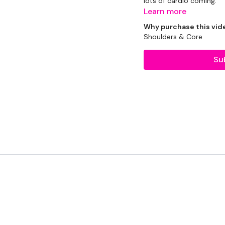
lots of cardio coming.
Learn more
So enjoy the week.
Why purchase this vid
Shoulders & Core
EQUIPMENT USED -
Su
16kg Kettlebell
2 x 5kg Weights
2 x 7.5kg Weights
2 x 10kg Weights
THEWKOUT -
Skipping Warm Up
50 Seconds WK / 12 S