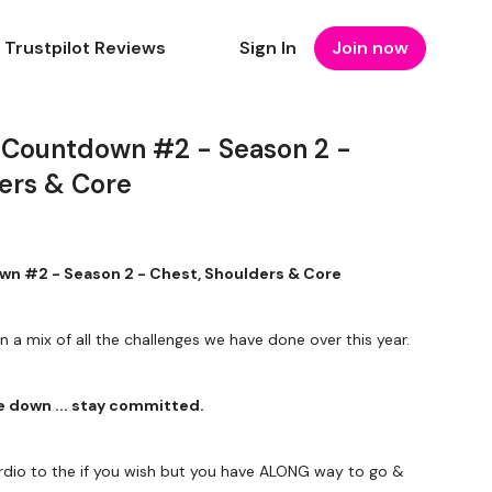
Trustpilot Reviews
Sign In
Join now
 Countdown #2 - Season 2 -
ders & Core
n #2 - Season 2 - Chest, Shoulders & Core
in a mix of all the challenges we have done over this year.
me down ... stay committed.
dio to the if you wish but you have ALONG way to go &