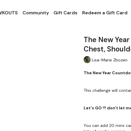
 WKOUTS
Community
Gift Cards
Redeem a Gift Card
The New Year
Chest, Shoul
Lisa-Marie Zbozen
The New Year Countdow
This challenge will conta
Let's GO !!! don't let 
You can add 20 mins car