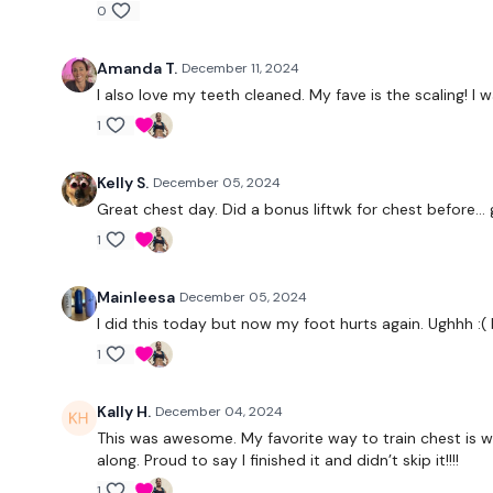
0
Amanda T.
December 11, 2024
I also love my teeth cleaned. My fave is the scaling! I
1
Kelly S.
December 05, 2024
Great chest day. Did a bonus liftwk for chest before… g
1
Mainleesa
December 05, 2024
I did this today but now my foot hurts again. Ughhh :( bu
1
Kally H.
December 04, 2024
This was awesome. My favorite way to train chest is wit
along. Proud to say I finished it and didn’t skip it!!!!
1