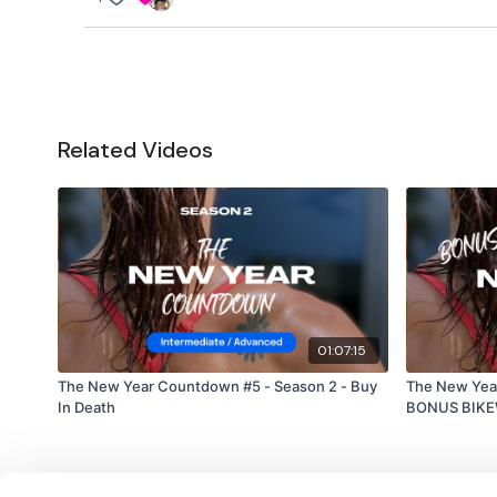
Related Videos
01:07:15
The New Year Countdown #5 - Season 2 - Buy
The New Yea
In Death
BONUS BIK