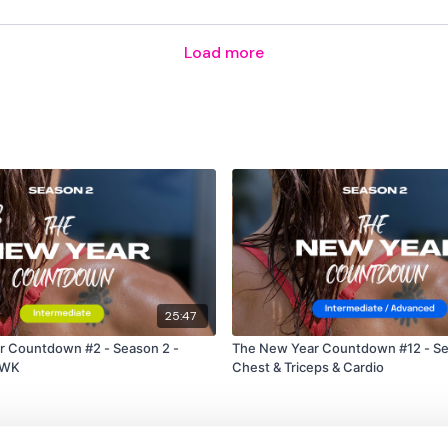
Rear Delts
Load more
Abs
Swings
Lat Pull Over
Rear Delts
Abs
Swings
25:47
Press & Core
r Countdown #2 - Season 2 -
The New Year Countdown #12 - Se
Lat Pull Over & Narrow P
EWK
Chest & Triceps & Cardio
Flys & Abs
Circle Laying Press