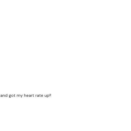
ss
ss & Lunge
y and got my heart rate up!!