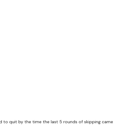
ed to quit by the time the last 5 rounds of skipping came