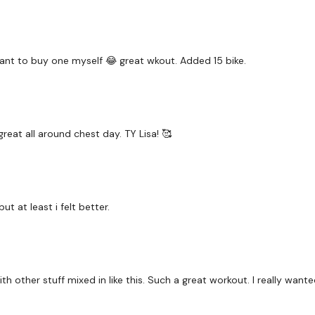
Chest Front Raise
Push Ups
Shoulder Front Raise
 want to buy one myself 😂 great wkout. Added 15 bike.
Chest Front Raise
Swings
reat all around chest day. TY Lisa! 🥰
Flat Bench Chest Press
Swings
Flat Bench Chest Press
t at least i felt better.
Shoulder Press
Wood Chop - Left
h other stuff mixed in like this. Such a great workout. I really want
Wood Chop - Right
Lat Pull Over