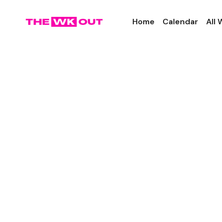
Home
Calendar
All