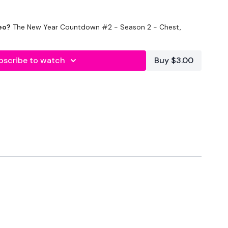
eo?
The New Year Countdown #2 - Season 2 - Chest,
bscribe to watch
Buy $3.00
econds Rest