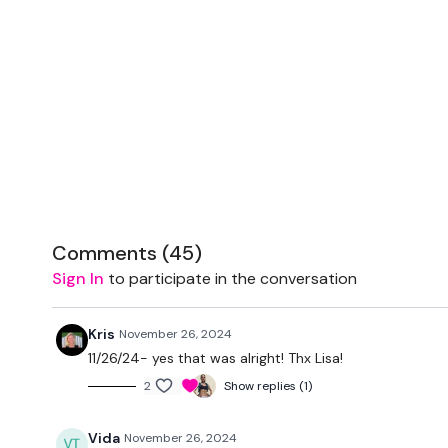
Comments (
45
)
Sign In
to participate in the conversation
Kris
November 26, 2024
11/26/24- yes that was alright! Thx Lisa!
2
Show replies (1)
Vida
November 26, 2024