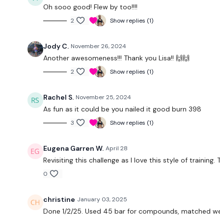
Oh sooo good! Flew by too!!!!
2
Show replies (1)
Jody C.
November 26, 2024
Another awesomeness!!! Thank you Lisa!! 🙌🙌
2
Show replies (1)
Rachel S.
November 25, 2024
As fun as it could be you nailed it good burn 398
3
Show replies (1)
Eugena Garren W.
April 28
Revisiting this challenge as I love this style of trainin
0
christine
January 03, 2025
Done 1/2/25. Used 45 bar for compounds, matched we