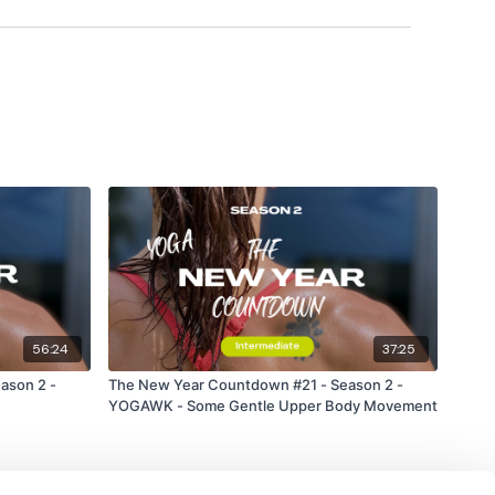
56:24
37:25
ason 2 -
The New Year Countdown #21 - Season 2 -
ress
YOGAWK - Some Gentle Upper Body Movement