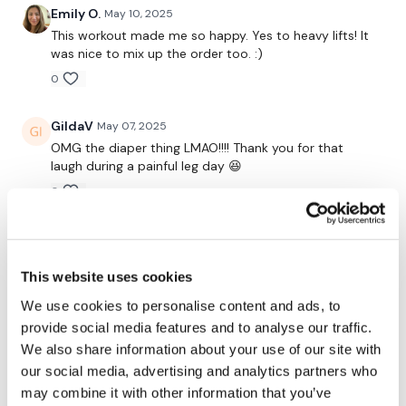
24/7 and you should receive a reply within the hour.
Emily O.
May 10, 2025
This workout made me so happy. Yes to heavy lifts! It
was nice to mix up the order too. :)
Enjoy your WKOUT
0
Lisa & The WKOUT Team.
GildaV
May 07, 2025
OMG the diaper thing LMAO!!!! Thank you for that
laugh during a painful leg day 😆
0
Amanda T.
May 06, 2025
Made a rookie mistake alternating weeks between
This website uses cookies
heavy and light. This was so hard and it wasn’t my
heaviest. Clearly progression is the key! So I’ll stick
We use cookies to personalise content and ads, to
with heavy and do lights after when it’s deload. I like
provide social media features and to analyse our traffic.
reps and legs. Added bike wk
We also share information about your use of our site with
0
our social media, advertising and analytics partners who
may combine it with other information that you’ve
Shell J.
May 06, 2025
• Edited