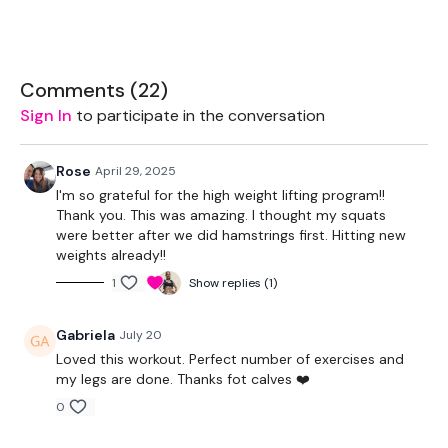
Bar
Comments (
22
)
Sign In
to participate in the conversation
THEWKOUT -
Rose
April 29, 2025
6 - 10 Reps
I'm so grateful for the high weight lifting program!!
Thank you. This was amazing. I thought my squats
were better after we did hamstrings first. Hitting new
Hamstrings
weights already!!
Sump Squats
1
Show replies (1)
Squats
Gabriela
July 20
Elavetd Lunges
Loved this workout. Perfect number of exercises and
my legs are done. Thanks fot calves ❤️
0
Calves To Finish