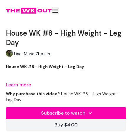
House WK #8 - High Weight - Leg
Day
Lisa-Marie Zbozen
House WK #8 - High Weight - Leg Day
Week Two has arrived already !!!
Learn more
Why purchase this video?
House WK #8 - High Weight -
Leg Day
THEWKOUT -
Subscribe to watch
EQUIPMENT USED -
Buy $4.00
Kettlebell or Weights