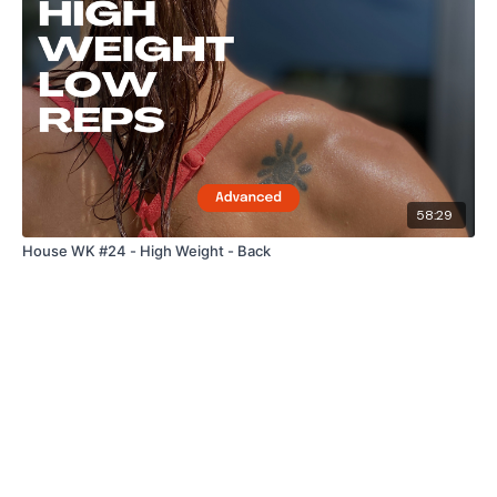
58:29
House WK #24 - High Weight - Back