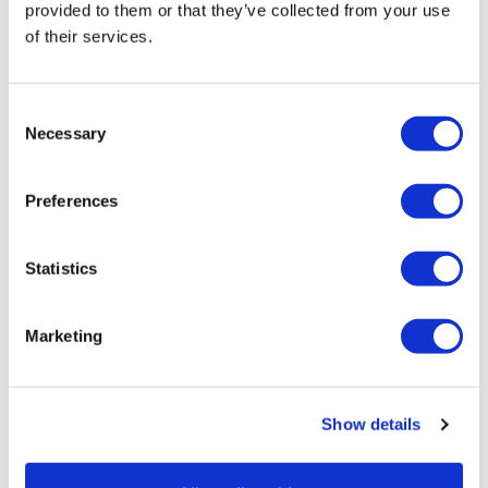
provided to them or that they’ve collected from your use
2025-05-06 did this before housewk low weight #8.
of their services.
Did hack squats instead of squats. Pushed hard on all
lifts. New on on sumo squats 110kg 😁 Increase weight
on elevated lunges by 5kg 😅
Consent
Necessary
Loved it. Thank you Lis’
Selection
0
Preferences
Jody C.
May 05, 2025
As always you never disappoint, truly amazing!! I hit
Statistics
my last PBs on today at 160total for both hamstrings
and squats…. Had to stop for time sake this morning
but came back and knocked it out for inner thighs and
calves after work!! Thank you Lisa!!!🙌🙌🙌
Marketing
0
Load more
Show details