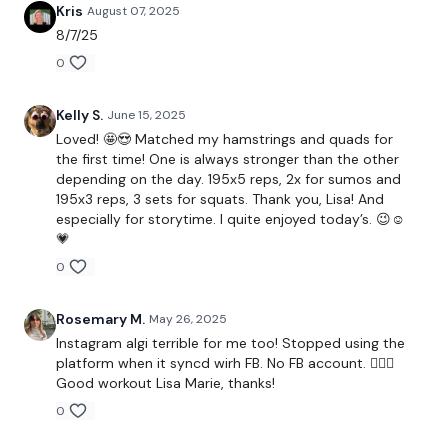
Kris
August 07, 2025
Our
social media platforms
are below :
8/7/25
0
Our Instagram:
@thewkoutofficial
Kelly S.
June 15, 2025
Facebook:
TheWkoutFamily
Loved! 🤩😍 Matched my hamstrings and quads for
the first time! One is always stronger than the other
Twitter:
TheWKOUT
depending on the day. 195x5 reps, 2x for sumos and
195x3 reps, 3 sets for squats. Thank you, Lisa! And
TikTok:
TheWKOUT
especially for storytime. I quite enjoyed today’s. 😉☺️
💗
Snapchat:
TheWKOUT
0
HashTags:
#TheWkout #TheWkoutFamily
Rosemary M.
May 26, 2025
Instagram algi terrible for me too! Stopped using the
The
Facebook Page
is a private group so you have to
platform when it syncd wirh FB. No FB account. 🤷🏼‍♀️
request access.
Good workout Lisa Marie, thanks!
0
Secondly our email is
mywkout@gmail.com
this is available