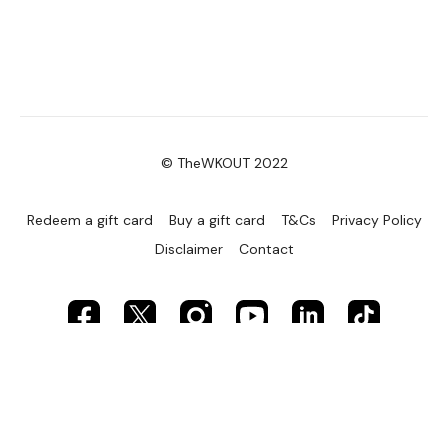
© TheWKOUT 2022
Redeem a gift card
Buy a gift card
T&Cs
Privacy Policy
Disclaimer
Contact