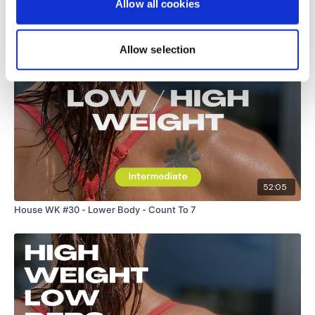
Allow all cookies
Related Videos
Allow selection
52:05
House WK #30 - Lower Body - Count To 7