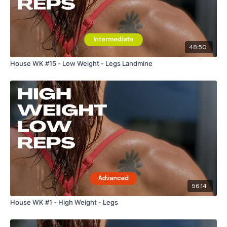
48:50
House WK #15 - Low Weight - Legs Landmine
56:14
House WK #1 - High Weight - Legs