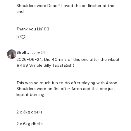
Snapchat:
TheWKOUT
Shoulders were Dead!!! Loved the an finisher at the
end.
HashTags:
#TheWkout #TheWkoutFamily
Thank you Lis’ 🧝‍♀️
The
Facebook Page
is a private group so you have to
request access.
0
Shell J.
June 24
Secondly our email is
mywkout@gmail.com
this is available
24/7 and you should receive a reply within the hour.
2026-06-24. Did 40mins of this one after the wkout
#499 Simple Silly Tabata(ish)
Enjoy your WKOUT
This was so much fun to do after playing with Aaron.
Shoulders were on fire after Arron and this one just
Lisa & The WKOUT Team.
kept it burning.
2 x 3kg dbells
2 x 6kg dbells