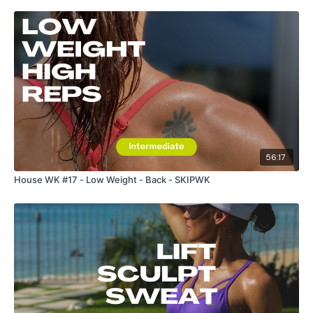
56:17
House WK #17 - Low Weight - Back - SKIPWK