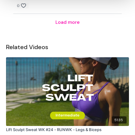
0
Load more
Related Videos
51:35
Lift Sculpt Sweat WK #24 - RUNWK - Legs & Biceps