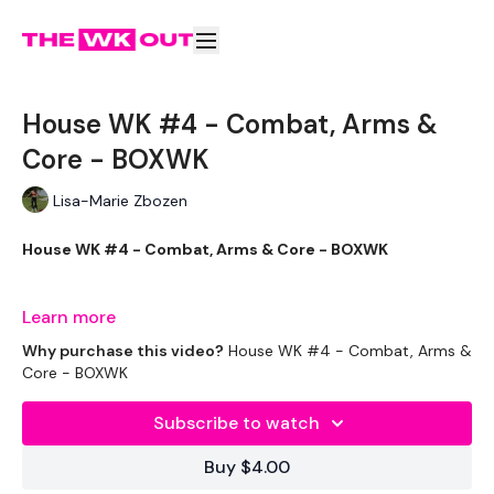
House WK #4 - Combat, Arms &
Core - BOXWK
Lisa-Marie Zbozen
House WK #4 - Combat, Arms & Core - BOXWK
This one was brilliant !!!
Learn more
Why purchase this video?
House WK #4 - Combat, Arms &
Core - BOXWK
THEWKOUT -
Subscribe to watch
Buy $4.00
EQUIPMENT USED -