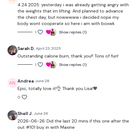
4.24.2025: yesterday i was already getting angry with
Triceps
the weights that im lifting. And planned to advance
the chest day, but nowwwww i decided nope my
Core
body wont cooperate so here i am with boxwk
1
Show replies (1)
Wall Walks
Ball Slams
Sarah D.
April 23, 2025
Outstanding calorie burn, thank you!! Tons of fun!
1
Show replies (1)
Our
social media platforms
are below :
Andrea
June 28
Epic, totally love it!👌 Thank you Lisa!💖
Our Instagram:
@thewkoutofficial
0
Facebook:
TheWkoutFamily
Shell J.
June 26
Twitter:
TheWKOUT
2026-06-26. Did the last 20 mins if this one after the
out #101 buy in with Maxine
TikTok:
TheWKOUT