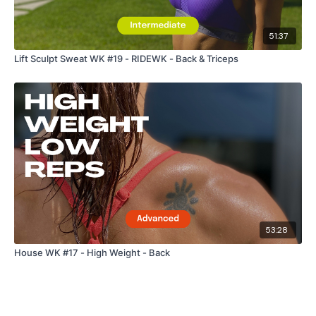
51:37
Lift Sculpt Sweat WK #19 - RIDEWK - Back & Triceps
53:28
House WK #17 - High Weight - Back