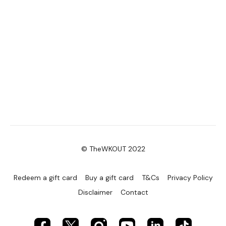
© TheWKOUT 2022
Redeem a gift card
Buy a gift card
T&Cs
Privacy Policy
Disclaimer
Contact