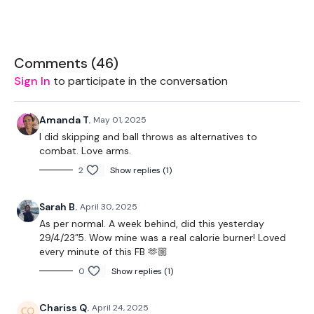
Bag - Optional
Resistance Band
Comments (
46
)
Ball - Optional
Sign In
to participate in the conversation
2 x Low Weights
Amanda T.
May 01, 2025
I did skipping and ball throws as alternatives to
combat. Love arms.
THEWKOUT -
2
Show replies (1)
50 Seconds WK / 10 Seconds Rest
Sarah B.
April 30, 2025
As per normal. A week behind, did this yesterday
Combat
29/4/23”5. Wow mine was a real calorie burner! Loved
every minute of this FB 🫶🏼
0
Show replies (1)
Biceps
Shoulders
Chariss Q.
April 24, 2025