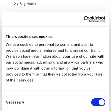
2 x 8kg dbells
16kg kbell
Pink thingy
Punching bag
This website uses cookies
We use cookies to personalise content and ads, to
Thanks Lis’ 👊
provide social media features and to analyse our traffic.
0
We also share information about your use of our site with
our social media, advertising and analytics partners who
Lisa B.
may combine it with other information that you’ve
June 23
511 burned, avg HR 151, max HR 174
provided to them or that they’ve collected from your use
of their services.
Rower on level 6 for the 5 minutes only
3s for the warm up, some shoulders, some triceps,
Consent
some biceps
Necessary
Selection
Band