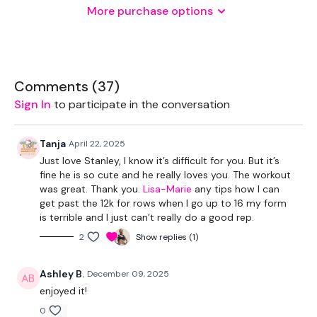
More purchase options
THEWKOUT -
1 Minutes WK / 12 Seconds Rest
Comments (
37
)
Sign In
to participate in the conversation
5 x Skipping / Cardio
Tanja
April 22, 2025
Just love Stanley, I know it’s difficult for you. But it’s
Swings
fine he is so cute and he really loves you. The workout
was great. Thank you.
Lisa-Marie
any tips how I can
Reverse Row
get past the 12k for rows when I go up to 16 my form
is terrible and I just can’t really do a good rep.
Resistance row
2
Show replies (1)
x 3
Ashley B.
December 09, 2025
enjoyed it!
Snatches
0