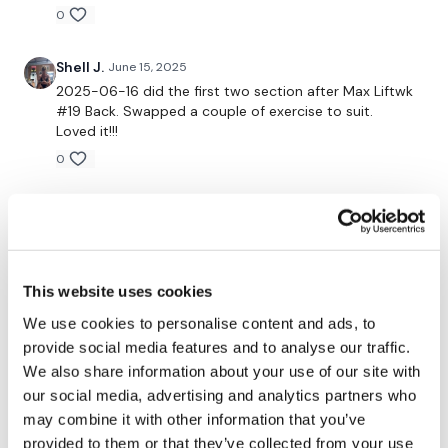
0
Our
social media platforms
are below :
Shell J.
June 15, 2025
Our Instagram:
@thewkoutofficial
2025-06-16 did the first two section after Max Liftwk
#19 Back. Swapped a couple of exercise to suit.
Facebook:
TheWkoutFamily
Loved it!!!
0
Twitter:
TheWKOUT
TikTok:
TheWKOUT
Emily O.
June 12, 2025
It is the cutest thing when Stanley thinks you’re
Snapchat:
TheWKOUT
playing with him during the workout. I’m sure it’s
annoying because you’re trying to workout, but he’s
HashTags:
#TheWkout #TheWkoutFamily
This website uses cookies
so darn cute. I think we enjoyed it at your expense. 🤣
Also, this workout was on point!!!
We use cookies to personalise content and ads, to
The
Facebook Page
is a private group so you have to
0
provide social media features and to analyse our traffic.
request access.
We also share information about your use of our site with
Emily O.
our social media, advertising and analytics partners who
June 11, 2025
Haha!!! Stanley is a riot! He’s the cutest thing ever!!
may combine it with other information that you’ve
Secondly our email is
mywkout@gmail.com
this is available
24/7 and you should receive a reply within the hour.
provided to them or that they’ve collected from your use
0