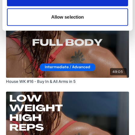
Allow selection
49:05
House WK #16 - Buy In & All Arms in 5