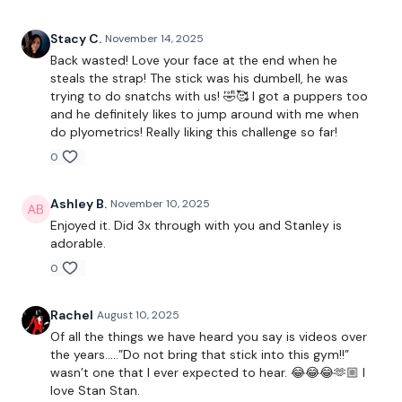
Deadlifts
Stacy C.
November 14, 2025
Lat Pull Downs
Back wasted! Love your face at the end when he
steals the strap! The stick was his dumbell, he was
x 3
trying to do snatchs with us! 🤣🥰 I got a puppers too
and he definitely likes to jump around with me when
do plyometrics! Really liking this challenge so far!
2 x Row & 2 x Flys
0
2 x Row & Squats Press
Ashley B.
November 10, 2025
Face Pulls
Enjoyed it. Did 3x through with you and Stanley is
x 3
adorable.
0
Single Arm - Narrow & Wide Row
Rachel
August 10, 2025
Shrugs
Of all the things we have heard you say is videos over
the years…..”Do not bring that stick into this gym!!”
x 3
wasn’t one that I ever expected to hear. 😂😂😂🫶🏼 I
love Stan Stan.