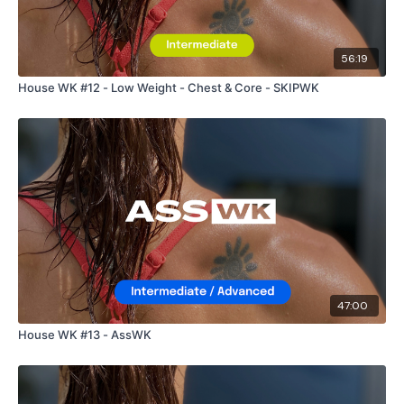
56:19
House WK #12 - Low Weight - Chest & Core - SKIPWK
47:00
House WK #13 - AssWK