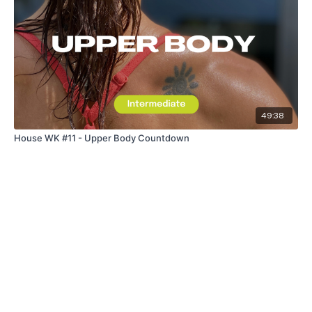
49:38
House WK #11 - Upper Body Countdown