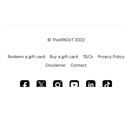
© TheWKOUT 2022
Redeem a gift card
Buy a gift card
T&Cs
Privacy Policy
Disclaimer
Contact