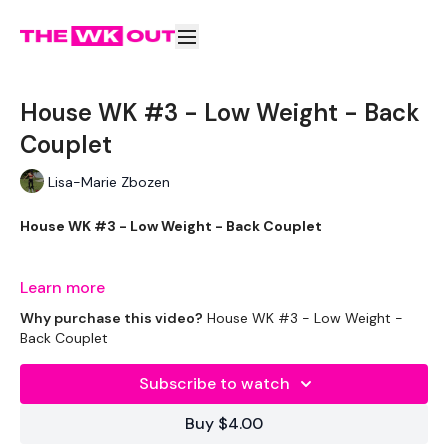
House WK #3 - Low Weight - Back
Couplet
Lisa-Marie Zbozen
House WK #3 - Low Weight - Back Couplet
THEWKOUT -
Learn more
Why purchase this video?
House WK #3 - Low Weight -
Back Couplet
EQUIPMENT USED -
Subscribe to watch
Kettlebell or Weight
Buy $4.00
Resistance Band