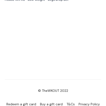
© TheWKOUT 2022
Redeem a gift card
Buy a gift card
T&Cs
Privacy Policy