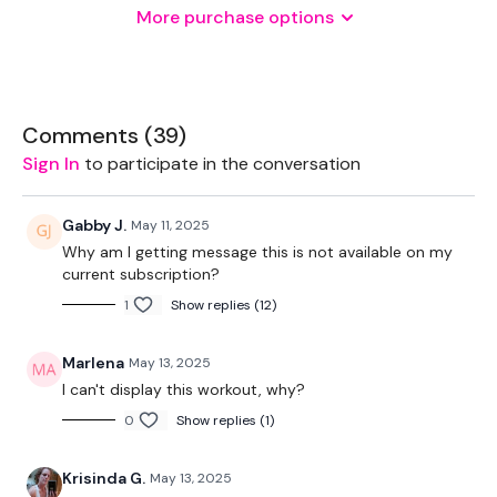
More purchase options
2 x Weights
Landmine - Optional
Resistance Band
Comments (
39
)
1 x Kettlebell
Sign In
to participate in the conversation
Gabby J.
May 11, 2025
THEWKOUT -
Why am I getting message this is not available on my
current subscription?
1
Show replies (12)
50 Seconds WK / 15 Seconds Rest
Marlena
May 13, 2025
I can't display this workout, why?
10 x Skipping / Cardio
0
Show replies (1)
Laying Flys
Krisinda G.
May 13, 2025