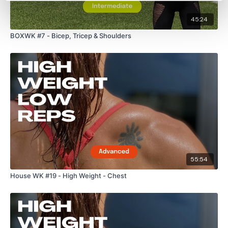
45:24
BOXWK #7 - Bicep, Tricep & Shoulders
55:54
House WK #19 - High Weight - Chest