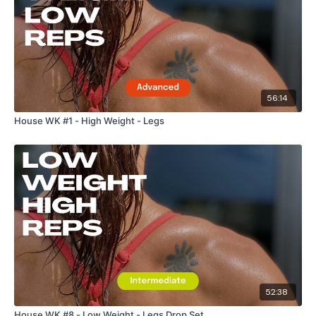
56:14
House WK #1 - High Weight - Legs
52:38
House WK #8 - Low Weight - Legs Drop Set