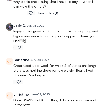
why is this one stating that i have to buy it, when i
Landmine Row
can view the others?
x 3
1
Show replies (1)
Jody C.
July 31, 2025
5 x Skipping / Cardio
Enjoyed this greatly, alternating between skipping and
high knees since I’m not a great skipper….. thank you
Single Arm Row - L&R
Lisa🙌🙌
0
Laying Row
x 3
Christine
July 08, 2025
Great used it for week for week 4 of Junes challenge…
there was nothing there for low weight! Really liked
5 x Skipping / Cardio
this one it’s a keeper
0
Reverse Pull Ups x 10 x 3
christine
June 09, 2025
Face Pull x 10 x 3
Done 6/8/25. Did 10 for flies, did 25 on landmine and
15 for rows.