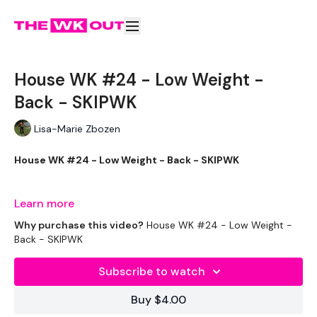
House WK #24 - Low Weight -
Back - SKIPWK
Lisa-Marie Zbozen
House WK #24 - Low Weight - Back - SKIPWK
I Loved This !!!
Learn more
Why purchase this video?
House WK #24 - Low Weight -
Back - SKIPWK
THEWKOUT -
Subscribe to watch
Buy $4.00
EQUIPMENT USED -