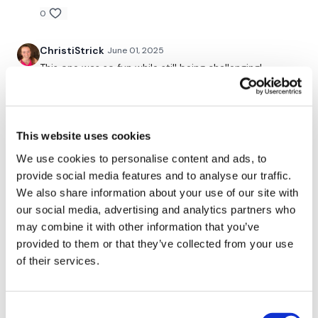
Shrugs x 10 x 3
0
ChristiStrick
June 01, 2025
Our
social media platforms
are below :
This one was so fun while still being challenging!
Thanks Lisa! ☑️
Our Instagram:
@thewkoutofficial
0
Facebook:
TheWkoutFamily
This website uses cookies
Shell J.
May 21, 2025
2025-05-21. Did the rest of this one after housewk
Twitter:
TheWKOUT
We use cookies to personalise content and ads, to
#25 full body. Perfect match 👌❤️
provide social media features and to analyse our traffic.
TikTok:
TheWKOUT
0
We also share information about your use of our site with
our social media, advertising and analytics partners who
Snapchat:
TheWKOUT
A H.
may combine it with other information that you’ve
May 20, 2025
HashTags:
#TheWkout #TheWkoutFamily
long cardio is challenging 1.00.21*, cal 259, 123-
provided to them or that they’ve collected from your use
157^^^^107 Used landmine 12 bb with 47.5/38 plates,
of their services.
18 db *Note did weighted work in rounds 1 & 2 for 25
The
Facebook Page
is a private group so you have to
reps instead of time
request access.
0
Consent